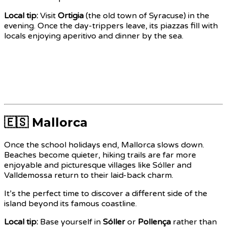
Local tip:
Visit
Ortigia
(the old town of Syracuse) in the
evening. Once the day-trippers leave, its piazzas fill with
locals enjoying aperitivo and dinner by the sea.
🇪🇸 Mallorca
Once the school holidays end, Mallorca slows down.
Beaches become quieter, hiking trails are far more
enjoyable and picturesque villages like Sóller and
Valldemossa return to their laid-back charm.
It’s the perfect time to discover a different side of the
island beyond its famous coastline.
Local tip:
Base yourself in
Sóller
or
Pollença
rather than