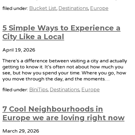
filed under:
Bucket List
,
Destinations
,
Europe
5 Simple Ways to Experience a
City Like a Local
April 19, 2026
There’s a difference between visiting a city and actually
getting to know it. It’s often not about how much you
see, but how you spend your time. Where you go, how
you move through the day, and the moments…
filed under:
BiniTips
,
Destinations
,
Europe
7 Cool Neighbourhoods in
Europe we are loving right now
March 29, 2026