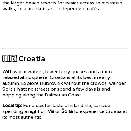
the larger beach resorts for easier access to mountain
walks, local markets and independent cafés.
🇭🇷 Croatia
With warm waters, fewer ferry queues and a more
relaxed atmosphere, Croatia is at its best in early
autumn. Explore Dubrovnik without the crowds, wander
Split’s historic streets or spend a few days island
hopping along the Dalmatian Coast.
Local tip:
For a quieter taste of island life, consider
spending a night on
Vis
or
Šolta
to experience Croatia at
its most authentic.