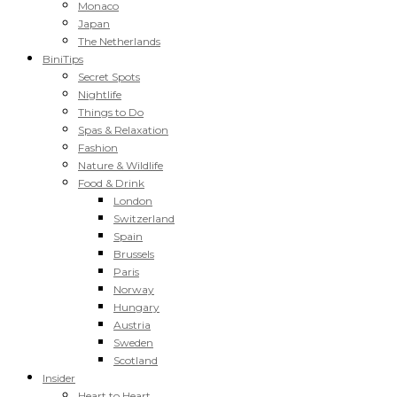
Monaco
Japan
The Netherlands
BiniTips
Secret Spots
Nightlife
Things to Do
Spas & Relaxation
Fashion
Nature & Wildlife
Food & Drink
London
Switzerland
Spain
Brussels
Paris
Norway
Hungary
Austria
Sweden
Scotland
Insider
Heart to Heart