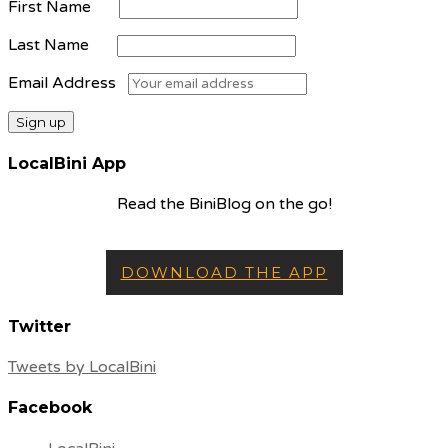
First Name
Last Name
Email Address
LocalBini App
Read the BiniBlog on the go!
DOWNLOAD THE APP
Twitter
Tweets by LocalBini
Facebook