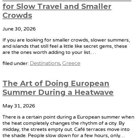
for Slow Travel and Smaller
Crowds
June 30, 2026
If you are looking for smaller crowds, slower summers,
and islands that still feel a little like secret gems, these
are the ones worth adding to your list.…
filed under:
Destinations
,
Greece
The Art of Doing European
Summer During a Heatwave
May 31, 2026
There is a certain point during a European summer when
the heat completely changes the rhythm of a city. By
midday, the streets empty out. Café terraces move into
the shade. People slow down for a few hours, only…