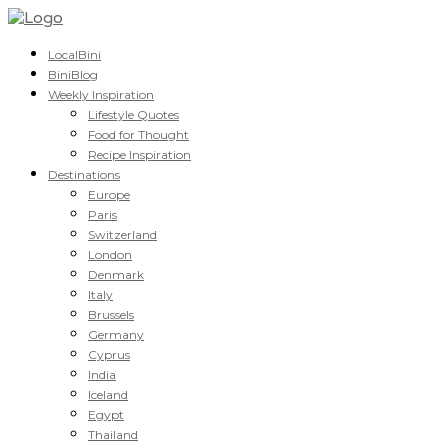
LocalBini
BiniBlog
Weekly Inspiration
Lifestyle Quotes
Food for Thought
Recipe Inspiration
Destinations
Europe
Paris
Switzerland
London
Denmark
Italy
Brussels
Germany
Cyprus
India
Iceland
Egypt
Thailand