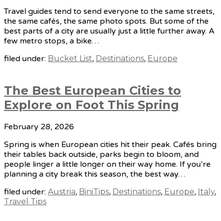
Travel guides tend to send everyone to the same streets,
the same cafés, the same photo spots. But some of the
best parts of a city are usually just a little further away. A
few metro stops, a bike…
filed under:
Bucket List
,
Destinations
,
Europe
The Best European Cities to
Explore on Foot This Spring
February 28, 2026
Spring is when European cities hit their peak. Cafés bring
their tables back outside, parks begin to bloom, and
people linger a little longer on their way home. If you’re
planning a city break this season, the best way…
filed under:
Austria
,
BiniTips
,
Destinations
,
Europe
,
Italy
,
Travel Tips