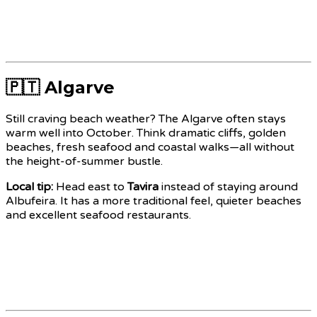
🇵🇹 Algarve
Still craving beach weather? The Algarve often stays
warm well into October. Think dramatic cliffs, golden
beaches, fresh seafood and coastal walks—all without
the height-of-summer bustle.
Local tip:
Head east to
Tavira
instead of staying around
Albufeira. It has a more traditional feel, quieter beaches
and excellent seafood restaurants.