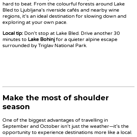
hard to beat. From the colourful forests around Lake
Bled to Ljubljana’s riverside cafés and nearby wine
regions, it’s an ideal destination for slowing down and
exploring at your own pace.
Local tip:
Don’t stop at Lake Bled. Drive another 30
minutes to
Lake Bohinj
for a quieter alpine escape
surrounded by Triglav National Park.
Make the most of shoulder
season
One of the biggest advantages of travelling in
September and October isn’t just the weather—it’s the
opportunity to experience destinations more like a local.