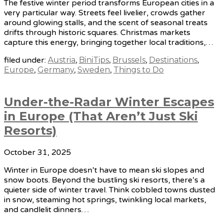
The festive winter period transforms European cities in a
very particular way. Streets feel livelier, crowds gather
around glowing stalls, and the scent of seasonal treats
drifts through historic squares. Christmas markets
capture this energy, bringing together local traditions,…
filed under:
Austria
,
BiniTips
,
Brussels
,
Destinations
,
Europe
,
Germany
,
Sweden
,
Things to Do
Under-the-Radar Winter Escapes
in Europe (That Aren’t Just Ski
Resorts)
October 31, 2025
Winter in Europe doesn’t have to mean ski slopes and
snow boots. Beyond the bustling ski resorts, there’s a
quieter side of winter travel. Think cobbled towns dusted
in snow, steaming hot springs, twinkling local markets,
and candlelit dinners…