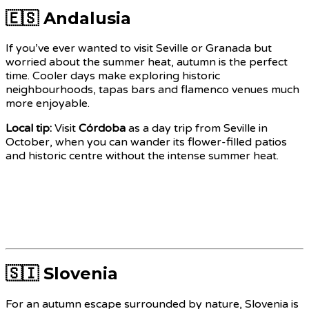
🇪🇸 Andalusia
If you’ve ever wanted to visit Seville or Granada but
worried about the summer heat, autumn is the perfect
time. Cooler days make exploring historic
neighbourhoods, tapas bars and flamenco venues much
more enjoyable.
Local tip:
Visit
Córdoba
as a day trip from Seville in
October, when you can wander its flower-filled patios
and historic centre without the intense summer heat.
🇸🇮 Slovenia
For an autumn escape surrounded by nature, Slovenia is