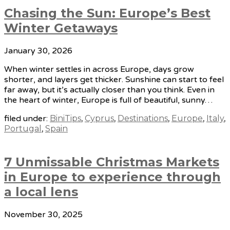
Chasing the Sun: Europe’s Best
Winter Getaways
January 30, 2026
When winter settles in across Europe, days grow
shorter, and layers get thicker. Sunshine can start to feel
far away, but it’s actually closer than you think. Even in
the heart of winter, Europe is full of beautiful, sunny…
filed under:
BiniTips
,
Cyprus
,
Destinations
,
Europe
,
Italy
,
Portugal
,
Spain
7 Unmissable Christmas Markets
in Europe to experience through
a local lens
November 30, 2025