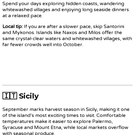
Spend your days exploring hidden coasts, wandering
whitewashed villages and enjoying long seaside dinners
at a relaxed pace.
Local tip:
If you are after a slower pace, skip Santorini
and Mykonos. Islands like Naxos and Milos offer the
same crystal-clear waters and whitewashed villages, with
far fewer crowds well into October.
🇮🇹 Sicily
September marks harvest season in Sicily, making it one
of the island’s most exciting times to visit. Comfortable
temperatures make it easier to explore Palermo,
Syracuse and Mount Etna, while local markets overflow
with seasonal produce.