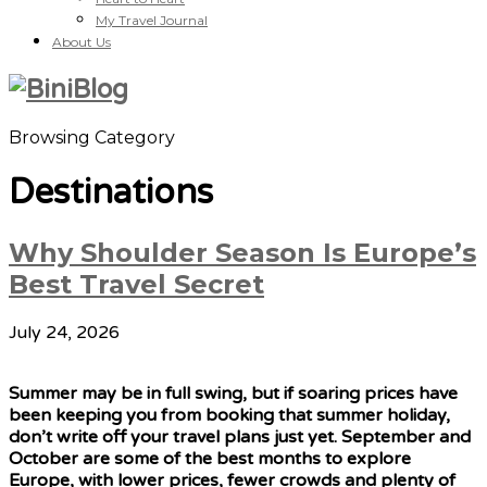
My Travel Journal
About Us
Browsing Category
Destinations
Why Shoulder Season Is Europe’s
Best Travel Secret
July 24, 2026
Summer may be in full swing, but if soaring prices have
been keeping you from booking that summer holiday,
don’t write off your travel plans just yet. September and
October are some of the best months to explore
Europe, with lower prices, fewer crowds and plenty of