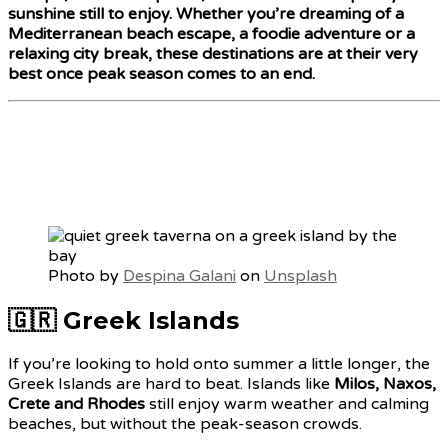
sunshine still to enjoy. Whether you’re dreaming of a
Mediterranean beach escape, a foodie adventure or a
relaxing city break, these destinations are at their very
best once peak season comes to an end.
Photo by
Despina Galani
on
Unsplash
🇬🇷 Greek Islands
If you’re looking to hold onto summer a little longer, the
Greek Islands are hard to beat. Islands like
Milos, Naxos,
Crete and Rhodes
still enjoy warm weather and calming
beaches, but without the peak-season crowds.