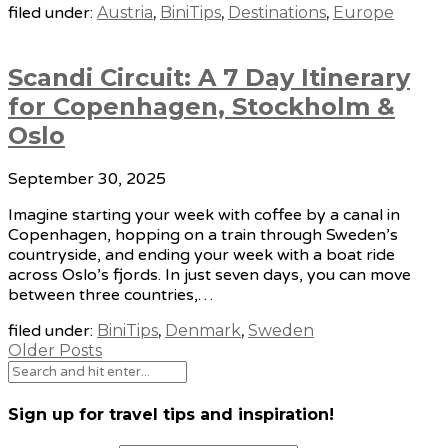
filed under:
Austria
,
BiniTips
,
Destinations
,
Europe
Scandi Circuit: A 7 Day Itinerary
for Copenhagen, Stockholm &
Oslo
September 30, 2025
Imagine starting your week with coffee by a canal in
Copenhagen, hopping on a train through Sweden’s
countryside, and ending your week with a boat ride
across Oslo’s fjords. In just seven days, you can move
between three countries,…
filed under:
BiniTips
,
Denmark
,
Sweden
Older Posts
Sign up for travel tips and inspiration!