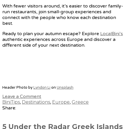
With fewer visitors around, it’s easier to discover family-
run restaurants, join small-group experiences and
connect with the people who know each destination
best.
Ready to plan your autumn escape? Explore
LocalBini’s
authentic experiences across Europe and discover a
different side of your next destination.
Header Photo by
Lyndon Li
on
Unsplash
Leave a Comment
BiniTips
,
Destinations
,
Europe
,
Greece
Share:
5 Under the Radar Greek Islands