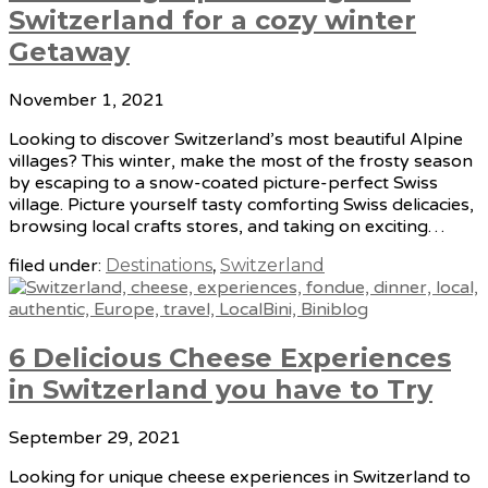
Switzerland for a cozy winter
Getaway
November 1, 2021
Looking to discover Switzerland’s most beautiful Alpine
villages? This winter, make the most of the frosty season
by escaping to a snow-coated picture-perfect Swiss
village. Picture yourself tasty comforting Swiss delicacies,
browsing local crafts stores, and taking on exciting…
filed under:
Destinations
,
Switzerland
6 Delicious Cheese Experiences
in Switzerland you have to Try
September 29, 2021
Looking for unique cheese experiences in Switzerland to