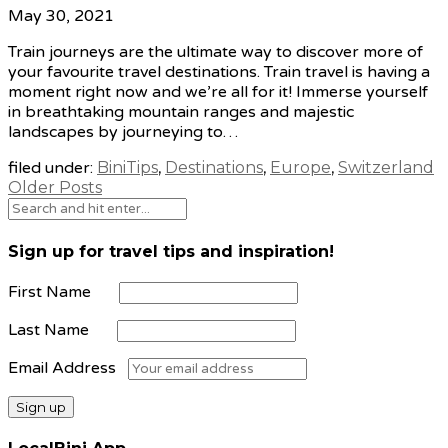
May 30, 2021
Train journeys are the ultimate way to discover more of
your favourite travel destinations. Train travel is having a
moment right now and we’re all for it! Immerse yourself
in breathtaking mountain ranges and majestic
landscapes by journeying to…
filed under:
BiniTips
,
Destinations
,
Europe
,
Switzerland
Older Posts
Sign up for travel tips and inspiration!
First Name
Last Name
Email Address