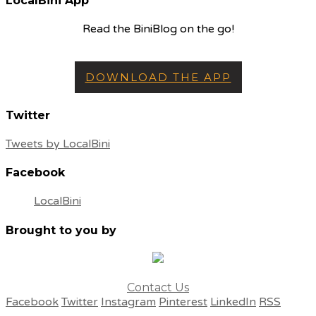
LocalBini App
Read the BiniBlog on the go!
DOWNLOAD THE APP
Twitter
Tweets by LocalBini
Facebook
LocalBini
Brought to you by
Contact Us
Facebook
Twitter
Instagram
Pinterest
LinkedIn
RSS