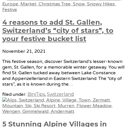
4 reasons to add St. Gallen,
Switzerland’s “city of stars”, to
your festive bucket list
November 21, 2021
This festive season, discover Switzerland’s lesser-known
gem, St. Gallen, for a memorable winter getaway. You will
find St. Gallen tucked away between Lake Constance
and Appenzellerland in Eastern Switzerland. The “city of
stars”, as it is known during the…
filed under:
BiniTips
,
Switzerland
5 Stunning Alpine Villages in