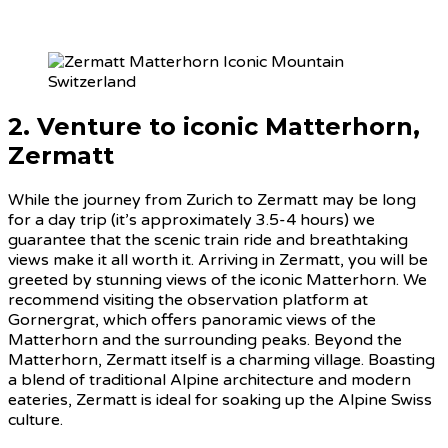
2. Venture to iconic Matterhorn,
Zermatt
While the journey from Zurich to Zermatt may be long
for a day trip (it’s approximately 3.5-4 hours) we
guarantee that the scenic train ride and breathtaking
views make it all worth it. Arriving in Zermatt, you will be
greeted by stunning views of the iconic Matterhorn. We
recommend visiting the observation platform at
Gornergrat, which offers panoramic views of the
Matterhorn and the surrounding peaks. Beyond the
Matterhorn, Zermatt itself is a charming village. Boasting
a blend of traditional Alpine architecture and modern
eateries, Zermatt is ideal for soaking up the Alpine Swiss
culture.