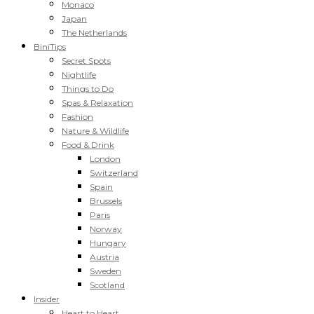
Monaco
Japan
The Netherlands
BiniTips
Secret Spots
Nightlife
Things to Do
Spas & Relaxation
Fashion
Nature & Wildlife
Food & Drink
London
Switzerland
Spain
Brussels
Paris
Norway
Hungary
Austria
Sweden
Scotland
Insider
Heart to Heart