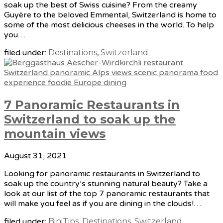
soak up the best of Swiss cuisine? From the creamy
Guyère to the beloved Emmental, Switzerland is home to
some of the most delicious cheeses in the world. To help
you…
filed under:
Destinations
,
Switzerland
7 Panoramic Restaurants in
Switzerland to soak up the
mountain views
August 31, 2021
Looking for panoramic restaurants in Switzerland to
soak up the country’s stunning natural beauty? Take a
look at our list of the top 7 panoramic restaurants that
will make you feel as if you are dining in the clouds!…
filed under:
BiniTips
,
Destinations
,
Switzerland