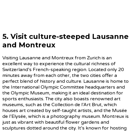
5. Visit culture-steeped
Lausanne
and Montreu
x
Visiting Lausanne and Montreux from Zurich is an
excellent way to experience the cultural richness of
Switzerland’s French-speaking region. Located only 20
minutes away from each other, the two cities offer a
perfect blend of history and culture. Lausanne is home to
the International Olympic Committee headquarters and
the Olympic Museum, making it an ideal destination for
sports enthusiasts. The city also boasts renowned art
museums, such as the Collection de l’Art Brut, which
houses art created by self-taught artists, and the Musée
de l’Elysée, which is a photography museum. Montreux is
just as vibrant with beautiful flower gardens and
sculptures dotted around the city. It’s known for hosting