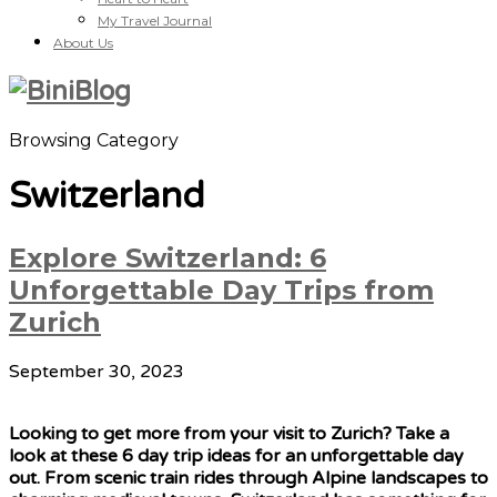
My Travel Journal
About Us
Browsing Category
Switzerland
Explore Switzerland: 6
Unforgettable Day Trips from
Zurich
September 30, 2023
Looking to get more from your visit to Zurich? Take a
look at these 6 day trip ideas for an unforgettable day
out. From scenic train rides through Alpine landscapes to