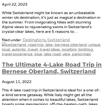
April 22, 2023
While Switzerland might be known as an unbeatable
winter ski destination, it’s just as magical a destination in
the summer. From invigorating hikes with stunning
Alpine views to rejuvenating swims in Switzerland’s
crystal-clear lakes, here are 5 reasons to…
filed under:
Destinations
,
Switzerland
The Ultimate 4-Lake Road Trip in
Bernese Oberland, Switzerland
August 11, 2022
This 4-lake road trip in Switzerland is ideal for a one-of-
a-kind serene getaway. While Italy might get all the
attention when it comes to beautiful lakes, Switzerland
boasts some mesmerising, off-the-beaten-path, lakes.