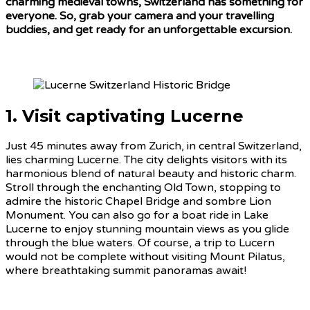
charming medieval towns, Switzerland has something for
everyone. So, grab your camera and your travelling
buddies, and get ready for an unforgettable excursion.
1. Visit captivating Lucerne
Just 45 minutes away from Zurich, in central Switzerland,
lies charming Lucerne. The city delights visitors with its
harmonious blend of natural beauty and historic charm.
Stroll through the enchanting Old Town, stopping to
admire the historic Chapel Bridge and sombre Lion
Monument. You can also go for a boat ride in Lake
Lucerne to enjoy stunning mountain views as you glide
through the blue waters. Of course, a trip to Lucern
would not be complete without visiting Mount Pilatus,
where breathtaking summit panoramas await!