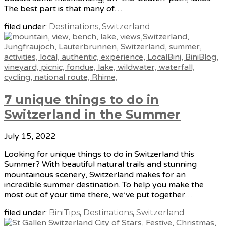
The best part is that many of…
filed under:
Destinations
,
Switzerland
7 unique things to do in
Switzerland in the Summer
July 15, 2022
Looking for unique things to do in Switzerland this
Summer? With beautiful natural trails and stunning
mountainous scenery, Switzerland makes for an
incredible summer destination. To help you make the
most out of your time there, we’ve put together…
filed under:
BiniTips
,
Destinations
,
Switzerland