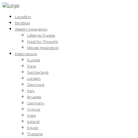
LocalBini
BiniBlog
Weekly Inspiration
Lifestyle Quotes
Food for Thought
Recipe Inspiration
Destinations
Europe
Paris
Switzerland
London
Denmark
Italy
Brussels
Germany
Cyprus
India
Iceland
Egypt
Thailand