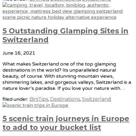
5 Outstanding Glamping Sites in
Switzerland
June 16, 2021
What makes Switzerland one of the top glamping
destinations in the world? Its unparalleled natural
beauty, of course. With stunning mountain views,
shimmering lakes, and gorgeous valleys, Switzerland is a
nature lover’s paradise. If you love your nature with…
filed under:
BiniTips
,
Destinations
,
Switzerland
5 scenic train journeys in Europe
to add to your bucket list