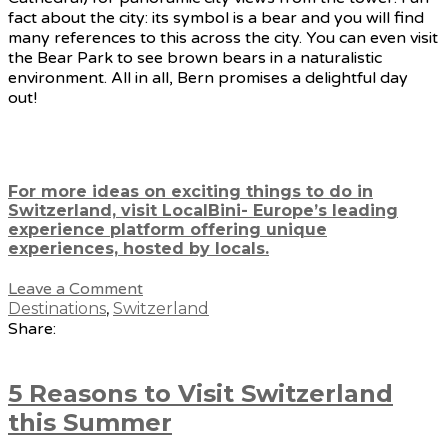
fact about the city: its symbol is a bear and you will find
many references to this across the city. You can even visit
the Bear Park to see brown bears in a naturalistic
environment. All in all, Bern promises a delightful day
out!
For more ideas on exciting things to do in
Switzerland, visit LocalBini- Europe’s leading
experience platform offering unique
experiences, hosted by locals.
Leave a Comment
Destinations
,
Switzerland
Share:
5 Reasons to Visit Switzerland
this Summer