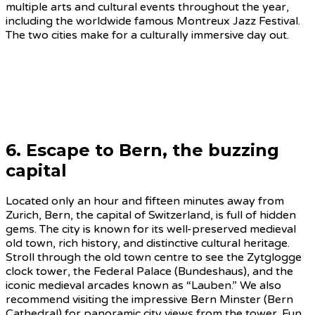
multiple arts and cultural events throughout the year,
including the worldwide famous Montreux Jazz Festival.
The two cities make for a culturally immersive day out.
6. Escape to Bern, the buzzing
capital
Located only an hour and fifteen minutes away from
Zurich, Bern, the capital of Switzerland, is full of hidden
gems. The city is known for its well-preserved medieval
old town, rich history, and distinctive cultural heritage.
Stroll through the old town centre to see the Zytglogge
clock tower, the Federal Palace (Bundeshaus), and the
iconic medieval arcades known as “Lauben.” We also
recommend visiting the impressive Bern Minster (Bern
Cathedral) for panoramic city views from the tower. Fun