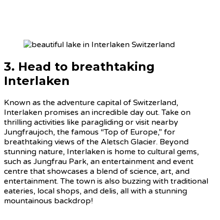
3. Head to breathtaking
Interlaken
Known as the adventure capital of Switzerland,
Interlaken promises an incredible day out. Take on
thrilling activities like paragliding or visit nearby
Jungfraujoch, the famous “Top of Europe,” for
breathtaking views of the Aletsch Glacier. Beyond
stunning nature, Interlaken is home to cultural gems,
such as Jungfrau Park, an entertainment and event
centre that showcases a blend of science, art, and
entertainment. The town is also buzzing with traditional
eateries, local shops, and delis, all with a stunning
mountainous backdrop!