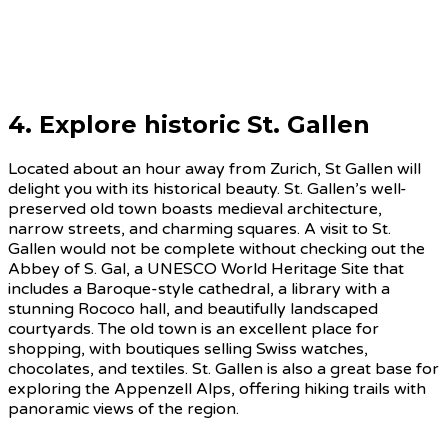
4. Explore historic St. Gallen
Located about an hour away from Zurich, St Gallen will
delight you with its historical beauty. St. Gallen’s well-
preserved old town boasts medieval architecture,
narrow streets, and charming squares. A visit to St.
Gallen would not be complete without checking out the
Abbey of S. Gal, a UNESCO World Heritage Site that
includes a Baroque-style cathedral, a library with a
stunning Rococo hall, and beautifully landscaped
courtyards. The old town is an excellent place for
shopping, with boutiques selling Swiss watches,
chocolates, and textiles. St. Gallen is also a great base for
exploring the Appenzell Alps, offering hiking trails with
panoramic views of the region.