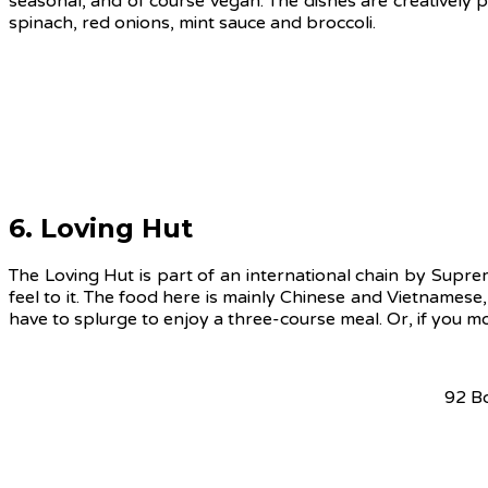
seasonal, and of course vegan. The dishes are creatively p
spinach, red onions, mint sauce and broccoli.
6. Loving Hut
The Loving Hut is part of an international chain by Supr
feel to it. The food here is mainly Chinese and Vietnamese
have to splurge to enjoy a three-course meal. Or, if you m
92 B