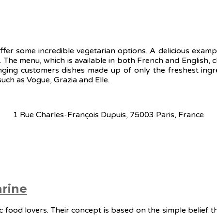
ffer some incredible vegetarian options. A delicious examp
ls. The menu, which is available in both French and English,
nging customers dishes made up of only the freshest ingre
uch as Vogue, Grazia and Elle.
1 Rue Charles-François Dupuis, 75003 Paris, France
rine
 food lovers. Their concept is based on the simple belief t