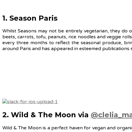
1. Season Paris
Whilst Seasons may not be entirely vegetarian, they do o
beets, carrots, tofu, peanuts, rice noodles and veggie rol
every three months to reflect the seasonal produce, bri
around Paris and has appeared in esteemed publications s
2. Wild & The Moon via
@clelia_ma
Wild & The Moon is a perfect haven for vegan and organic