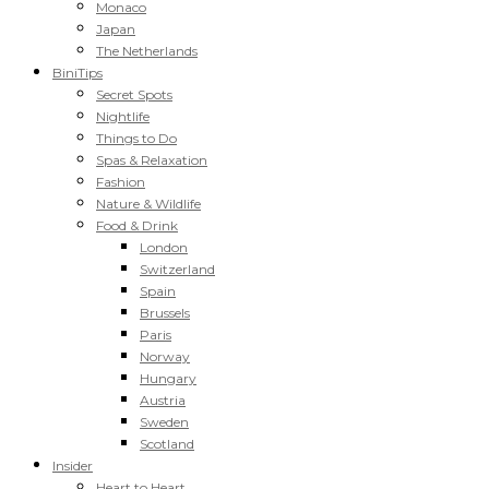
Monaco
Japan
The Netherlands
BiniTips
Secret Spots
Nightlife
Things to Do
Spas & Relaxation
Fashion
Nature & Wildlife
Food & Drink
London
Switzerland
Spain
Brussels
Paris
Norway
Hungary
Austria
Sweden
Scotland
Insider
Heart to Heart