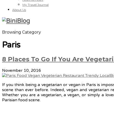
My Travel Journal
About Us
Browsing Category
Paris
8 Places To Go If You Are Vegetari
November 10, 2016
If you think being a vegetarian or vegan in Paris is impo
scene than ever before. Indeed, vegan and vegetarian res
Whether you are a vegetarian, a vegan, or simply a lover
Parisian food scene.