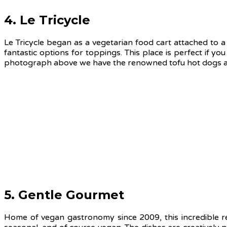
4. Le Tricycle
Le Tricycle began as a vegetarian food cart attached to a
fantastic options for toppings. This place is perfect if you
photograph above we have the renowned tofu hot dogs and
5. Gentle Gourmet
Home of vegan gastronomy since 2009, this incredible re