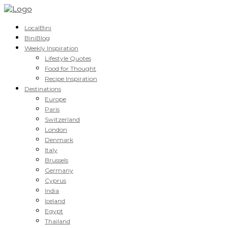
LocalBini
BiniBlog
Weekly Inspiration
Lifestyle Quotes
Food for Thought
Recipe Inspiration
Destinations
Europe
Paris
Switzerland
London
Denmark
Italy
Brussels
Germany
Cyprus
India
Iceland
Egypt
Thailand