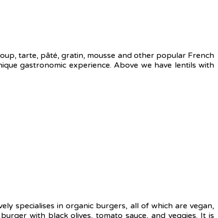
 soup, tarte, pâté, gratin, mousse and other popular French
ique gastronomic experience. Above we have lentils with
ely specialises in organic burgers, all of which are vegan,
ger with black olives, tomato sauce, and veggies. It is