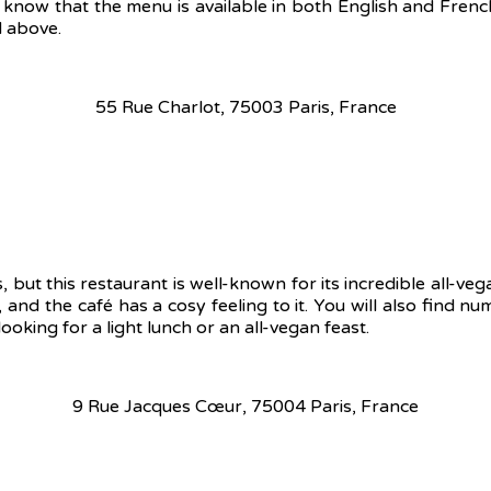
 to know that the menu is available in both English and Fren
d above.
55 Rue Charlot, 75003 Paris, France
, but this restaurant is well-known for its incredible all-ve
 and the café has a cosy feeling to it. You will also find n
oking for a light lunch or an all-vegan feast.
9 Rue Jacques Cœur, 75004 Paris, France