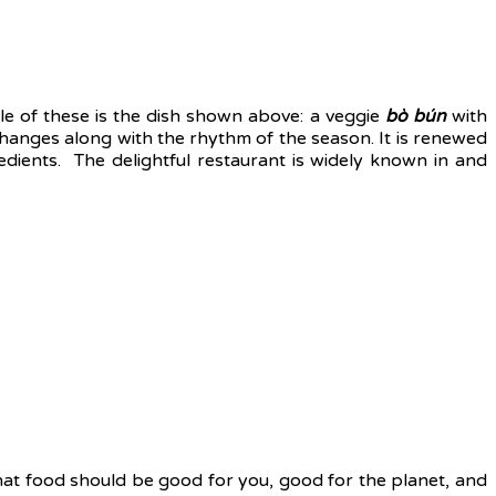
le of these is the dish shown above: a veggie
bò bún
with
 changes along with the rhythm of the season. It is renewed
dients. The delightful restaurant is widely known in and
hat food should be good for you, good for the planet, and