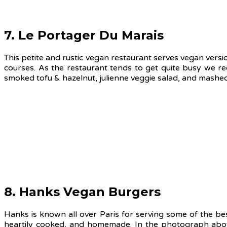
7. Le Portager Du Marais
This petite and rustic vegan restaurant serves vegan versi
courses. As the restaurant tends to get quite busy we r
smoked tofu & hazelnut, julienne veggie salad, and mashe
8. Hanks Vegan Burgers
Hanks is known all over Paris for serving some of the best
heartily cooked, and homemade. In the photograph above