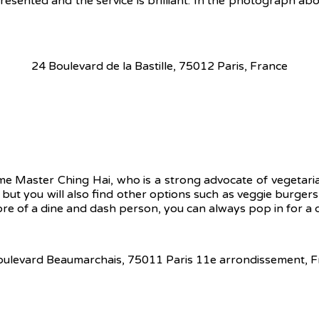
resented and the service is brilliant. In the photograph abo
24 Boulevard de la Bastille, 75012 Paris, France
eme Master Ching Hai, who is a strong advocate of vegetari
, but you will also find other options such as veggie burger
ore of a dine and dash person, you can always pop in for a q
oulevard Beaumarchais, 75011 Paris 11e arrondissement, F