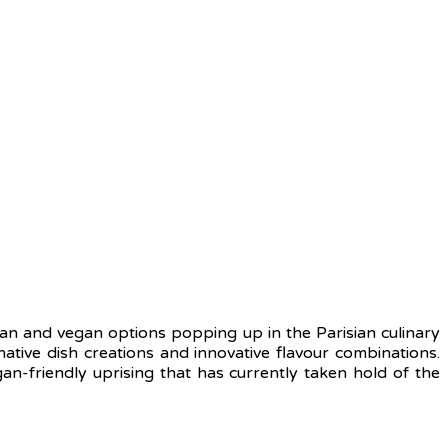
rian and vegan options popping up in the Parisian culinary
ative dish creations and innovative flavour combinations.
an-friendly uprising that has currently taken hold of the