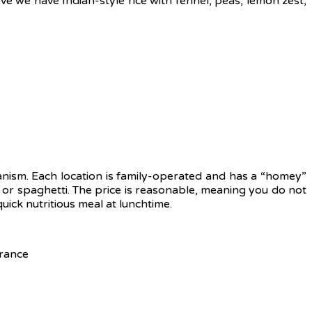
ve we have Indian-style rice with fennel, peas, lemon zest,
anism. Each location is family-operated and has a “homey”
s or spaghetti. The price is reasonable, meaning you do not
uick nutritious meal at lunchtime.
rance