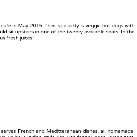
cafe in May 2015. Their speciality is veggie hot dogs with
uld sit upstairs in one of the twenty available seats. In the
 fresh juices!
t serves French and Meditteranean dishes, all homemade,