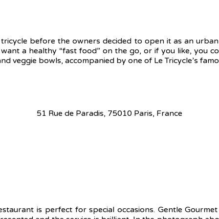
 tricycle before the owners decided to open it as an urban 
 want a healthy “fast food” on the go, or if you like, you co
 veggie bowls, accompanied by one of Le Tricycle’s famous
51 Rue de Paradis, 75010 Paris, France
staurant is perfect for special occasions. Gentle Gourme