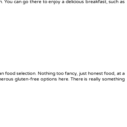
ch. You can go there to enjoy a delicious breakfast, such as
gan food selection. Nothing too fancy, just honest food, at a
umerous gluten-free options here. There is really something