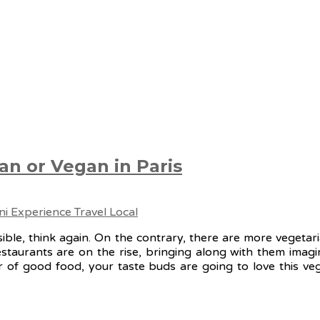
an or Vegan in Paris
ssible, think again. On the contrary, there are more vegeta
taurants are on the rise, bringing along with them imagin
 of good food, your taste buds are going to love this veg