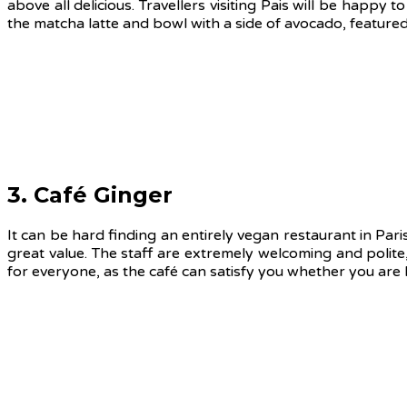
above all delicious. Travellers visiting Pais will be happy
the matcha latte and bowl with a side of avocado, feature
3. Café Ginger
It can be hard finding an entirely vegan restaurant in Paris
great value. The staff are extremely welcoming and polite,
for everyone, as the café can satisfy you whether you are lo