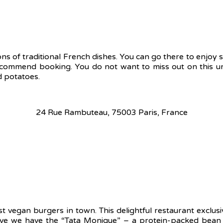
ons of traditional French dishes. You can go there to enjoy
ecommend booking. You do not want to miss out on this un
d potatoes.
24 Rue Rambuteau, 75003 Paris, France
 vegan burgers in town. This delightful restaurant exclusiv
 we have the “Tata Monique” – a protein-packed bean bur