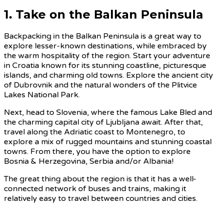
1. Take on the Balkan Peninsula
Backpacking in the Balkan Peninsula is a great way to
explore lesser-known destinations, while embraced by
the warm hospitality of the region. Start your adventure
in Croatia known for its stunning coastline, picturesque
islands, and charming old towns. Explore the ancient city
of Dubrovnik and the natural wonders of the Plitvice
Lakes National Park.
Next, head to Slovenia, where the famous Lake Bled and
the charming capital city of Ljubljana await. After that,
travel along the Adriatic coast to Montenegro, to
explore a mix of rugged mountains and stunning coastal
towns. From there, you have the option to explore
Bosnia & Herzegovina, Serbia and/or Albania!
The great thing about the region is that it has a well-
connected network of buses and trains, making it
relatively easy to travel between countries and cities.