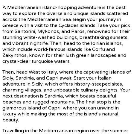
A Mediterranean island-hopping adventure is the best
way to explore the diverse and unique islands scattered
across the Mediterranean Sea. Begin your journey in
Greece with a visit to the Cyclades islands. Take your pick
from Santorini, Mykonos, and Paros, renowned for their
stunning white-washed buildings, breathtaking sunsets,
and vibrant nightlife. Then, head to the Ionian islands,
which include world-famous islands like Corfu and
Zakynthos, known for their lush green landscapes and
crystal-clear turquoise waters.
Then, head West to Italy, where the captivating islands of
Sicily, Sardinia, and Capri await. Start your Italian
adventure in Sicily, which offers history-steeped sites,
charming villages, and unbeatable culinary delights. Your
next destination is Sardinia, which boasts beautiful
beaches and rugged mountains. The final stop is the
glamorous island of Capri, where you can unwind in
luxury while making the most of the island’s natural
beauty.
Travelling in the Mediterranean region over the summer