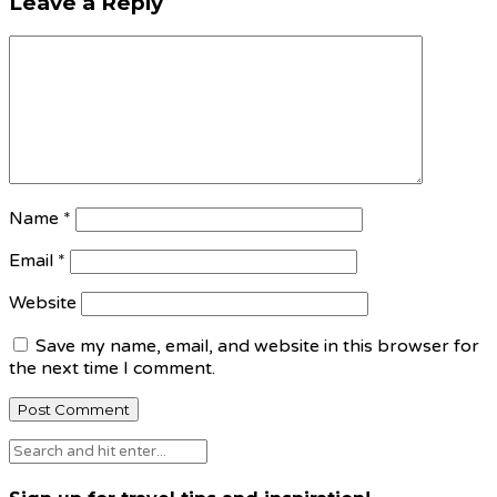
Leave a Reply
Name
*
Email
*
Website
Save my name, email, and website in this browser for
the next time I comment.