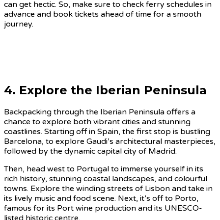
can get hectic. So, make sure to check ferry schedules in
advance and book tickets ahead of time for a smooth
journey.
4. Explore the Iberian Peninsula
Backpacking through the Iberian Peninsula offers a
chance to explore both vibrant cities and stunning
coastlines. Starting off in Spain, the first stop is bustling
Barcelona, to explore Gaudi’s architectural masterpieces,
followed by the dynamic capital city of Madrid.
Then, head west to Portugal to immerse yourself in its
rich history, stunning coastal landscapes, and colourful
towns. Explore the winding streets of Lisbon and take in
its lively music and food scene. Next, it’s off to Porto,
famous for its Port wine production and its UNESCO-
listed historic centre.