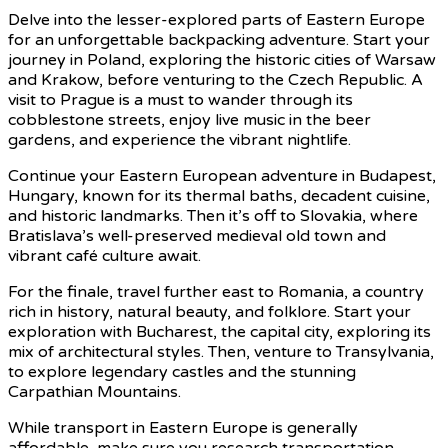
Delve into the lesser-explored parts of Eastern Europe
for an unforgettable backpacking adventure. Start your
journey in Poland, exploring the historic cities of Warsaw
and Krakow, before venturing to the Czech Republic. A
visit to Prague is a must to wander through its
cobblestone streets, enjoy live music in the beer
gardens, and experience the vibrant nightlife.
Continue your Eastern European adventure in Budapest,
Hungary, known for its thermal baths, decadent cuisine,
and historic landmarks. Then it’s off to Slovakia, where
Bratislava’s well-preserved medieval old town and
vibrant café culture await.
For the finale, travel further east to Romania, a country
rich in history, natural beauty, and folklore. Start your
exploration with Bucharest, the capital city, exploring its
mix of architectural styles. Then, venture to Transylvania,
to explore legendary castles and the stunning
Carpathian Mountains.
While transport in Eastern Europe is generally
affordable, make sure you research transportation