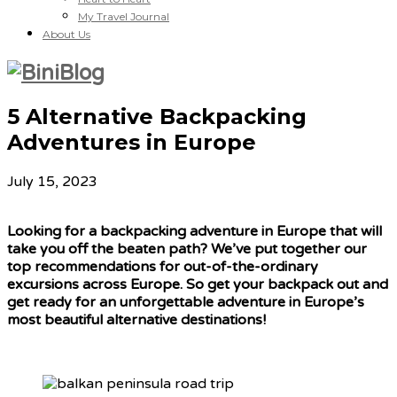
My Travel Journal
About Us
5 Alternative Backpacking
Adventures in Europe
July 15, 2023
Looking for a backpacking adventure in Europe that will
take you off the beaten path? We’ve put together our
top recommendations for out-of-the-ordinary
excursions across Europe. So get your backpack out and
get ready for an unforgettable adventure in Europe’s
most beautiful alternative destinations!