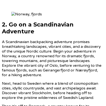
2. Go on a Scandinavian
Adventure
A Scandinavian backpacking adventure promises
breathtaking landscapes, vibrant cities, and a discovery
of the unique Nordic culture. Begin your adventure in
Norway, a country renowned for its dramatic fjords,
towering mountains, and picturesque landscapes.
Explore the vibrant city of Oslo, before venturing to the
famous fjords, such as Geirangerfjord or Nærøyfjord,
for a hiking adventure.
Next, head to Sweden where a blend of cosmopolitan
cities, idyllic countryside, and vast archipelagos await.
Discover vibrant Stockholm, before heading off to
explore the pristine wilderness of Swedish Lapland.