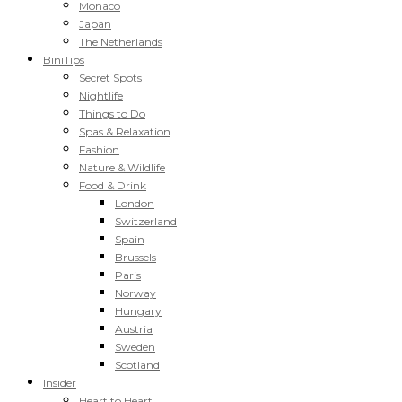
Monaco
Japan
The Netherlands
BiniTips
Secret Spots
Nightlife
Things to Do
Spas & Relaxation
Fashion
Nature & Wildlife
Food & Drink
London
Switzerland
Spain
Brussels
Paris
Norway
Hungary
Austria
Sweden
Scotland
Insider
Heart to Heart