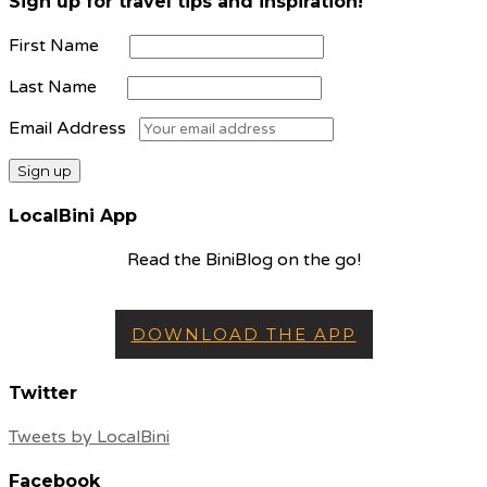
Sign up for travel tips and inspiration!
First Name
Last Name
Email Address
LocalBini App
Read the BiniBlog on the go!
DOWNLOAD THE APP
Twitter
Tweets by LocalBini
Facebook