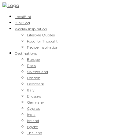
LocalBini
BiniBlog
Weekly Inspiration
Lifestyle Quotes
Food for Thought
Recipe Inspiration
Destinations
Europe
Paris
Switzerland
London
Denmark
Italy
Brussels
Germany
Cyprus
India
Iceland
Egypt
Thailand