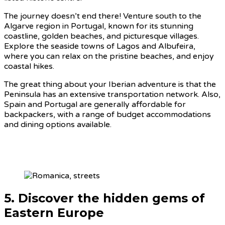
The journey doesn’t end there! Venture south to the
Algarve region in Portugal, known for its stunning
coastline, golden beaches, and picturesque villages.
Explore the seaside towns of Lagos and Albufeira,
where you can relax on the pristine beaches, and enjoy
coastal hikes.
The great thing about your Iberian adventure is that the
Peninsula has an extensive transportation network. Also,
Spain and Portugal are generally affordable for
backpackers, with a range of budget accommodations
and dining options available.
5. Discover the hidden gems of
Eastern Europe