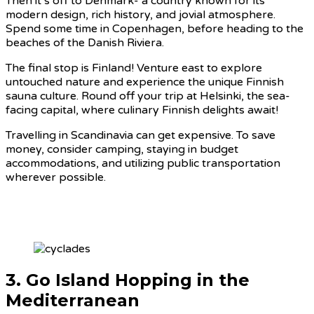
Then it’s off to Denmark- a country known for its
modern design, rich history, and jovial atmosphere.
Spend some time in Copenhagen, before heading to the
beaches of the Danish Riviera.
The final stop is Finland! Venture east to explore
untouched nature and experience the unique Finnish
sauna culture. Round off your trip at Helsinki, the sea-
facing capital, where culinary Finnish delights await!
Travelling in Scandinavia can get expensive. To save
money, consider camping, staying in budget
accommodations, and utilizing public transportation
wherever possible.
3. Go Island Hopping in the
Mediterranean