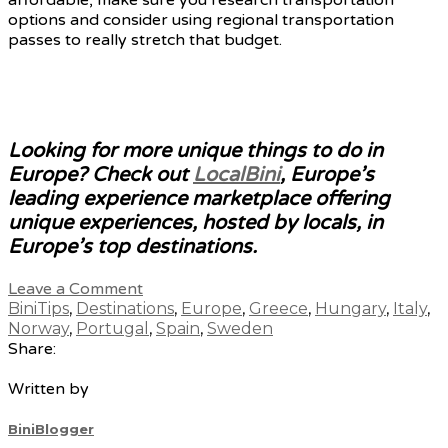
options and consider using regional transportation
passes to really stretch that budget.
Looking for more unique things to do in
Europe? Check out
LocalBini
, Europe’s
leading experience marketplace offering
unique experiences, hosted by locals, in
Europe’s top destinations.
Leave a Comment
BiniTips
,
Destinations
,
Europe
,
Greece
,
Hungary
,
Italy
,
Norway
,
Portugal
,
Spain
,
Sweden
Share:
Written by
BiniBlogger