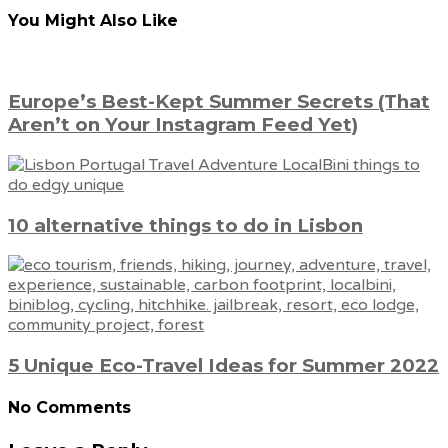
You Might Also Like
Europe’s Best-Kept Summer Secrets (That
Aren’t on Your Instagram Feed Yet)
10 alternative things to do in Lisbon
5 Unique Eco-Travel Ideas for Summer 2022
No Comments