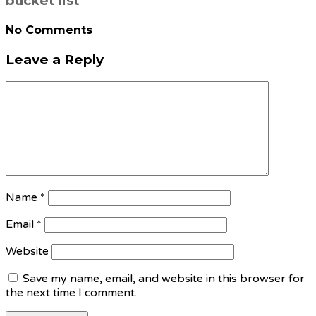
bucket list
No Comments
Leave a Reply
Name
*
Email
*
Website
Save my name, email, and website in this browser for
the next time I comment.