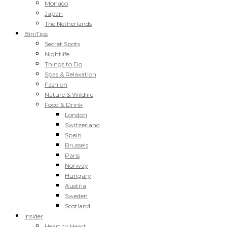
Monaco
Japan
The Netherlands
BiniTips
Secret Spots
Nightlife
Things to Do
Spas & Relaxation
Fashion
Nature & Wildlife
Food & Drink
London
Switzerland
Spain
Brussels
Paris
Norway
Hungary
Austria
Sweden
Scotland
Insider
Heart to Heart