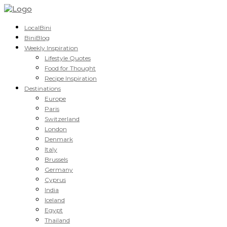
LocalBini
BiniBlog
Weekly Inspiration
Lifestyle Quotes
Food for Thought
Recipe Inspiration
Destinations
Europe
Paris
Switzerland
London
Denmark
Italy
Brussels
Germany
Cyprus
India
Iceland
Egypt
Thailand