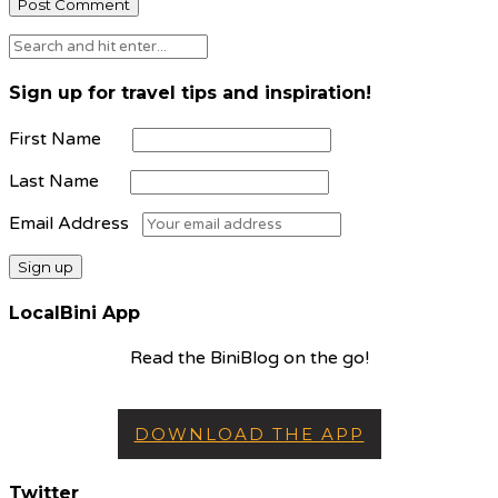
Sign up for travel tips and inspiration!
First Name
Last Name
Email Address
LocalBini App
Read the BiniBlog on the go!
DOWNLOAD THE APP
Twitter