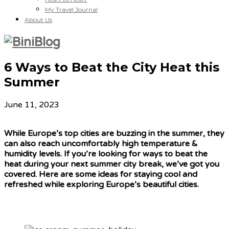
My Travel Journal
About Us
6 Ways to Beat the City Heat this
Summer
June 11, 2023
While Europe’s top cities are buzzing in the summer, they
can also reach uncomfortably high temperature &
humidity levels. If you’re looking for ways to beat the
heat during your next summer city break, we’ve got you
covered. Here are some ideas for staying cool and
refreshed while exploring Europe’s beautiful cities.