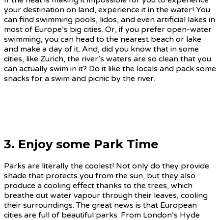
If the heat is making it impossible for you to experience
your destination on land, experience it in the water! You
can find swimming pools, lidos, and even artificial lakes in
most of Europe’s big cities. Or, if you prefer open-water
swimming, you can head to the nearest beach or lake
and make a day of it. And, did you know that in some
cities, like Zurich, the river’s waters are so clean that you
can actually swim in it? Do it like the locals and pack some
snacks for a swim and picnic by the river.
3. Enjoy some Park Time
Parks are literally the coolest! Not only do they provide
shade that protects you from the sun, but they also
produce a cooling effect thanks to the trees, which
breathe out water vapour through their leaves, cooling
their surroundings. The great news is that European
cities are full of beautiful parks. From London’s Hyde