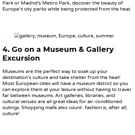
Park or Madrid’s Metiro Park, discover the beauty of
Europe’s city parks while being protected from the heat.
4. Go on a Museum & Gallery
Excursion
Museums are the perfect way to soak up your
destination’s culture and take shelter from the heat!
Most European cities will have a museum district so you
can explore them at your leisure without having to travel
far between museums. Art galleries, libraries, and
cultural venues are all great ideas for air-conditioned
outings. Shopping malls also count- fashion is, after all,
culture!