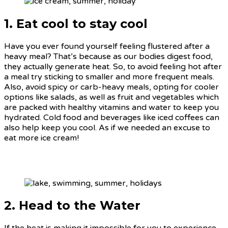
1. Eat cool to stay cool
Have you ever found yourself feeling flustered after a
heavy meal? That’s because as our bodies digest food,
they actually generate heat. So, to avoid feeling hot after
a meal try sticking to smaller and more frequent meals.
Also, avoid spicy or carb-heavy meals, opting for cooler
options like salads, as well as fruit and vegetables which
are packed with healthy vitamins and water to keep you
hydrated. Cold food and beverages like iced coffees can
also help keep you cool. As if we needed an excuse to
eat more ice cream!
2. Head to the Water