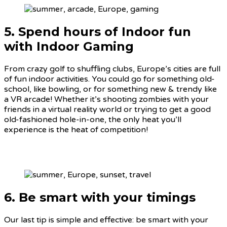
5. Spend hours of Indoor fun
with Indoor Gaming
From crazy golf to shuffling clubs, Europe’s cities are full
of fun indoor activities. You could go for something old-
school, like bowling, or for something new & trendy like
a VR arcade! Whether it’s shooting zombies with your
friends in a virtual reality world or trying to get a good
old-fashioned hole-in-one, the only heat you’ll
experience is the heat of competition!
6. Be smart with your timings
Our last tip is simple and effective: be smart with your