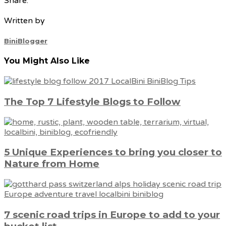
Share:
Written by
BiniBlogger
You Might Also Like
The Top 7 Lifestyle Blogs to Follow
5 Unique Experiences to bring you closer to
Nature from Home
7 scenic road trips in Europe to add to your