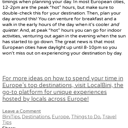
timings when planning your day. In most European cities,
12-2pm are the peak “hot” hours, but make sure to
double-check this for your destination. Then, plan your
day around this! You can venture for breakfast and a
walk in the early hours of the day when it’s cooler
and
quieter
. And, at peak “hot” hours you can go for indoor
activities, venturing out again in the evening when the sun
has started to go down. The great news is that most
European cities have daylight up until 8-10pm so you
won’t miss out on experiencing your destination by day.
For more ideas on how to spend your time in
Europe’s top destinations, visit LocalBini, the
go-to platform for unique experiences
hosted by locals across Europe!
Leave a Comment
BiniTips
,
Destinations
,
Europe
,
Things to Do
,
Travel
Tips