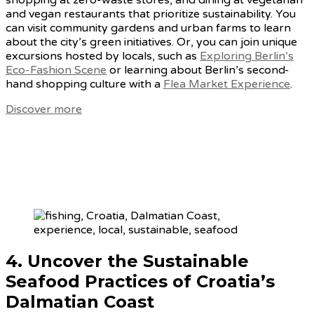
shopping at zero-waste stores, and dining at vegetarian
and vegan restaurants that prioritize sustainability. You
can visit community gardens and urban farms to learn
about the city’s green initiatives. Or, you can join unique
excursions hosted by locals, such as
Exploring Berlin’s
Eco-Fashion Scene
or learning about Berlin’s second-
hand shopping culture with a
Flea Market Experience
.
Discover more
4. Uncover
the Sustainable
Seafood Practices of Croatia’s
Dalmatian Coast