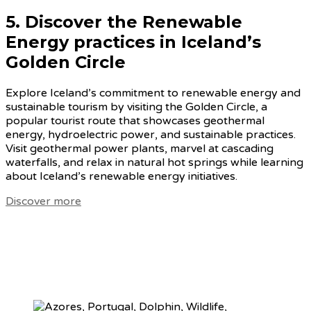
5. Discover the
Renewable
Energy practices in Iceland’s
Golden Circle
Explore Iceland’s commitment to renewable energy and
sustainable tourism by visiting the Golden Circle, a
popular tourist route that showcases geothermal
energy, hydroelectric power, and sustainable practices.
Visit geothermal power plants, marvel at cascading
waterfalls, and relax in natural hot springs while learning
about Iceland’s renewable energy initiatives.
Discover more