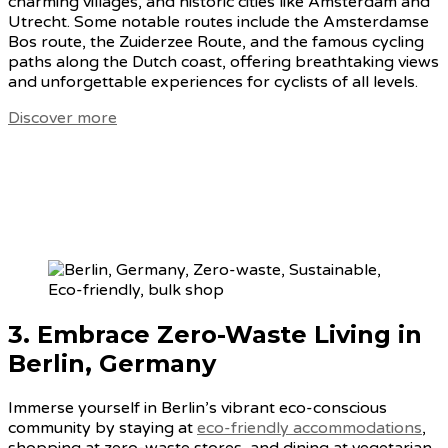
charming villages, and historic cities like Amsterdam and
Utrecht. Some notable routes include the Amsterdamse
Bos route, the Zuiderzee Route, and the famous cycling
paths along the Dutch coast, offering breathtaking views
and unforgettable experiences for cyclists of all levels.
Discover more
3. Embrace
Zero-Waste Living in
Berlin, Germany
Immerse yourself in Berlin’s vibrant eco-conscious
community by staying at
eco-friendly accommodations
,