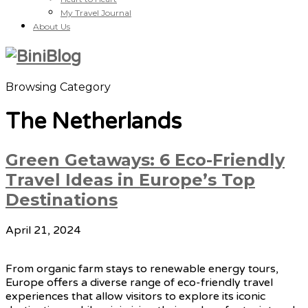
My Travel Journal
About Us
Browsing Category
The Netherlands
Green Getaways: 6 Eco-Friendly
Travel Ideas in Europe’s Top
Destinations
April 21, 2024
From organic farm stays to renewable energy tours,
Europe offers a diverse range of eco-friendly travel
experiences that allow visitors to explore its iconic