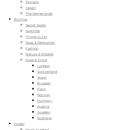
Monaco
Japan
The Netherlands
BiniTips
Secret Spots
Nightlife
Things to Do
Spas & Relaxation
Fashion
Nature & Wildlife
Food & Drink
London
Switzerland
Spain
Brussels
Paris
Norway
Hungary
Austria
Sweden
Scotland
Insider
Heart to Heart