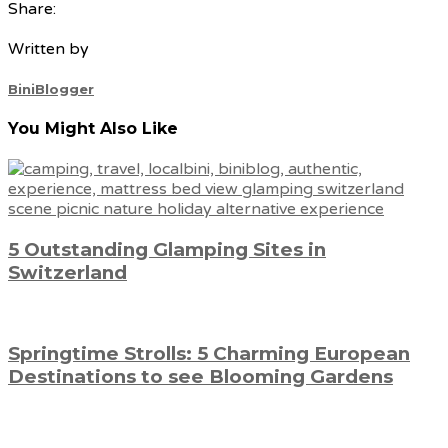
Share:
Written by
BiniBlogger
You Might Also Like
5 Outstanding Glamping Sites in
Switzerland
Springtime Strolls: 5 Charming European
Destinations to see Blooming Gardens