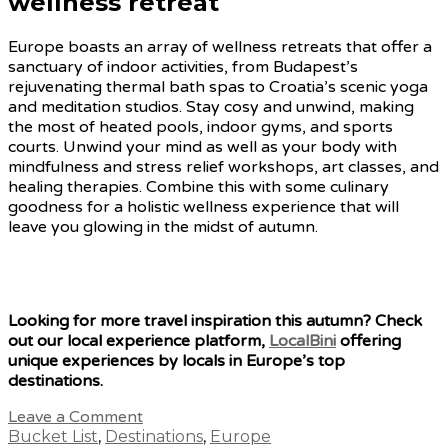
wellness retreat
Europe boasts an array of wellness retreats that offer a
sanctuary of indoor activities, from Budapest’s
rejuvenating thermal bath spas to Croatia’s scenic yoga
and meditation studios. Stay cosy and unwind, making
the most of heated pools, indoor gyms, and sports
courts. Unwind your mind as well as your body with
mindfulness and stress relief workshops, art classes, and
healing therapies. Combine this with some culinary
goodness for a holistic wellness experience that will
leave you glowing in the midst of autumn.
Looking for more travel inspiration this autumn? Check
out our local experience platform,
LocalBini
offering
unique experiences by locals in Europe’s top
destinations.
Leave a Comment
Bucket List
,
Destinations
,
Europe