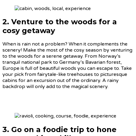
2. Venture to the woods for a
cosy getaway
When is rain not a problem? When it complements the
scenery! Make the most of the cosy season by venturing
to the woods for a serene getaway. From Norway’s
tranquil national park to Germany’s Bavarian forest,
Europe is full of beautiful woods you can escape to. Take
your pick from fairytale-like treehouses to picturesque
cabins for an excursion out of the ordinary. A rainy
backdrop will only add to the magical scenery.
3. Go on a foodie trip to hone