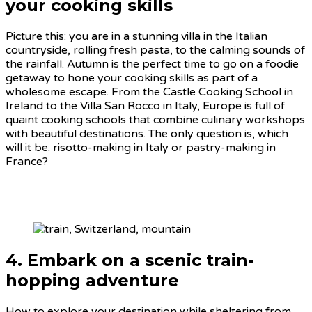
your cooking skills
Picture this: you are in a stunning villa in the Italian
countryside, rolling fresh pasta, to the calming sounds of
the rainfall. Autumn is the perfect time to go on a foodie
getaway to hone your cooking skills as part of a
wholesome escape. From the Castle Cooking School in
Ireland to the Villa San Rocco in Italy, Europe is full of
quaint cooking schools that combine culinary workshops
with beautiful destinations. The only question is, which
will it be: risotto-making in Italy or pastry-making in
France?
4. Embark on a scenic train-
hopping adventure
How to explore your destination while sheltering from