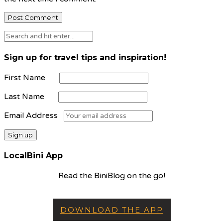
Sign up for travel tips and inspiration!
First Name
Last Name
Email Address
LocalBini App
Read the BiniBlog on the go!
DOWNLOAD THE APP