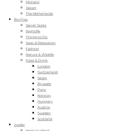
Monaco
Japan
The Netherlands
BiniTips
Secret Spots
Nightlife
Things to Do
Spas & Relaxation
Fashion
Nature & Wildlife
Food & Drink
London
Switzerland
Spain
Brussels
Paris
Norway
Hungary
Austria
Sweden
Scotland
Insider
Heart to Heart