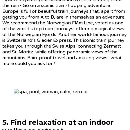
the rain? Go on a scenic train-hopping adventure.
Europe is full of beautiful train journeys that, apart from
getting you from A to B, are in themselves an adventure.
We recommend the Norwegian Flåm Line, voted as one
of the world’s top train journeys, offering magical views
of the Norwegian Fjords. Another world-famous journey
is Switzerland’s Glacier Express
.
This iconic train journey
takes you through the Swiss Alps, connecting Zermatt
and St. Moritz, while offering panoramic views of the
mountains. Rain-proof travel and amazing views- what
more could you ask for?
5. Find relaxation at an indoor