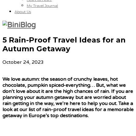
My Travel Journal
About Us
5 Rain-Proof Travel Ideas for an
Autumn Getaway
October 24, 2023
We love autumn: the season of crunchy leaves, hot
chocolate, pumpkin spiced-everything… But, what we
don’t love about it are the high chances of rain. If you are
planning your autumn getaway but are worried about
rain getting in the way, we’re here to help you out. Take a
look at our list of rain-proof travel ideas for a memorable
getaway in Europe’s top destinations.