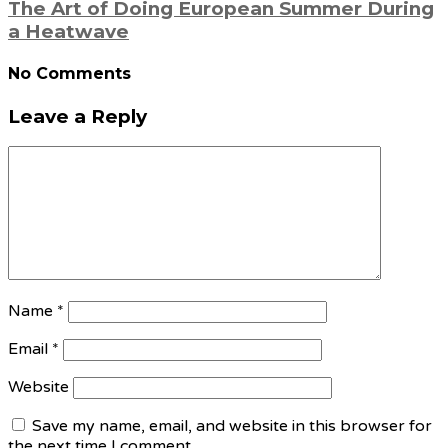
The Art of Doing European Summer During
a Heatwave
No Comments
Leave a Reply
Name
*
Email
*
Website
Save my name, email, and website in this browser for
the next time I comment.