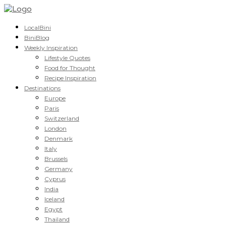
LocalBini
BiniBlog
Weekly Inspiration
Lifestyle Quotes
Food for Thought
Recipe Inspiration
Destinations
Europe
Paris
Switzerland
London
Denmark
Italy
Brussels
Germany
Cyprus
India
Iceland
Egypt
Thailand