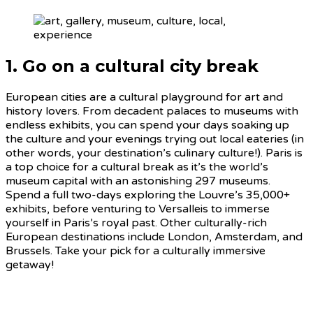
1. Go on a cultural city break
European cities are a cultural playground for art and
history lovers. From decadent palaces to museums with
endless exhibits, you can spend your days soaking up
the culture and your evenings trying out local eateries (in
other words, your destination’s culinary culture!). Paris is
a top choice for a cultural break as it’s the world’s
museum capital with an astonishing 297 museums.
Spend a full two-days exploring the Louvre’s 35,000+
exhibits, before venturing to Versalleis to immerse
yourself in Paris’s royal past. Other culturally-rich
European destinations include London, Amsterdam, and
Brussels. Take your pick for a culturally immersive
getaway!