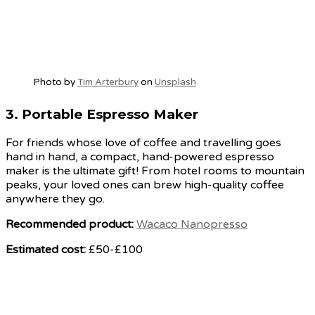
Photo by
Tim Arterbury
on
Unsplash
3.
Portable Espresso Maker
For friends whose love of coffee and travelling goes
hand in hand, a compact, hand-powered espresso
maker is the ultimate gift! From hotel rooms to mountain
peaks, your loved ones can brew high-quality coffee
anywhere they go.
Recommended product:
Wacaco Nanopresso
Estimated cost:
£50-£100