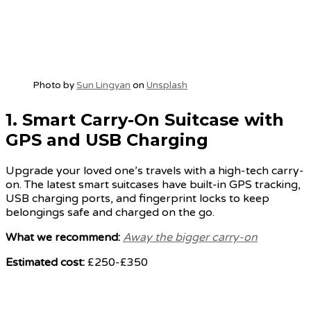
Photo by
Sun Lingyan
on
Unsplash
1.
Smart Carry-On Suitcase with
GPS and USB Charging
Upgrade your loved one’s travels with a high-tech carry-
on. The latest smart suitcases have built-in GPS tracking,
USB charging ports, and fingerprint locks to keep
belongings safe and charged on the go.
What we recommend:
Away the bigger carry-on
Estimated cost:
£250-£350