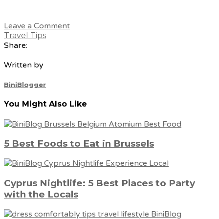
Leave a Comment
Travel Tips
Share:
Written by
BiniBlogger
You Might Also Like
5 Best Foods to Eat in Brussels
Cyprus Nightlife: 5 Best Places to Party
with the Locals