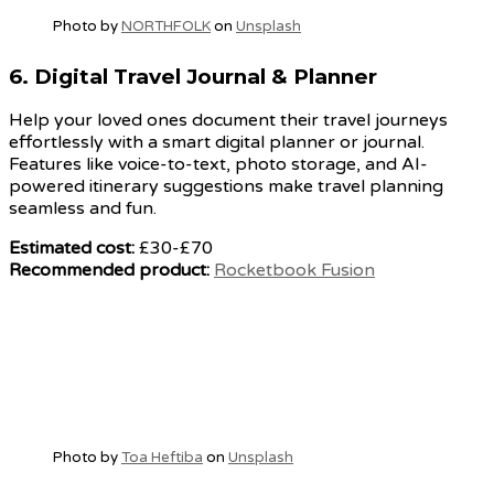
Photo by
NORTHFOLK
on
Unsplash
6.
Digital Travel Journal & Planner
Help your loved ones document their travel journeys
effortlessly with a smart digital planner or journal.
Features like voice-to-text, photo storage, and AI-
powered itinerary suggestions make travel planning
seamless and fun.
Estimated cost:
£30-£70
Recommended product:
Rocketbook Fusion
Photo by
Toa Heftiba
on
Unsplash