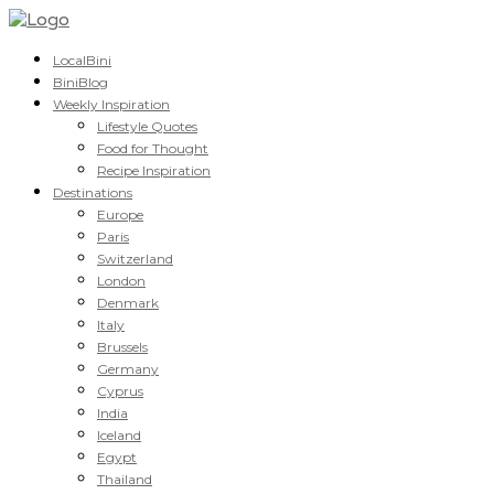
LocalBini
BiniBlog
Weekly Inspiration
Lifestyle Quotes
Food for Thought
Recipe Inspiration
Destinations
Europe
Paris
Switzerland
London
Denmark
Italy
Brussels
Germany
Cyprus
India
Iceland
Egypt
Thailand