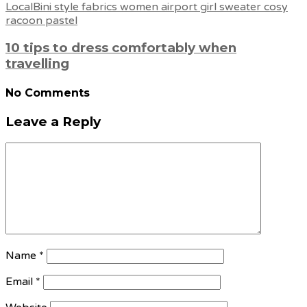
10 tips to dress comfortably when
travelling
No Comments
Leave a Reply
Name
*
Email
*