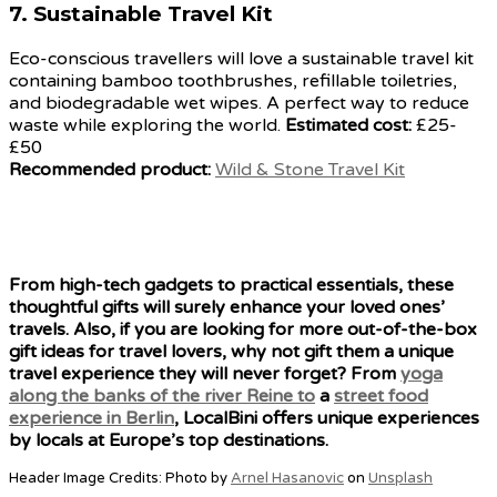
7.
Sustainable Travel Kit
Eco-conscious travellers will love a sustainable travel kit
containing bamboo toothbrushes, refillable toiletries,
and biodegradable wet wipes. A perfect way to reduce
waste while exploring the world.
Estimated cost:
£25-
£50
Recommended product:
Wild & Stone Travel Kit
From high-tech gadgets to practical essentials, these
thoughtful gifts will surely enhance your loved ones’
travels. Also, if you are looking for more out-of-the-box
gift ideas for travel lovers, why not gift them a unique
travel experience they will never forget? From
yoga
along the banks of the river Reine to
a
street food
experience in Berlin
, LocalBini offers unique experiences
by locals at Europe’s top destinations.
Header Image Credits: Photo by
Arnel Hasanovic
on
Unsplash