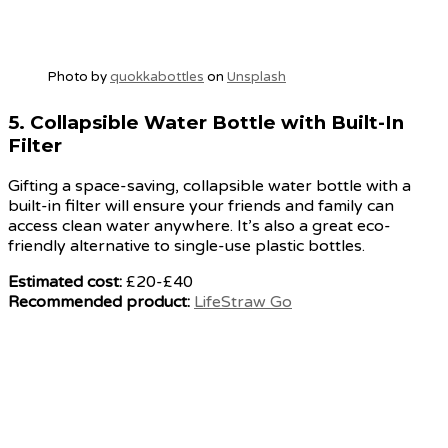
Photo by
quokkabottles
on
Unsplash
5.
Collapsible Water Bottle with Built-In
Filter
Gifting a space-saving, collapsible water bottle with a
built-in filter will ensure your friends and family can
access clean water anywhere. It’s also a great eco-
friendly alternative to single-use plastic bottles.
Estimated cost:
£20-£40
Recommended product:
LifeStraw Go