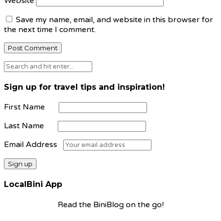
Website
Save my name, email, and website in this browser for
the next time I comment.
Sign up for travel tips and inspiration!
First Name
Last Name
Email Address
LocalBini App
Read the BiniBlog on the go!