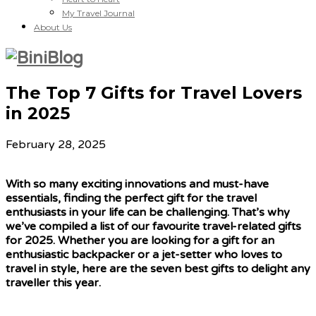
My Travel Journal
About Us
The Top 7 Gifts for Travel Lovers
in 2025
February 28, 2025
With so many exciting innovations and must-have
essentials, finding the perfect gift for the travel
enthusiasts in your life can be challenging. That’s why
we’ve compiled a list of our favourite travel-related gifts
for 2025. Whether you are looking for a gift for an
enthusiastic backpacker or a jet-setter who loves to
travel in style, here are the seven best gifts to delight any
traveller this year.