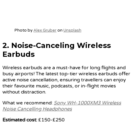
Photo by
Alex Gruber
on
Unsplash
2.
Noise-Canceling Wireless
Earbuds
Wireless earbuds are a must-have for long flights and
busy airports! The latest top-tier wireless earbuds offer
active noise cancellation, ensuring travellers can enjoy
their favourite music, podcasts, or in-flight movies
without distraction.
What we recommend:
Sony WH-1000XM3 Wireless
Noise Cancelling Headphones
Estimated cost:
£150-£250