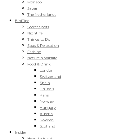
Monaco
Japan
The Netherlands
BiniTips
Secret Spots
Nightlife
Things to Do
Spas & Relaxation
Fashion
Nature & Wildlife
Food & Drink
London
Switzerland
Spain
Brussels
Paris
Norway
Hungary
Austria
Sweden
Scotland
Insider
Heart to Heart