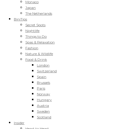
Monaco
Japan
The Netherlands
BiniTips
Secret Spots
Nightlife
Things to Do
Spas & Relaxation
Fashion
Nature & Wildlife
Food & Drink
London
Switzerland
Spain
Brussels
Paris
Norway
Hungary
Austria
Sweden
Scotland
Insider
Heart to Heart