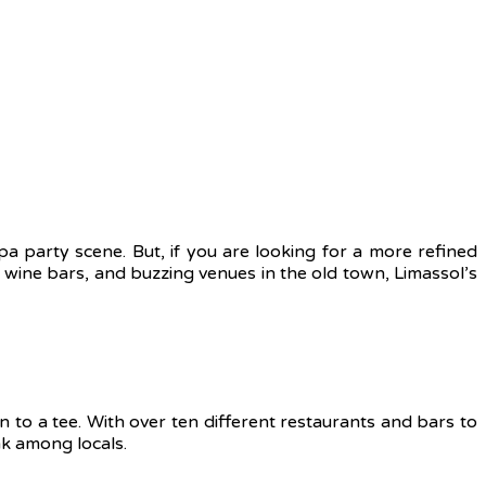
pa party scene. But, if you are looking for a more refined
nt wine bars, and buzzing venues in the old town, Limassol’s
n to a tee. With over ten different restaurants and bars to
nk among locals.