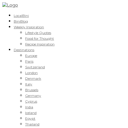
LocalBini
BiniBlog
Weekly Inspiration
Lifestyle Quotes
Food for Thought
Recipe Inspiration
Destinations
Europe
Paris
Switzerland
London
Denmark
Italy
Brussels
Germany
Cyprus
India
Iceland
Egypt
Thailand