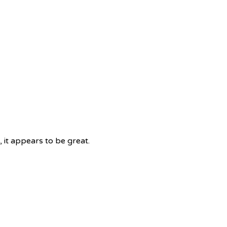
 it appears to be great.