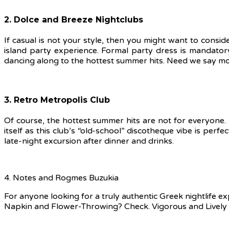
2. Dolce and Breeze Nightclubs
If casual is not your style, then you might want to consi
island party experience. Formal party dress is mandator
dancing along to the hottest summer hits. Need we say m
3. Retro Metropolis Club
Of course, the hottest summer hits are not for everyone. 
itself as this club’s “old-school” discotheque vibe is perf
late-night excursion after dinner and drinks.
4. Notes and Rogmes Buzukia
For anyone looking for a truly authentic Greek nightlife
Napkin and Flower-Throwing? Check. Vigorous and Lively 