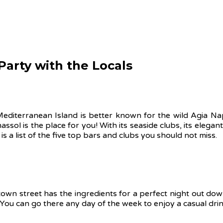
 Party with the Locals
 Mediterranean Island is better known for the wild Agia Na
massol is the place for you! With its seaside clubs, its elega
is a list of the five top bars and clubs you should not miss.
town street has the ingredients for a perfect night out dow
 You can go there any day of the week to enjoy a casual dri