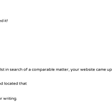
 it!
lst in search of a comparable matter, your website came up,
d located that
 writing.