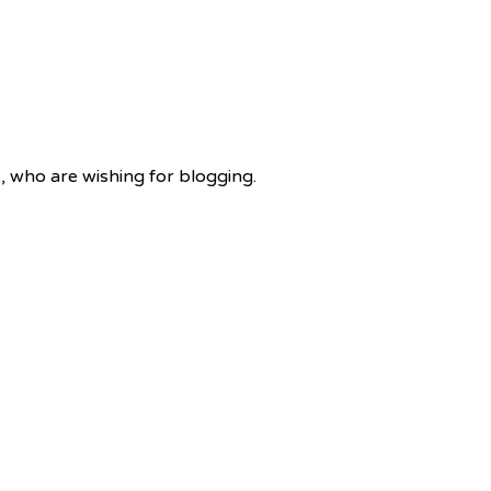
rs, who are wishing for blogging.