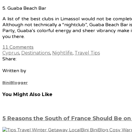
5. Guaba Beach Bar
A list of the best clubs in Limassol would not be comple
Although not technically a “nightclub”, Guaba Beach Bar i
Party, Guaba’s colorful energy and sheer vibrancy make i
you there.
11
Comments
Cyprus
,
Destinations
,
Nightlife
,
Travel Tips
Share:
Written by
BiniBlogger
You Might Also Like
5 Reasons the South of France Should Be on