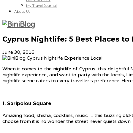
My Travel Journal
About Us
Cyprus Nightlife: 5 Best Places to
June 30, 2016
When it comes to the nightlife of Cyprus, this delightful
nightlife experience, and want to party with the locals, Li
nightlife scene caters to every traveller’s preference. Here 
1. Saripolou Square
Amazing food, shisha, cocktails, music…. this buzzing old-
choose from it is no wonder the street never quiets down.