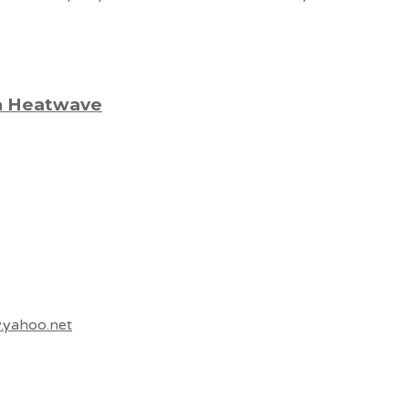
 a Heatwave
.yahoo.net