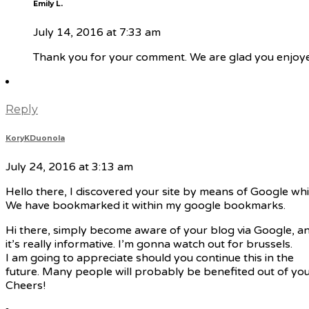
Emily L.
July 14, 2016 at 7:33 am
Thank you for your comment. We are glad you enjoyed
Reply
KoryKDuonola
July 24, 2016 at 3:13 am
Hello there, I discovered your site by means of Google whi
We have bookmarked it within my google bookmarks.
Hi there, simply become aware of your blog via Google, an
it’s really informative. I’m gonna watch out for brussels.
I am going to appreciate should you continue this in the
future. Many people will probably be benefited out of your
Cheers!