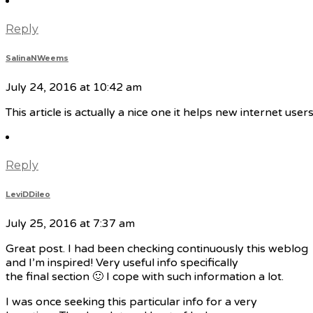
Reply
SalinaNWeems
July 24, 2016 at 10:42 am
This article is actually a nice one it helps new internet use
Reply
LeviDDileo
July 25, 2016 at 7:37 am
Great post. I had been checking continuously this weblog
and I’m inspired! Very useful info specifically
the final section 🙂 I cope with such information a lot.
I was once seeking this particular info for a very