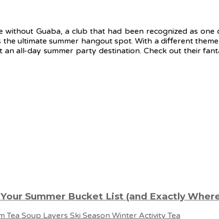
te without Guaba, a club that had been recognized as one of
s the ultimate summer hangout spot. With a different theme
t an all-day summer party destination. Check out their fa
 Your Summer Bucket List (and Exactly Where