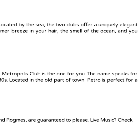
Located by the sea, the two clubs offer a uniquely elegant
mer breeze in your hair, the smell of the ocean, and you
ro Metropolis Club is the one for you. The name speaks for
80s. Located in the old part of town, Retro is perfect for a
and Rogmes, are guaranteed to please. Live Music? Check.