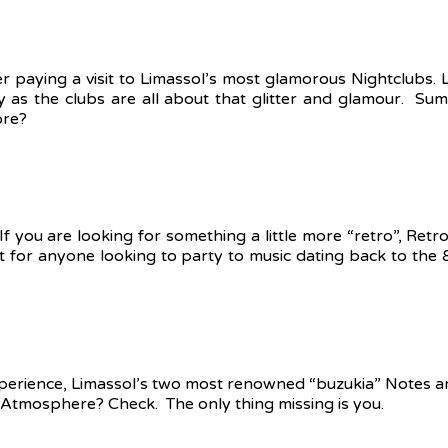
der paying a visit to Limassol’s most glamorous Nightclubs. 
y as the clubs are all about that glitter and glamour. Sum
ore?
If you are looking for something a little more “retro”, Ret
ect for anyone looking to party to music dating back to the 
 experience, Limassol’s two most renowned “buzukia” Notes 
Atmosphere? Check. The only thing missing is you.