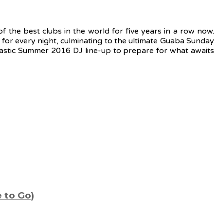
 the best clubs in the world for five years in a row now.
 for every night, culminating to the ultimate Guaba Sunday
ntastic Summer 2016 DJ line-up to prepare for what awaits
 to Go)