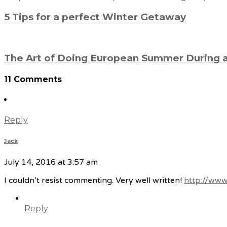
5 Tips for a perfect Winter Getaway
The Art of Doing European Summer During
11 Comments
Reply
Jack
July 14, 2016 at 3:57 am
I couldn’t resist commenting. Very well written!
http://www
Reply