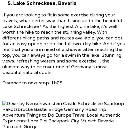
5. Lake Schrecksee, Bavaria
If you are looking to fit in some exercise during your
travels, what better way than hiking up to the beautiful
Lake Schrecksee? As the highest Alpine lake, it’s well
worth the hike to reach the stunning valley. With
different hiking paths and routes available, you can opt
for an easy option or do the full two-day hike. And if you
feel that you are in need of a shower after reaching the
top, you can always go for a swim in the lake! Stunning
views, refreshing waters and some exercise… the
ultimate way to discover one of Germany’s most
beautiful natural spots.
Distance to next stop: 1h08