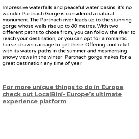
Impressive waterfalls and peaceful water basins, it’s no
wonder Partnach Gorge is considered a natural
monument. The Partnach river leads up to the stunning
gorge whose walls rise up to 80 metres. With two
different paths to chose from, you can follow the river to
reach your destination, or you can opt for a romantic
horse-drawn carriage to get there. Offering cool relief
with its watery paths in the summer and mesmerising
snowy views in the winter, Partnach gorge makes for a
great destination any time of year.
For more unique things to do in Europe
check out LocalBini- Europe’s ultimate
experience platform