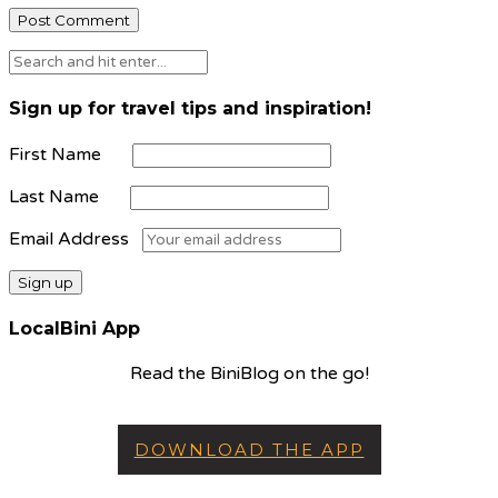
Sign up for travel tips and inspiration!
First Name
Last Name
Email Address
LocalBini App
Read the BiniBlog on the go!
DOWNLOAD THE APP