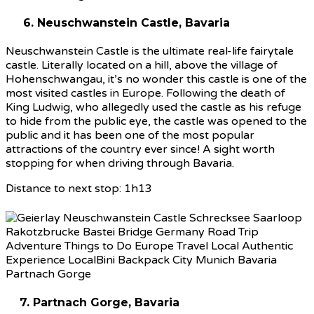
6. Neuschwanstein Castle, Bavaria
Neuschwanstein Castle is the ultimate real-life fairytale
castle. Literally located on a hill, above the village of
Hohenschwangau, it’s no wonder this castle is one of the
most visited castles in Europe. Following the death of
King Ludwig, who allegedly used the castle as his refuge
to hide from the public eye, the castle was opened to the
public and it has been one of the most popular
attractions of the country ever since! A sight worth
stopping for when driving through Bavaria.
Distance to next stop: 1h13
7. Partnach Gorge, Bavaria