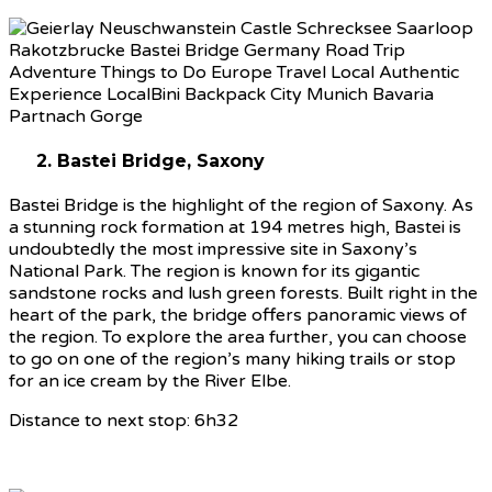
2. Bastei Bridge, Saxony
Bastei Bridge is the highlight of the region of Saxony. As
a stunning rock formation at 194 metres high, Bastei is
undoubtedly the most impressive site in Saxony’s
National Park. The region is known for its gigantic
sandstone rocks and lush green forests. Built right in the
heart of the park, the bridge offers panoramic views of
the region. To explore the area further, you can choose
to go on one of the region’s many hiking trails or stop
for an ice cream by the River Elbe.
Distance to next stop: 6h32