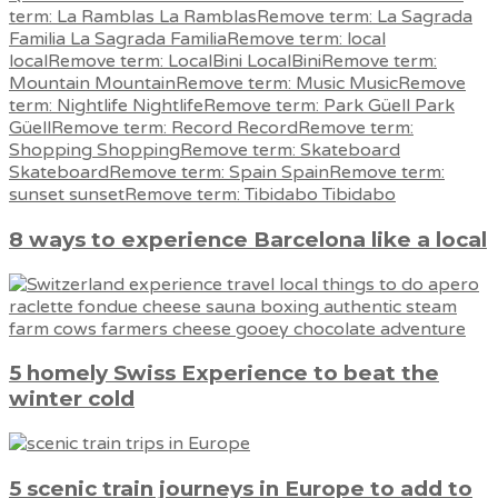
8 ways to experience Barcelona like a local
5 homely Swiss Experience to beat the
winter cold
5 scenic train journeys in Europe to add to