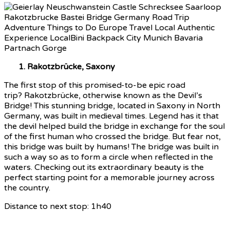
1. Rakotzbrücke, Saxony
The first stop of this promised-to-be epic road
trip? Rakotzbrücke, otherwise known as the Devil’s
Bridge! This stunning bridge, located in Saxony in North
Germany, was built in medieval times. Legend has it that
the devil helped build the bridge in exchange for the soul
of the first human who crossed the bridge. But fear not,
this bridge was built by humans! The bridge was built in
such a way so as to form a circle when reflected in the
waters. Checking out its extraordinary beauty is the
perfect starting point for a memorable journey across
the country.
Distance to next stop: 1h40