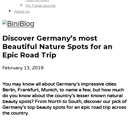
My Travel Journal
About Us
Discover Germany’s most
Beautiful Nature Spots for an
Epic Road Trip
February 13, 2019
You may know all about Germany’s impressive cities:
Berlin, Frankfurt, Munich, to name a few, but how much
do you know about the country’s lesser known natural
beauty spots? From North to South, discover our pick of
Germany’s top beauty spots for an epic road trip across
the country.