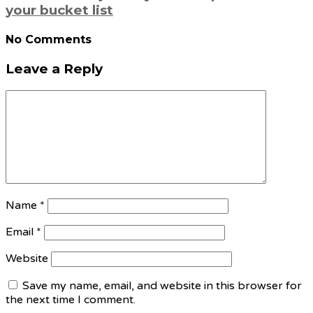
your bucket list
No Comments
Leave a Reply
Name
*
Email
*
Website
Save my name, email, and website in this browser for
the next time I comment.