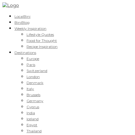
LocalBini
BiniBlog
Weekly Inspiration
Lifestyle Quotes
Food for Thought
Recipe Inspiration
Destinations
Europe
Paris
Switzerland
London
Denmark
Italy
Brussels
Germany
Cyprus
India
Iceland
Egypt
Thailand