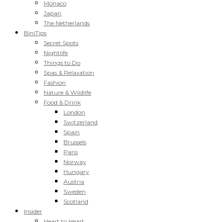
Monaco
Japan
The Netherlands
BiniTips
Secret Spots
Nightlife
Things to Do
Spas & Relaxation
Fashion
Nature & Wildlife
Food & Drink
London
Switzerland
Spain
Brussels
Paris
Norway
Hungary
Austria
Sweden
Scotland
Insider
Heart to Heart