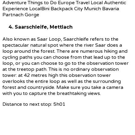
4. Saarschleife, Mettlach
Also known as Saar Loop, Saarchleife refers to the
spectacular natural spot where the river Saar does a
loop around the forest. There are numerous hiking and
cycling paths you can choose from that lead up to the
loop, or you can choose to go to the observation tower
at the treetop path. This is no ordinary observation
tower: at 42 metres high this observation tower
overlooks the entire loop as well as the surrounding
forest and countryside. Make sure you take a camera
with you to capture the breathtaking views.
Distance to next stop: 5h01