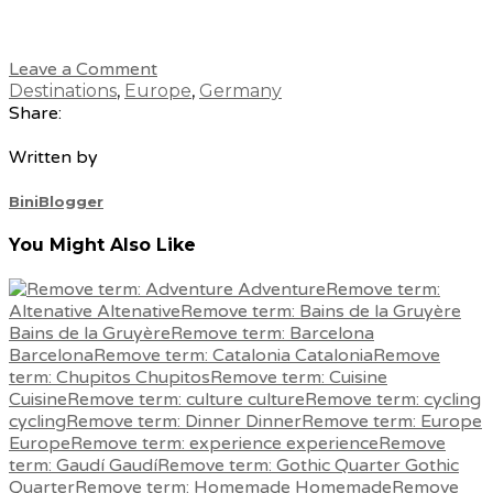
Leave a Comment
Destinations
,
Europe
,
Germany
Share:
Written by
BiniBlogger
You Might Also Like