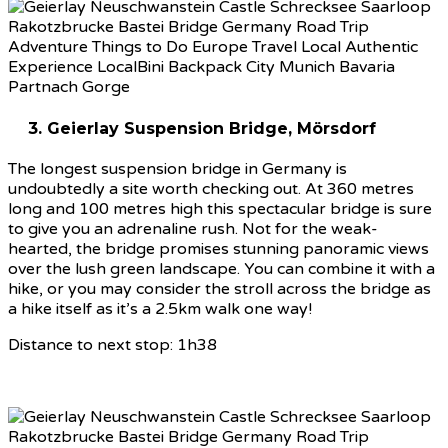
3. Geierlay Suspension Bridge, Mörsdorf
The longest suspension bridge in Germany is
undoubtedly a site worth checking out. At 360 metres
long and 100 metres high this spectacular bridge is sure
to give you an adrenaline rush. Not for the weak-
hearted, the bridge promises stunning panoramic views
over the lush green landscape. You can combine it with a
hike, or you may consider the stroll across the bridge as
a hike itself as it’s a 2.5km walk one way!
Distance to next stop: 1h38