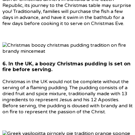
Republic, its journey to the Christmas table may surprise
you! Traditionally, families will purchase the fish a few
days in advance, and have it swim in the bathtub for a
few days before cooking it to serve on Christmas Eve.
6. In the UK, a boozy Christmas pudding is set on
fire before serving.
Christmas in the UK would not be complete without the
serving of a flaming pudding. The pudding consists of a
dried fruit and spice mixture, traditionally made with 13
ingredients to represent Jesus and his 12 Apostles.
Before serving, the pudding is doused with brandy and lit
on fire to represent the passion of the Christ.