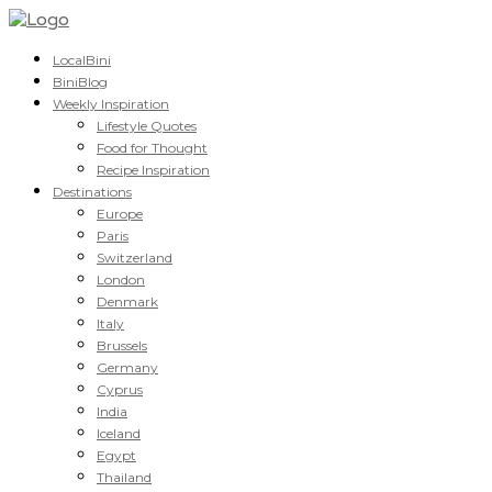
LocalBini
BiniBlog
Weekly Inspiration
Lifestyle Quotes
Food for Thought
Recipe Inspiration
Destinations
Europe
Paris
Switzerland
London
Denmark
Italy
Brussels
Germany
Cyprus
India
Iceland
Egypt
Thailand