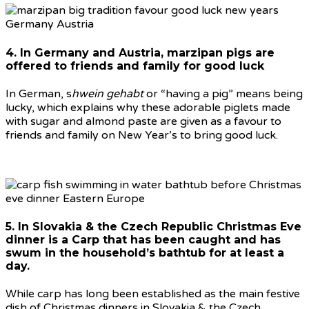
4. In Germany and Austria, marzipan pigs are
offered to friends and family for good luck
In German, s
hwein gehabt
or “having a pig” means being
lucky, which explains why these adorable piglets made
with sugar and almond paste are given as a favour to
friends and family on New Year’s to bring good luck.
5. In Slovakia & the Czech Republic Christmas Eve
dinner is a Carp that has been caught and has
swum in the household’s bathtub for at least a
day.
While carp has long been established as the main festive
dish of Christmas dinners in Slovakia & the Czech