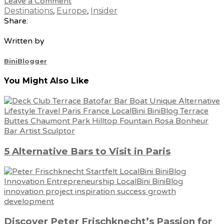
Leave a Comment
Destinations
,
Europe
,
Insider
Share:
Written by
BiniBlogger
You Might Also Like
5 Alternative Bars to Visit in Paris
Discover Peter Frischknecht’s Passion for