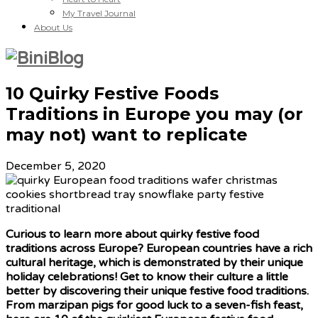
My Travel Journal
About Us
10 Quirky Festive Foods
Traditions in Europe you may (or
may not) want to replicate
December 5, 2020
Curious to learn more about quirky festive food
traditions across Europe? European countries have a rich
cultural heritage, which is demonstrated by their unique
holiday celebrations! Get to know their culture a little
better by discovering their unique festive food traditions.
From marzipan pigs for good luck to a seven-fish feast,