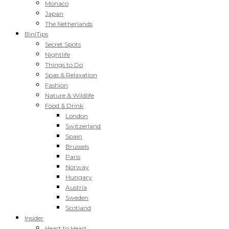
Monaco
Japan
The Netherlands
BiniTips
Secret Spots
Nightlife
Things to Do
Spas & Relaxation
Fashion
Nature & Wildlife
Food & Drink
London
Switzerland
Spain
Brussels
Paris
Norway
Hungary
Austria
Sweden
Scotland
Insider
Heart to Heart