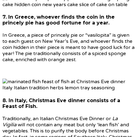
7. In Greece, whoever finds the coin in the
princely pie has good fortune for a year.
In Greece, a piece of princely pie or “vasilopita” is given
to each guest on New Year’s Eve, and whoever finds the
coin hidden in their piece is meant to have good luck for a
year! The pie traditionally consists of a spiced sponge
cake, enriched with orange zest.
8. In Italy, Christmas Eve dinner consists of a
Feast of Fish.
Traditionally, an Italian Christmas Eve Dinner or
La
Vigilia
will not contain any meat but only ‘lean fish’ and
vegetables. This is to purify the body before Christmas
day. In fact, in some regions of Southern Italy, Christmas