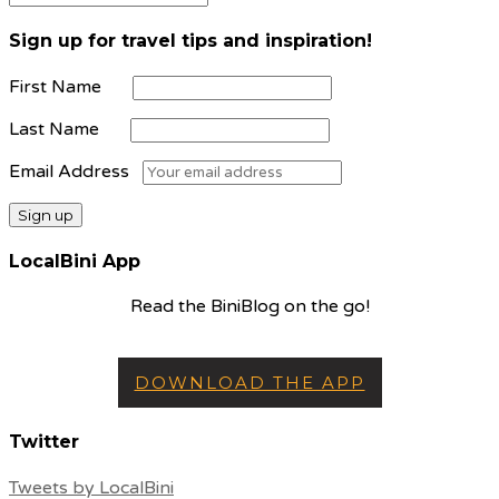
Sign up for travel tips and inspiration!
First Name
Last Name
Email Address
LocalBini App
Read the BiniBlog on the go!
DOWNLOAD THE APP
Twitter
Tweets by LocalBini