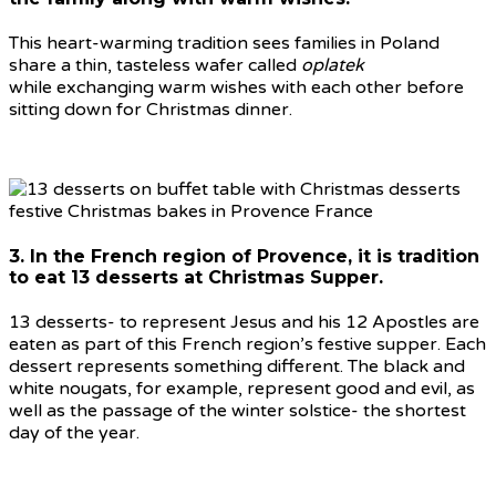
This heart-warming tradition sees families in Poland
share a thin, tasteless wafer called
oplatek
while exchanging warm wishes with each other before
sitting down for Christmas dinner.
3. In the French region of Provence, it is tradition
to eat 13 desserts at Christmas Supper.
13 desserts- to represent Jesus and his 12 Apostles are
eaten as part of this French region’s festive supper. Each
dessert represents something different. The black and
white nougats, for example, represent good and evil, as
well as the passage of the winter solstice- the shortest
day of the year.