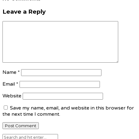
Leave a Reply
Name
*
Email
*
Website
Save my name, email, and website in this browser for
the next time I comment.