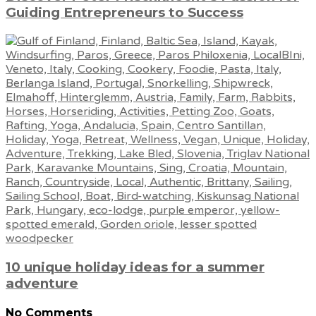
Guiding Entrepreneurs to Success
10 unique holiday ideas for a summer
adventure
No Comments