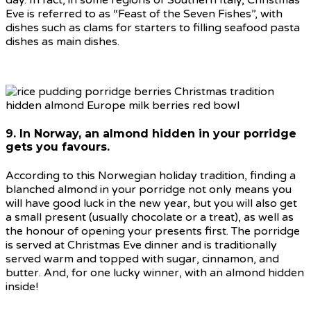
Eve is referred to as “Feast of the Seven Fishes”, with
dishes such as clams for starters to filling seafood pasta
dishes as main dishes.
9. In Norway, an almond hidden in your porridge
gets you favours.
According to this Norwegian holiday tradition, finding a
blanched almond in your porridge not only means you
will have good luck in the new year, but you will also get
a small present (usually chocolate or a treat), as well as
the honour of opening your presents first. The porridge
is served at Christmas Eve dinner and is traditionally
served warm and topped with sugar, cinnamon, and
butter. And, for one lucky winner, with an almond hidden
inside!