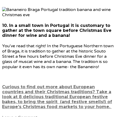
10. In a small town in Portugal it is customary to
gather at the town square before Christmas Eve
dinner for wine and a banana!
You’ve read that right! In the Portuguese Northern town
of Braga, it is tradition to gather at the historic Souto
Street a few hours before Christmas Eve dinner for a
glass of muscat wine and a banana. The tradition is so
popular it even has its own name- the Bananeiro!
Curious to find out more about European
countries and their Christmas traditions? Take a
look at 8 delicious traditional European festive
bakes, to bring the spirit (and festive smells!) of
Europe’s Christmas food markets to your home.