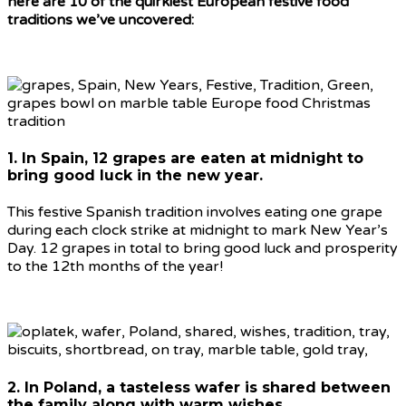
here are 10 of the quirkiest European festive food
traditions we’ve uncovered:
1. In Spain, 12 grapes are eaten at midnight to
bring good luck in the new year.
This festive Spanish tradition involves eating one grape
during each clock strike at midnight to mark New Year’s
Day. 12 grapes in total to bring good luck and prosperity
to the 12th months of the year!
2. In Poland, a tasteless wafer is shared between
the family along with warm wishes.