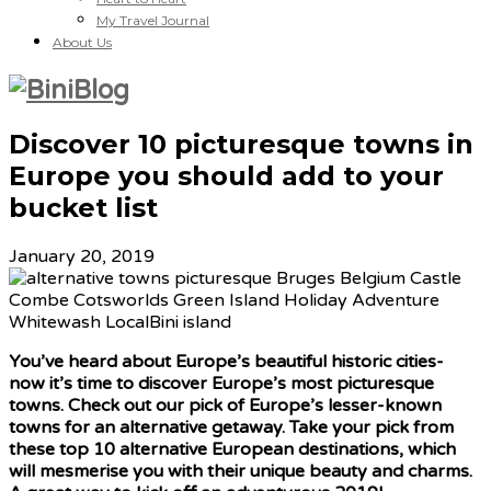
My Travel Journal
About Us
Discover 10 picturesque towns in
Europe you should add to your
bucket list
January 20, 2019
You’ve heard about Europe’s beautiful historic cities-
now it’s time to discover Europe’s most picturesque
towns. Check out our pick of Europe’s lesser-known
towns for an alternative getaway. Take your pick from
these top 10 alternative European destinations, which
will mesmerise you with their unique beauty and charms.