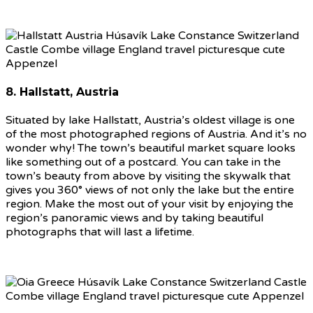
8. Hallstatt, Austria
Situated by lake Hallstatt, Austria’s oldest village is one
of the most photographed regions of Austria. And it’s no
wonder why! The town’s beautiful market square looks
like something out of a postcard. You can take in the
town’s beauty from above by visiting the skywalk that
gives you 360° views of not only the lake but the entire
region. Make the most out of your visit by enjoying the
region’s panoramic views and by taking beautiful
photographs that will last a lifetime.