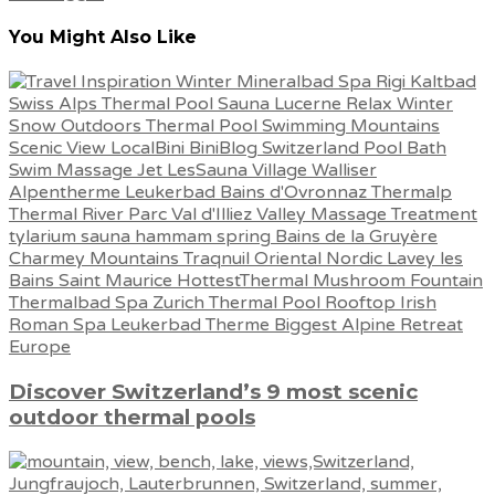
You Might Also Like
Discover Switzerland’s 9 most scenic
outdoor thermal pools