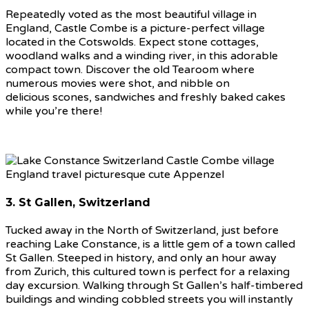
Repeatedly voted as the most beautiful village in
England, Castle Combe is a picture-perfect village
located in the Cotswolds. Expect stone cottages,
woodland walks and a winding river, in this adorable
compact town. Discover the old Tearoom where
numerous movies were shot, and nibble on
delicious scones, sandwiches and freshly baked cakes
while you’re there!
3. St Gallen, Switzerland
Tucked away in the North of Switzerland, just before
reaching Lake Constance, is a little gem of a town called
St Gallen. Steeped in history, and only an hour away
from Zurich, this cultured town is perfect for a relaxing
day excursion. Walking through St Gallen’s half-timbered
buildings and winding cobbled streets you will instantly