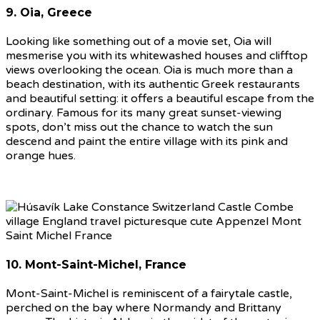
9. Oia, Greece
Looking like something out of a movie set, Oia will
mesmerise you with its whitewashed houses and clifftop
views overlooking the ocean. Oia is much more than a
beach destination, with its authentic Greek restaurants
and beautiful setting: it offers a beautiful escape from the
ordinary. Famous for its many great sunset-viewing
spots, don’t miss out the chance to watch the sun
descend and paint the entire village with its pink and
orange hues.
10. Mont-Saint-Michel, France
Mont-Saint-Michel is reminiscent of a fairytale castle,
perched on the bay where Normandy and Brittany