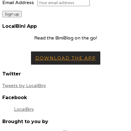
Email Address
LocalBini App
Read the BiniBlog on the go!
DOWNLOAD THE APP
Twitter
Tweets by LocalBini
Facebook
LocalBini
Brought to you by