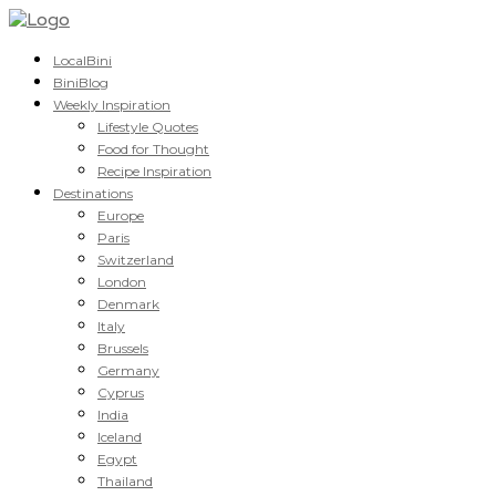
LocalBini
BiniBlog
Weekly Inspiration
Lifestyle Quotes
Food for Thought
Recipe Inspiration
Destinations
Europe
Paris
Switzerland
London
Denmark
Italy
Brussels
Germany
Cyprus
India
Iceland
Egypt
Thailand