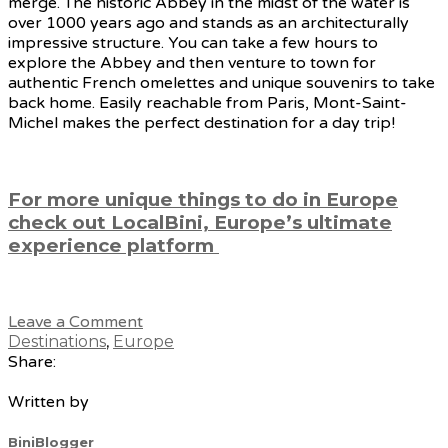
merge. The historic Abbey in the midst of the water is
over 1000 years ago and stands as an architecturally
impressive structure. You can take a few hours to
explore the Abbey and then venture to town for
authentic French omelettes and unique souvenirs to take
back home. Easily reachable from Paris, Mont-Saint-
Michel makes the perfect destination for a day trip!
For more unique things to do in Europe
check out LocalBini, Europe’s ultimate
experience platform
Leave a Comment
Destinations
,
Europe
Share:
Written by
BiniBlogger