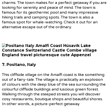
charms. The town makes for a perfect getaway if you are
looking for serenity and peace of mind. The town is
famous for its geothermic pool and many impressive
hiking trails and camping spots. The town is also a
famous spot for whale-watching. Check it out for an
alternative escape out of the ordinary.
7. Positano, Italy
This cliffside village on the Amalfi coast is like something
out of a fairy-tale. The village is practically an explosion
of colours with the deep blue of the sea surrounding the
colourful cliffside buildings and luscious green forest.
Walking through the steeped streets you will discover
cosy restaurants, boutique shops and beautiful shores.
In other words, a picture-perfect getaway.