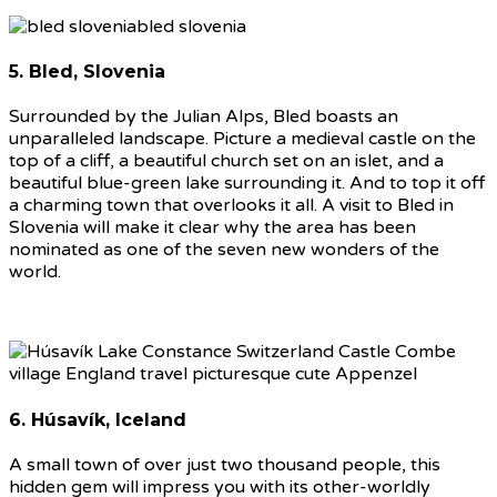
5. Bled, Slovenia
Surrounded by the Julian Alps, Bled boasts an
unparalleled landscape. Picture a medieval castle on the
top of a cliff, a beautiful church set on an islet, and a
beautiful blue-green lake surrounding it. And to top it off
a charming town that overlooks it all. A visit to Bled in
Slovenia will make it clear why the area has been
nominated as one of the seven new wonders of the
world.
6. Húsavík, Iceland
A small town of over just two thousand people, this
hidden gem will impress you with its other-worldly