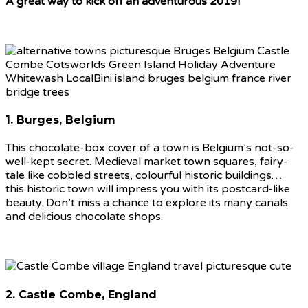
A great way to kick off an adventurous 2019!
1. Burges, Belgium
This chocolate-box cover of a town is Belgium’s not-so-
well-kept secret. Medieval market town squares, fairy-
tale like cobbled streets, colourful historic buildings…
this historic town will impress you with its postcard-like
beauty. Don’t miss a chance to explore its many canals
and delicious chocolate shops.
2. Castle Combe, England