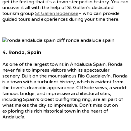
get the feeling that it’s a town steeped in history. You can
uncover it all with the help of St Gallen’s dedicated
tourism group
St Gallen Bodensee
– who can provide
guided tours and experiences during your time there.
4. Ronda, Spain
As one of the largest towns in Andalucía Spain, Ronda
never fails to impress visitors with its spectacular
scenery. Built on the mountainous Rio Guadalevín, Ronda
is a town with a turbulent history, which is evident from
the town’s dramatic appearance. Cliffside views, a world-
famous bridge, and impressive architectural sites,
including Spain’s oldest bullfighting ring, are all part of
what makes the city so impressive. Don’t miss out on
exploring this rich historical town in the heart of
Andalucía.