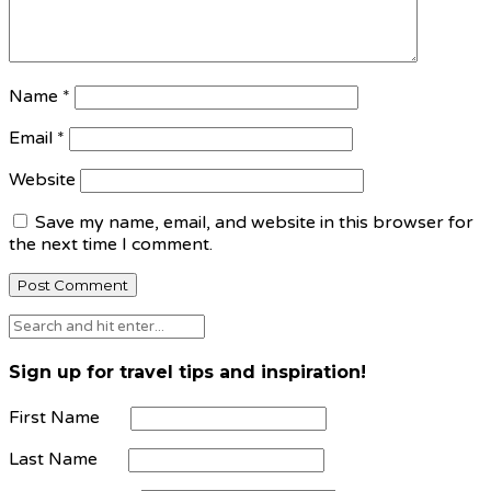
Name
*
Email
*
Website
Save my name, email, and website in this browser for
the next time I comment.
Sign up for travel tips and inspiration!
First Name
Last Name