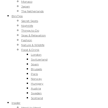
Monaco
Japan
The Netherlands
BiniTips
Secret Spots
Nightlife
Things to Do
Spas & Relaxation
Fashion
Nature & Wildlife
Food & Drink
London
Switzerland
Spain
Brussels
Paris
Norway
Hungary
Austria
Sweden
Scotland
Insider
Heart to Heart