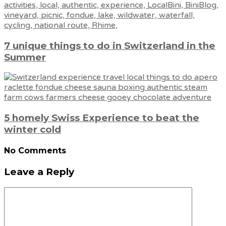
7 unique things to do in Switzerland in the
Summer
5 homely Swiss Experience to beat the
winter cold
No Comments
Leave a Reply