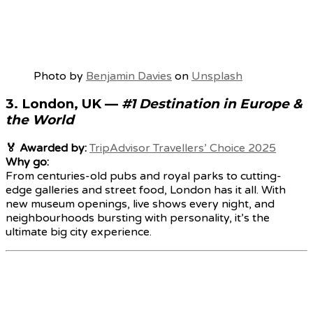
Photo by
Benjamin Davies
on
Unsplash
3.
London, UK
—
#1 Destination in Europe &
the World
🏅 Awarded by:
TripAdvisor Travellers’ Choice 2025
Why go:
From centuries-old pubs and royal parks to cutting-
edge galleries and street food, London has it all. With
new museum openings, live shows every night, and
neighbourhoods bursting with personality, it’s the
ultimate big city experience.