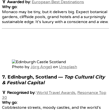
🏅 Awarded by:
European Best Destinations
Why go:
Monaco may be tiny, but it delivers big. Expect botanical
gardens, cliffside pools, grand hotels and a surprisingly
sustainable edge. It’s luxury with a conscience and a view.
Photo by
Jörg Angeli
on
Unsplash
7.
Edinburgh, Scotland
—
Top Cultural City
& Festival Capital
🏅 Recognised by:
World Travel Awards
,
Resonance Top
30
Why go:
Cobblestone streets, moody castles, and the world’s