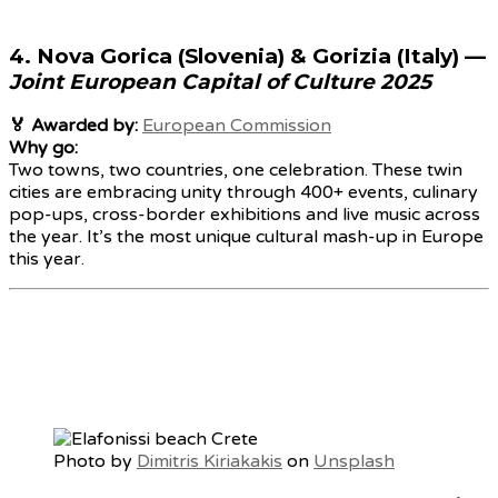
4.
Nova Gorica (Slovenia) & Gorizia (Italy)
—
Joint European Capital of Culture 2025
🏅 Awarded by:
European Commission
Why go:
Two towns, two countries, one celebration. These twin
cities are embracing unity through 400+ events, culinary
pop-ups, cross-border exhibitions and live music across
the year. It’s the most unique cultural mash-up in Europe
this year.
Photo by
Dimitris Kiriakakis
on
Unsplash