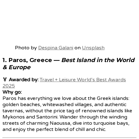
Photo by
Despina Galani
on
Unsplash
1.
Paros, Greece
—
Best Island in the World
& Europe
🏅 Awarded by:
Travel + Leisure World’s Best Awards
2025
Why go:
Paros has everything we love about the Greek islands:
golden beaches, whitewashed villages, and authentic
tavernas, without the price tag of renowned islands like
Mykonos and Santorini. Wander through the winding
streets of charming Naoussa, dive into turquoise bays,
and enjoy the perfect blend of chill and chic.