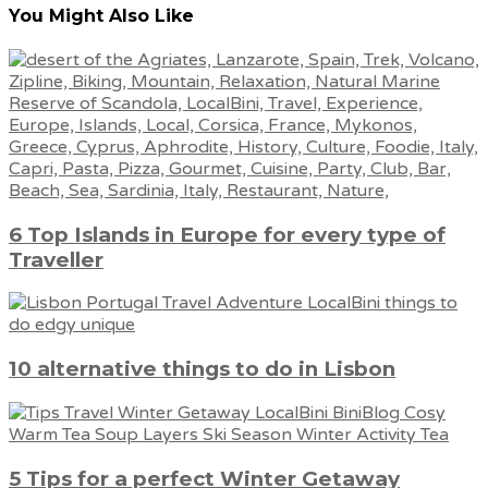
You Might Also Like
6 Top Islands in Europe for every type of
Traveller
10 alternative things to do in Lisbon
5 Tips for a perfect Winter Getaway