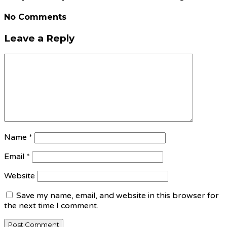
No Comments
Leave a Reply
Name
*
Email
*
Website
Save my name, email, and website in this browser for
the next time I comment.