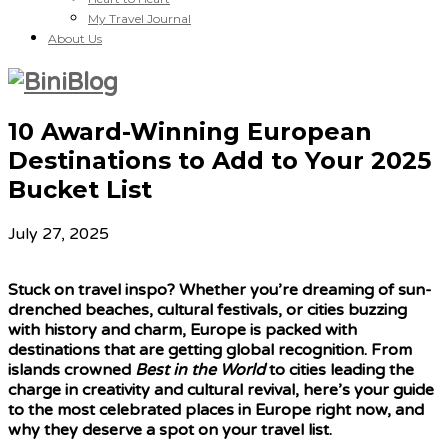
My Travel Journal
About Us
10 Award-Winning European
Destinations to Add to Your 2025
Bucket List
July 27, 2025
Stuck on travel inspo? Whether you’re dreaming of sun-
drenched beaches, cultural festivals, or cities buzzing
with history and charm, Europe is packed with
destinations that are getting global recognition. From
islands crowned
Best in the World
to cities leading the
charge in creativity and cultural revival, here’s your guide
to the most celebrated places in Europe right now, and
why they deserve a spot on your travel list.