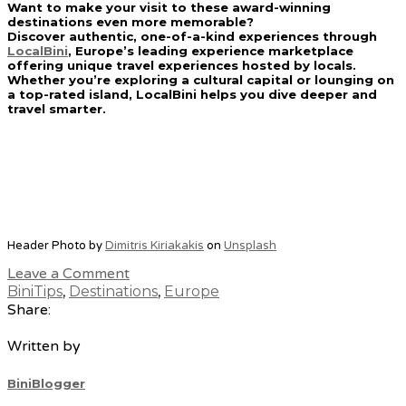
Want to make your visit to these award-winning
destinations even more memorable?
Discover authentic, one-of-a-kind experiences through
LocalBini
, Europe’s leading experience marketplace
offering unique travel experiences hosted by locals.
Whether you’re exploring a cultural capital or lounging on
a top-rated island, LocalBini helps you dive deeper and
travel smarter.
Header Photo by
Dimitris Kiriakakis
on
Unsplash
Leave a Comment
BiniTips
,
Destinations
,
Europe
Share:
Written by
BiniBlogger