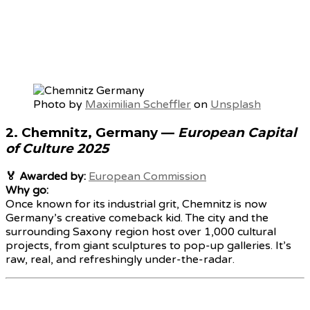
Photo by
Maximilian Scheffler
on
Unsplash
2.
Chemnitz, Germany
—
European Capital
of Culture 2025
🏅 Awarded by:
European Commission
Why go:
Once known for its industrial grit, Chemnitz is now
Germany’s creative comeback kid. The city and the
surrounding Saxony region host over 1,000 cultural
projects, from giant sculptures to pop-up galleries. It’s
raw, real, and refreshingly under-the-radar.