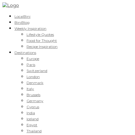
LocalBini
BiniBlog
Weekly Inspiration
Lifestyle Quotes
Food for Thought
Recipe Inspiration
Destinations
Europe
Paris
Switzerland
London
Denmark
Italy
Brussels
Germany
Cyprus
India
Iceland
Egypt
Thailand