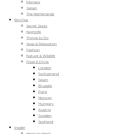
Monaco
Japan
The Netherlands
BiniTips
Secret Spots
Nightlife
Things to Do
Spas & Relaxation
Fashion
Nature & Wildlife
Food & Drink
London
Switzerland
Spain
Brussels
Paris
Norway
Hungary
Austria
Sweden
Scotland
Insider
Heart to Heart