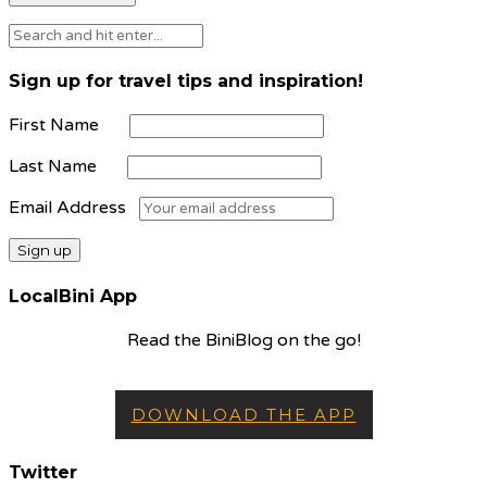
Sign up for travel tips and inspiration!
First Name
Last Name
Email Address
LocalBini App
Read the BiniBlog on the go!
DOWNLOAD THE APP
Twitter