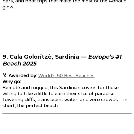
bars, and boat trips that make the most of the Adriatic
glow.
9.
Cala Goloritzè, Sardinia
—
Europe’s #1
Beach 2025
🏅 Awarded by:
World’s 50 Best Beaches
Why go:
Remote and rugged, this Sardinian cove is for those
willing to hike a little to earn their slice of paradise.
Towering cliffs, translucent water, and zero crowds… in
short, the perfect beach.