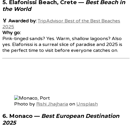
5.
Elafonissi Beach, Crete
—
Best Beach in
the World
🏅 Awarded by:
TripAdvisor Best of the Best Beaches
2025
Why go:
Pink-tinged sands? Yes. Warm, shallow lagoons? Also
yes. Elafonissi is a surreal slice of paradise and 2025 is
the perfect time to visit before everyone catches on.
Photo by
Rishi Jhajharia
on
Unsplash
6.
Monaco
—
Best European Destination
2025