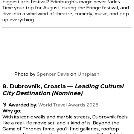
biggest arts festival? Edinburgh’s magic never fades.
Time your trip for August, during the Fringe festival, and
dive into a whirlwind of theatre, comedy, music, and pop-
up everything.
Photo by
Spencer Davis
on
Unsplash
8.
Dubrovnik, Croatia
—
Leading Cultural
City Destination (Nominee)
🏅 Awarded by:
World Travel Awards 2025
Why go:
With its iconic walls and marble streets, Dubrovnik feels
like a real-life movie set, and it kind of is. Beyond the
Game of Thrones fame, you’ll find galleries, rooftop