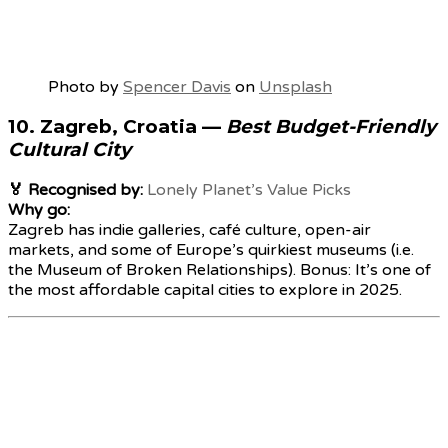
Photo by
Spencer Davis
on
Unsplash
10.
Zagreb, Croatia
—
Best Budget-Friendly
Cultural City
🏅 Recognised by:
Lonely Planet’s Value Picks
Why go:
Zagreb has indie galleries, café culture, open-air
markets, and some of Europe’s quirkiest museums (i.e.
the Museum of Broken Relationships). Bonus: It’s one of
the most affordable capital cities to explore in 2025.