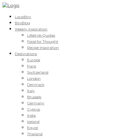
LocalBini
BiniBlog
Weekly Inspiration
Lifestyle Quotes
Food for Thought
Recipe Inspiration
Destinations
Europe
Paris
Switzerland
London
Denmark
Italy
Brussels
Germany
Cyprus
India
Iceland
Egypt
Thailand