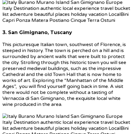
3. San Gimignano, Tuscany
This picturesque Italian town, southwest of Florence, is
steeped in history. The town is perched on a hill and is
surrounded by ancient walls that were built to protect
the city. Strolling through this historic town you will see
preserved medieval buildings, such as the impressive
Cathedral and the old Town Hall that is now home to
works of art. Exploring the “Manhattan of the Middle
Ages”, you will find yourself going back in time. A visit
there would not be complete without a tasting of
Vernaccia di San Gimignano, the exquisite local white
wine produced in the area.