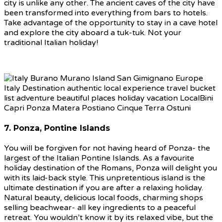
city is unlike any other. The ancient caves of the city have
been transformed into everything from bars to hotels.
Take advantage of the opportunity to stay in a cave hotel
and explore the city aboard a tuk-tuk. Not your
traditional Italian holiday!
7. Ponza, Pontine Islands
You will be forgiven for not having heard of Ponza- the
largest of the Italian Pontine Islands. As a favourite
holiday destination of the Romans, Ponza will delight you
with its laid-back style. This unpretentious island is the
ultimate destination if you are after a relaxing holiday.
Natural beauty, delicious local foods, charming shops
selling beachwear- all key ingredients to a peaceful
retreat. You wouldn’t know it by its relaxed vibe, but the