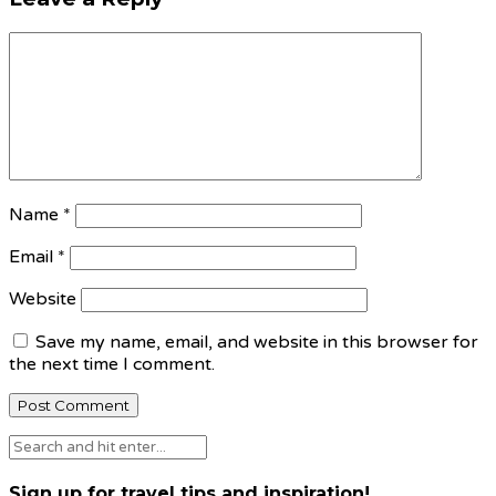
Name
*
Email
*
Website
Save my name, email, and website in this browser for
the next time I comment.
Sign up for travel tips and inspiration!