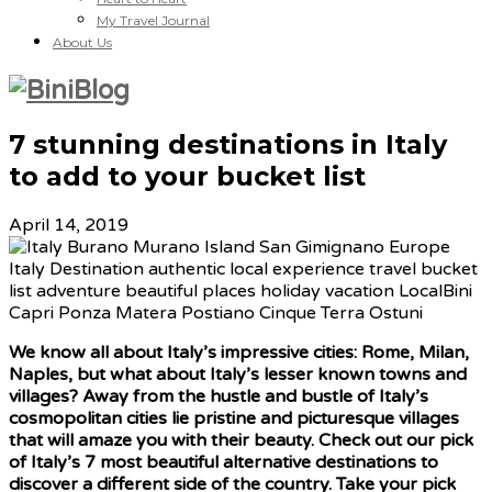
My Travel Journal
About Us
7 stunning destinations in Italy
to add to your bucket list
April 14, 2019
We know all about Italy’s impressive cities: Rome, Milan,
Naples, but what about Italy’s lesser known towns and
villages? Away from the hustle and bustle of Italy’s
cosmopolitan cities lie pristine and picturesque villages
that will amaze you with their beauty. Check out our pick
of Italy’s 7 most beautiful alternative destinations to
discover a different side of the country. Take your pick