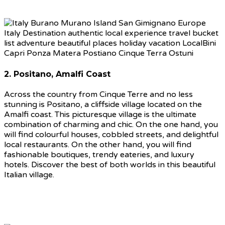
2. Positano, Amalfi Coast
Across the country from Cinque Terre and no less
stunning is Positano, a cliffside village located on the
Amalfi coast. This picturesque village is the ultimate
combination of charming and chic. On the one hand, you
will find colourful houses, cobbled streets, and delightful
local restaurants. On the other hand, you will find
fashionable boutiques, trendy eateries, and luxury
hotels. Discover the best of both worlds in this beautiful
Italian village.