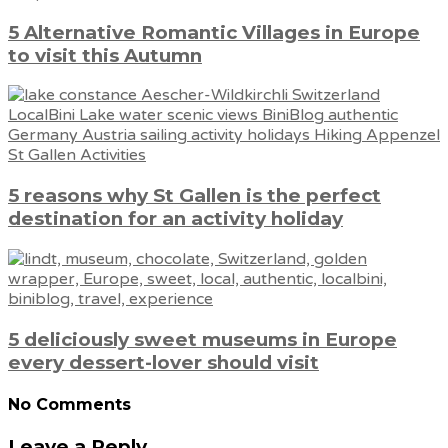
5 Alternative Romantic Villages in Europe
to visit this Autumn
5 reasons why St Gallen is the perfect
destination for an activity holiday
5 deliciously sweet museums in Europe
every dessert-lover should visit
No Comments
Leave a Reply