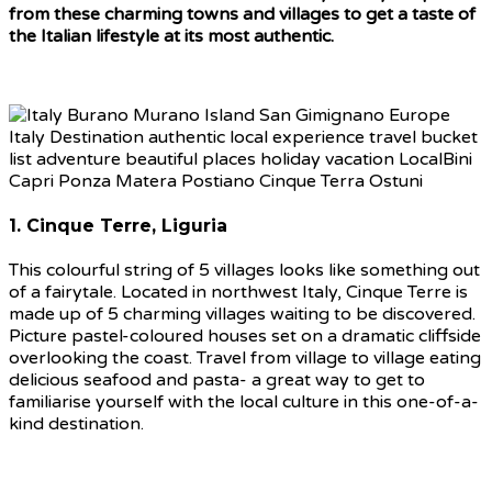
from these charming towns and villages to get a taste of
the Italian lifestyle at its most authentic.
1. Cinque Terre, Liguria
This colourful string of 5 villages looks like something out
of a fairytale. Located in northwest Italy, Cinque Terre is
made up of 5 charming villages waiting to be discovered.
Picture pastel-coloured houses set on a dramatic cliffside
overlooking the coast. Travel from village to village eating
delicious seafood and pasta- a great way to get to
familiarise yourself with the local culture in this one-of-a-
kind destination.