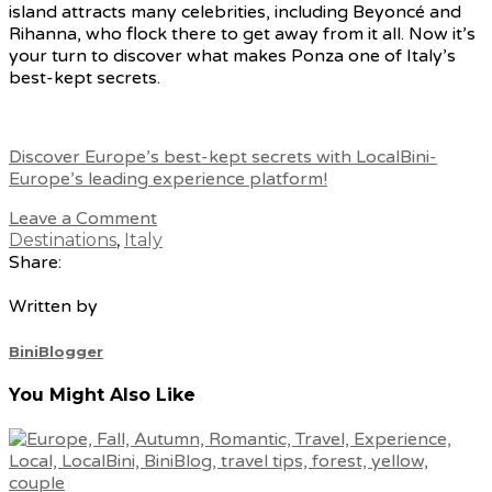
island attracts many celebrities, including Beyoncé and
Rihanna, who flock there to get away from it all. Now it’s
your turn to discover what makes Ponza one of Italy’s
best-kept secrets.
Discover Europe’s best-kept secrets with LocalBini-
Europe’s leading experience platform!
Leave a Comment
Destinations
,
Italy
Share:
Written by
BiniBlogger
You Might Also Like