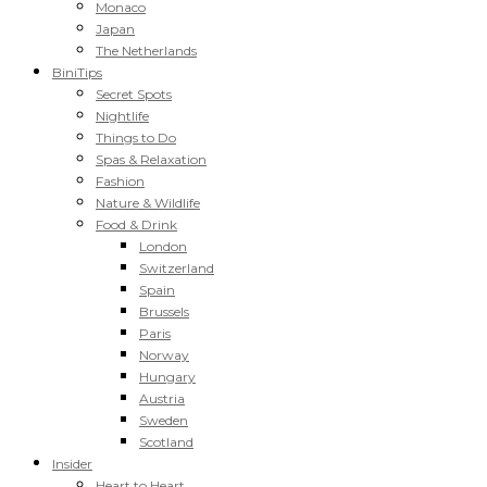
Monaco
Japan
The Netherlands
BiniTips
Secret Spots
Nightlife
Things to Do
Spas & Relaxation
Fashion
Nature & Wildlife
Food & Drink
London
Switzerland
Spain
Brussels
Paris
Norway
Hungary
Austria
Sweden
Scotland
Insider
Heart to Heart