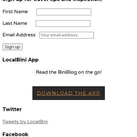
First Name
Last Name
Email Address
LocalBini App
Read the BiniBlog on the go!
DOWNLOAD THE APP
Twitter
Tweets by LocalBini
Facebook