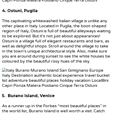
4. Ostuni, Puglia
This captivating whitewashed Italian village is unlike any
other place in Italy. Located in Puglia, the boot-shaped
region of Italy, Ostuni is full of beautiful alleyways waiting
to be explored. But it’s not just about appearances!
Ostuni is a village full of elegant restaurants and bars, as
well as delightful shops. Stroll around the village to take
in the town’s unique architectural style. Also, make sure
you are around during sunset to see the white houses be
coloured by the beautiful rosy hues of the sky.
5. Burano Island, Venice
As a runner up in the Forbes “most beautiful places” in
the world list, Burano Island is well worth a visit. Catch