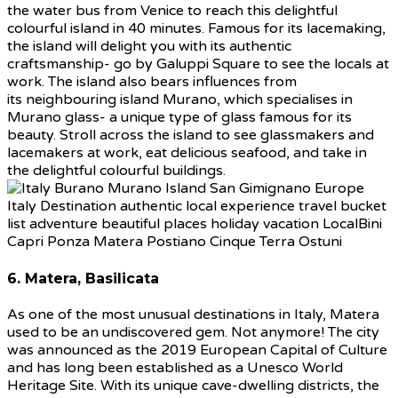
the water bus from Venice to reach this delightful
colourful island in 40 minutes. Famous for its lacemaking,
the island will delight you with its authentic
craftsmanship- go by Galuppi Square to see the locals at
work. The island also bears influences from
its neighbouring island Murano, which specialises in
Murano glass- a unique type of glass famous for its
beauty. Stroll across the island to see glassmakers and
lacemakers at work, eat delicious seafood, and take in
the delightful colourful buildings.
6. Matera, Basilicata
As one of the most unusual destinations in Italy, Matera
used to be an undiscovered gem. Not anymore! The city
was announced as the 2019 European Capital of Culture
and has long been established as a Unesco World
Heritage Site. With its unique cave-dwelling districts, the