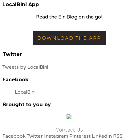
LocalBini App
Read the BiniBlog on the go!
DOWNLOAD THE APP
Twitter
Tweets by LocalBini
Facebook
LocalBini
Brought to you by
Contact Us
Facebook
Twitter
Instagram
Pinterest
LinkedIn
RSS