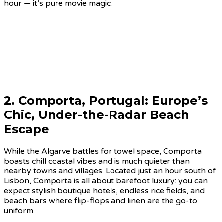
hour — it’s pure movie magic.
2.
Comporta, Portugal
: Europe’s
Chic, Under-the-Radar Beach
Escape
While the Algarve battles for towel space, Comporta
boasts chill coastal vibes and is much quieter than
nearby towns and villages. Located just an hour south of
Lisbon, Comporta is all about barefoot luxury: you can
expect stylish boutique hotels, endless rice fields, and
beach bars where flip-flops and linen are the go-to
uniform.