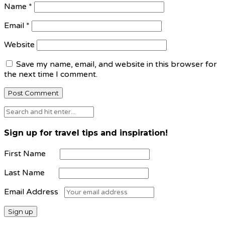
Name
*
Email
*
Website
Save my name, email, and website in this browser for
the next time I comment.
Sign up for travel tips and inspiration!
First Name
Last Name
Email Address