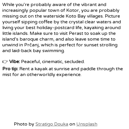
While you’re probably aware of the vibrant and
increasingly popular town of Kotor, you are probably
missing out on the waterside Koto Bay villages. Picture
yourself sipping coffee by the crystal clear waters and
living your best holiday-postcard life, kayaking around
little islands. Make sure to visit Perast to soak up the
island’s baroque charm, and also leave some time to
unwind in Prčanj, which is perfect for sunset strolling
and laid-back bay swimming.
👉
Vibe:
Peaceful, cinematic, secluded.
Pro tip:
Rent a kayak at sunrise and paddle through the
mist for an otherworldly experience.
Photo by
Stratigo Douka
on
Unsplash