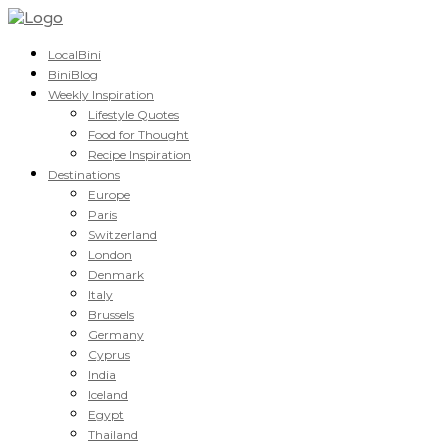
LocalBini
BiniBlog
Weekly Inspiration
Lifestyle Quotes
Food for Thought
Recipe Inspiration
Destinations
Europe
Paris
Switzerland
London
Denmark
Italy
Brussels
Germany
Cyprus
India
Iceland
Egypt
Thailand