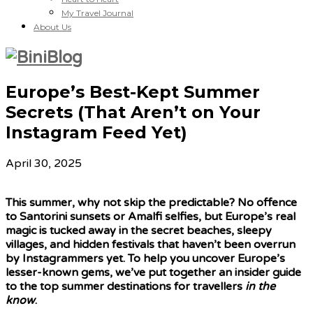
My Travel Journal
About Us
Europe’s Best-Kept Summer
Secrets (That Aren’t on Your
Instagram Feed Yet)
April 30, 2025
This summer, why not skip the predictable? No offence
to Santorini sunsets or Amalfi selfies, but Europe’s real
magic is tucked away in the secret beaches, sleepy
villages, and hidden festivals that haven’t been overrun
by Instagrammers yet. To help you uncover Europe’s
lesser-known gems, we’ve put together an insider guide
to the top summer destinations for travellers
in the
know
.