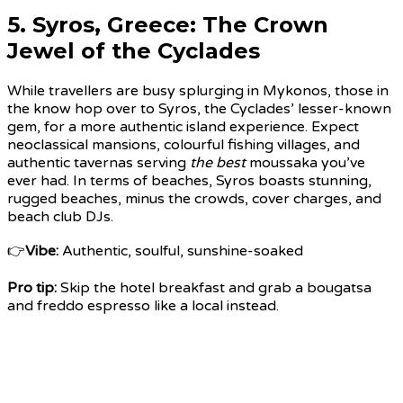
5.
Syros, Greece
: The Crown
Jewel of the Cyclades
While travellers are busy splurging in Mykonos, those in
the know hop over to Syros, the Cyclades’ lesser-known
gem, for a more authentic island experience. Expect
neoclassical mansions, colourful fishing villages, and
authentic tavernas serving
the best
moussaka you’ve
ever had. In terms of beaches, Syros boasts stunning,
rugged beaches, minus the crowds, cover charges, and
beach club DJs.
👉
Vibe:
Authentic, soulful, sunshine-soaked
Pro tip:
Skip the hotel breakfast and grab a bougatsa
and freddo espresso like a local instead.