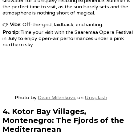
seawater for a uniquely relaxing experience. Summer is
the perfect time to visit, as the sun barely sets and the
atmosphere is nothing short of magical.
👉
Vibe:
Off-the-grid, laidback, enchanting.
Pro tip:
Time your visit with the Saaremaa Opera Festival
in July to enjoy open-air performances under a pink
northern sky.
Photo by
Dean Milenkovic
on
Unsplash
4. Kotor Bay Villages,
Montenegro: The Fjords of the
Mediterranean