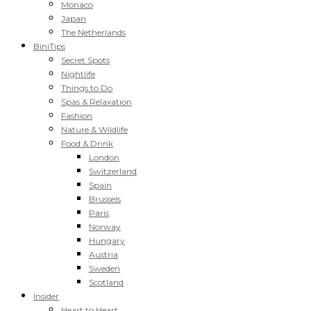
Monaco
Japan
The Netherlands
BiniTips
Secret Spots
Nightlife
Things to Do
Spas & Relaxation
Fashion
Nature & Wildlife
Food & Drink
London
Switzerland
Spain
Brussels
Paris
Norway
Hungary
Austria
Sweden
Scotland
Insider
Heart to Heart