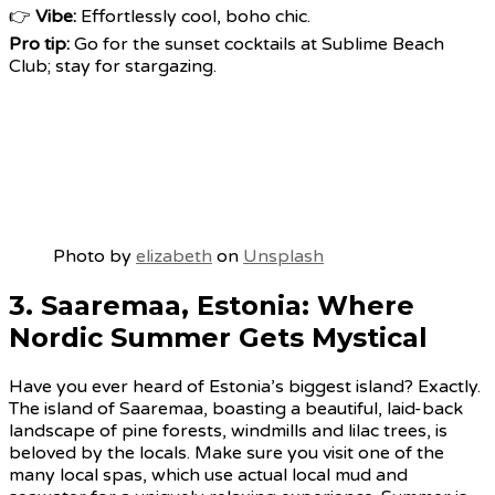
👉
Vibe:
Effortlessly cool, boho chic.
Pro tip:
Go for the sunset cocktails at Sublime Beach
Club; stay for stargazing.
Photo by
elizabeth
on
Unsplash
3. Saaremaa, Estonia: Where
Nordic Summer Gets Mystical
Have you ever heard of Estonia’s biggest island? Exactly.
The island of Saaremaa, boasting a beautiful, laid-back
landscape of pine forests, windmills and lilac trees, is
beloved by the locals. Make sure you visit one of the
many local spas, which use actual local mud and