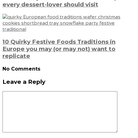
every dessert-lover should visit
10 Quirky Festive Foods Traditions in
Europe you may (or may not) want to
replicate
No Comments
Leave a Reply