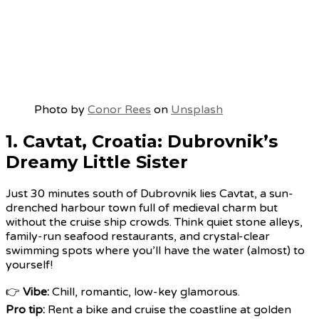
Photo by
Conor Rees
on
Unsplash
1. Cavtat, Croatia: Dubrovnik’s
Dreamy Little Sister
Just 30 minutes south of Dubrovnik lies Cavtat, a sun-
drenched harbour town full of medieval charm but
without the cruise ship crowds. Think quiet stone alleys,
family-run seafood restaurants, and crystal-clear
swimming spots where you’ll have the water (almost) to
yourself!
👉
Vibe:
Chill, romantic, low-key glamorous.
Pro tip:
Rent a bike and cruise the coastline at golden