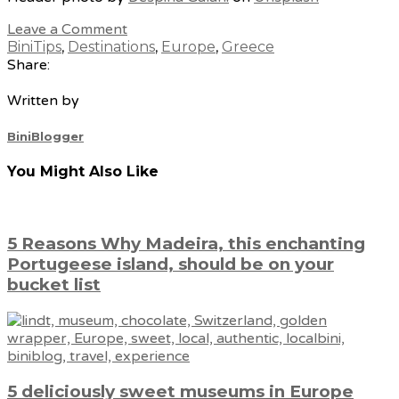
Leave a Comment
BiniTips
,
Destinations
,
Europe
,
Greece
Share:
Written by
BiniBlogger
You Might Also Like
5 Reasons Why Madeira, this enchanting
Portugeese island, should be on your
bucket list
5 deliciously sweet museums in Europe