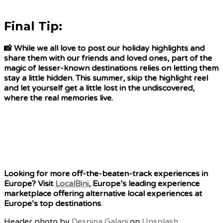
Final Tip:
📸 While we all love to post our holiday highlights and
share them with our friends and loved ones, part of the
magic of lesser-known destinations relies on letting them
stay a little hidden. This summer, skip the highlight reel
and let yourself get a little lost in the undiscovered,
where the real memories live.
Looking for more off-the-beaten-track experiences in
Europe? Visit
LocalBini
, Europe’s leading experience
marketplace offering alternative local experiences at
Europe’s top destinations
.
Header photo by
Despina Galani
on
Unsplash