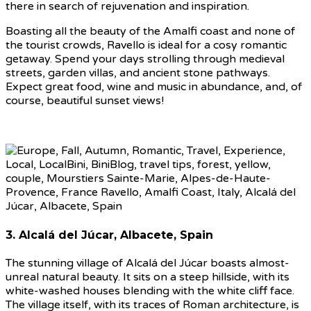
there in search of rejuvenation and inspiration.
Boasting all the beauty of the Amalfi coast and none of
the tourist crowds, Ravello is ideal for a cosy romantic
getaway. Spend your days strolling through medieval
streets, garden villas, and ancient stone pathways.
Expect great food, wine and music in abundance, and, of
course, beautiful sunset views!
3. Alcalá del Júcar, Albacete, Spain
The stunning village of Alcalá del Júcar boasts almost-
unreal natural beauty. It sits on a steep hillside, with its
white-washed houses blending with the white cliff face.
The village itself, with its traces of Roman architecture, is