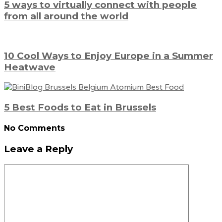
5 ways to virtually connect with people
from all around the world
10 Cool Ways to Enjoy Europe in a Summer
Heatwave
5 Best Foods to Eat in Brussels
No Comments
Leave a Reply