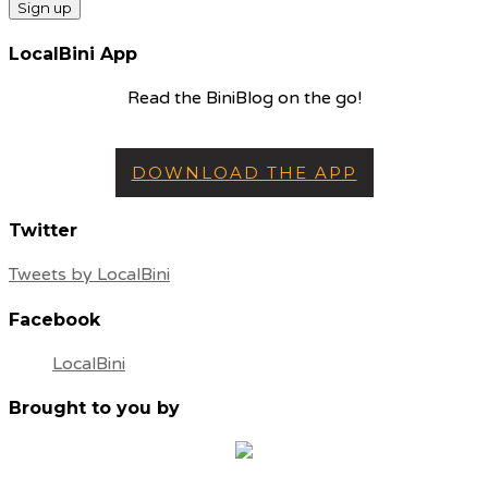
LocalBini App
Read the BiniBlog on the go!
DOWNLOAD THE APP
Twitter
Tweets by LocalBini
Facebook
LocalBini
Brought to you by