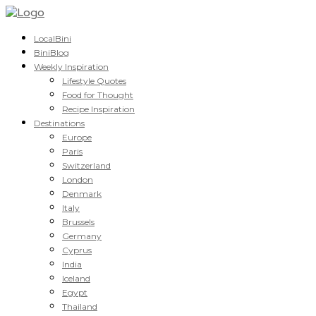
LocalBini
BiniBlog
Weekly Inspiration
Lifestyle Quotes
Food for Thought
Recipe Inspiration
Destinations
Europe
Paris
Switzerland
London
Denmark
Italy
Brussels
Germany
Cyprus
India
Iceland
Egypt
Thailand