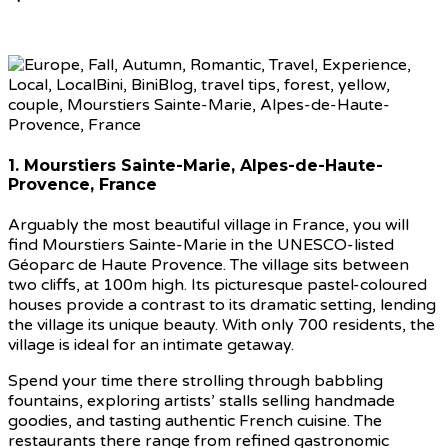
1. Mourstiers Sainte-Marie, Alpes-de-Haute-
Provence, France
Arguably the most beautiful village in France, you will
find Mourstiers Sainte-Marie in the UNESCO-listed
Géoparc de Haute Provence. The village sits between
two cliffs, at 100m high. Its picturesque pastel-coloured
houses provide a contrast to its dramatic setting, lending
the village its unique beauty. With only 700 residents, the
village is ideal for an intimate getaway.
Spend your time there strolling through babbling
fountains, exploring artists’ stalls selling handmade
goodies, and tasting authentic French cuisine. The
restaurants there range from refined gastronomic