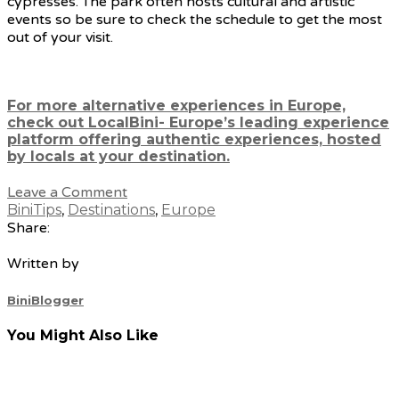
cypresses. The park often hosts cultural and artistic
events so be sure to check the schedule to get the most
out of your visit.
For more alternative experiences in Europe,
check out LocalBini- Europe’s leading experience
platform offering authentic experiences, hosted
by locals at your destination.
Leave a Comment
BiniTips
,
Destinations
,
Europe
Share:
Written by
BiniBlogger
You Might Also Like