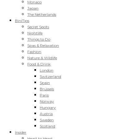
Monaco
Japan
The Netherlands
BiniTips
Secret Spots
Nightlife
Things to Do
Spas & Relaxation
Fashion
Nature & Wildlife
Food & Drink
London
Switzerland
Spain
Brussels
Paris
Norway
Hungary
Austria
Sweden
Scotland
Insider
Heart to Heart