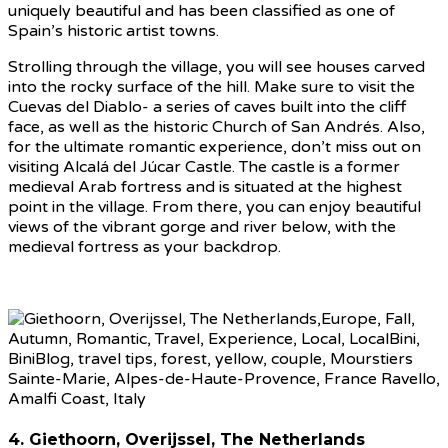
uniquely beautiful and has been classified as one of
Spain’s historic artist towns.
Strolling through the village, you will see houses carved
into the rocky surface of the hill. Make sure to visit the
Cuevas del Diablo- a series of caves built into the cliff
face, as well as the historic Church of San Andrés. Also,
for the ultimate romantic experience, don’t miss out on
visiting Alcalá del Júcar Castle. The castle is a former
medieval Arab fortress and is situated at the highest
point in the village. From there, you can enjoy beautiful
views of the vibrant gorge and river below, with the
medieval fortress as your backdrop.
4. Giethoorn, Overijssel, The Netherlands