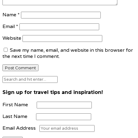
Name
*
Email
*
Website
Save my name, email, and website in this browser for
the next time I comment.
Sign up for travel tips and inspiration!
First Name
Last Name
Email Address