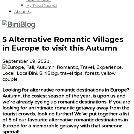
My Travel Journal
About Us
5 Alternative Romantic Villages
in Europe to visit this Autumn
September 19, 2021
Looking for alternative romantic destinations in Europe?
Autumn, the cosiest season of the year, is upon us and
we’re already eyeing up romantic destinations. If you are
looking for an intimate romantic getaway away from the
tourist crowds, look no further! We’ve put together a list
of 5 of our favourite alternative romantic destinations in
Europe for a memorable getaway with that someone
special!