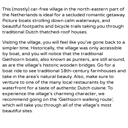
This (mostly) car-free village in the north-eastern part of
the Netherlands is ideal for a secluded romantic getaway.
Picture boats strolling down calm waterways, and
beautiful footpaths and bicycle trails taking you through
traditional Dutch thatched-roof houses.
Visiting the village, you will feel like you’ve gone back to a
simpler time. Historically, the village was only accessible
by boat, and you will notice that the traditional
Giethoorn boats, also known as punters, are still around,
as are the village’s historic wooden bridges. Go for a
boat ride to see traditional 18th-century farmhouses and
take in the area’s natural beauty. Also, make sure to
venture to one of the many local restaurants by the
waterfront for a taste of authentic Dutch cuisine. To
experience the village’s charming character, we
recommend going on the ‘Giethoorn walking route’,
which will take you through all of the village’s most
beautiful sites.