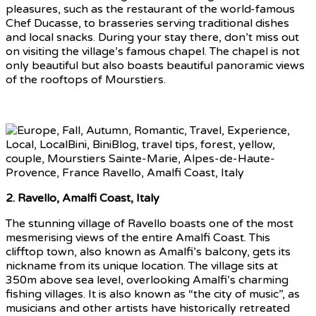
pleasures, such as the restaurant of the world-famous
Chef Ducasse, to brasseries serving traditional dishes
and local snacks. During your stay there, don’t miss out
on visiting the village’s famous chapel. The chapel is not
only beautiful but also boasts beautiful panoramic views
of the rooftops of Mourstiers.
2. Ravello, Amalfi Coast, Italy
The stunning village of Ravello boasts one of the most
mesmerising views of the entire Amalfi Coast. This
clifftop town, also known as Amalfi’s balcony, gets its
nickname from its unique location. The village sits at
350m above sea level, overlooking Amalfi’s charming
fishing villages. It is also known as “the city of music”, as
musicians and other artists have historically retreated