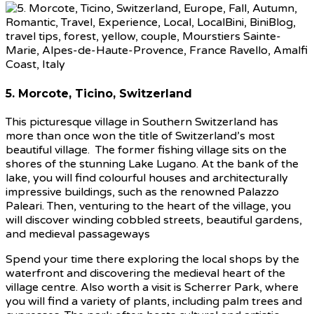
5. Morcote, Ticino, Switzerland
This picturesque village in Southern Switzerland has
more than once won the title of Switzerland’s most
beautiful village. The former fishing village sits on the
shores of the stunning Lake Lugano. At the bank of the
lake, you will find colourful houses and architecturally
impressive buildings, such as the renowned Palazzo
Paleari. Then, venturing to the heart of the village, you
will discover winding cobbled streets, beautiful gardens,
and medieval passageways
Spend your time there exploring the local shops by the
waterfront and discovering the medieval heart of the
village centre. Also worth a visit is Scherrer Park, where
you will find a variety of plants, including palm trees and