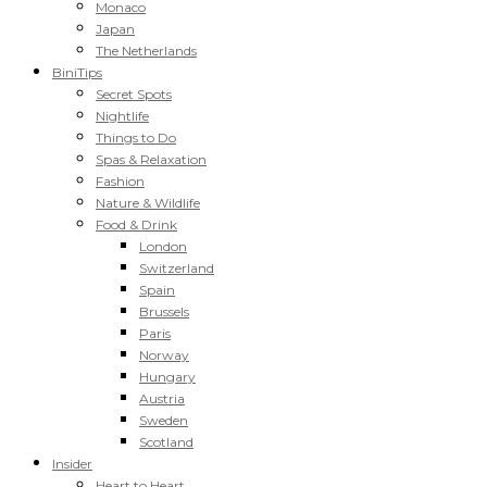
Monaco
Japan
The Netherlands
BiniTips
Secret Spots
Nightlife
Things to Do
Spas & Relaxation
Fashion
Nature & Wildlife
Food & Drink
London
Switzerland
Spain
Brussels
Paris
Norway
Hungary
Austria
Sweden
Scotland
Insider
Heart to Heart