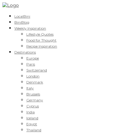
LocalBini
BiniBlog
Weekly Inspiration
Lifestyle Quotes
Food for Thought
Recipe Inspiration
Destinations
Europe
Paris
Switzerland
London
Denmark
Italy
Brussels
Germany
Cyprus
India
Iceland
Egypt
Thailand