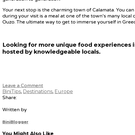
Your next stop is the charming town of Calamata. You can 
during your visit is a meal at one of the town’s many local 
Ouzo. The ultimate way to get to immerse yourself in Greece
Looking for more unique food experiences i
hosted by knowledgeable locals.
Leave a Comment
BiniTips
,
Destinations
,
Europe
Share:
Written by
BiniBlogger
You Might Also Like