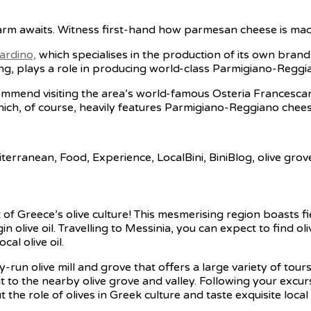
arm awaits. Witness first-hand how parmesan cheese is mad
ardino,
which specialises in the production of its own brand
ing, plays a role in producing world-class Parmigiano-Reggi
recommend visiting the area’s world-famous Osteria Francesc
hich, of course, heavily features Parmigiano-Reggiano chees
f Greece’s olive culture! This mesmerising region boasts fiel
 olive oil. Travelling to Messinia, you can expect to find oli
al olive oil.
ly-run olive mill and grove that offers a large variety of tou
 visit to the nearby olive grove and valley. Following your ex
t the role of olives in Greek culture and taste exquisite lo