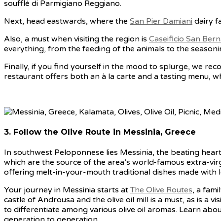
soufflé di Parmigiano Reggiano.
Next, head eastwards, where the
San Pier Damiani
dairy f
Also, a must when visiting the region is
Caseificio San Bern
everything, from the feeding of the animals to the season
Finally, if you find yourself in the mood to splurge, we 
restaurant offers both an à la carte and a tasting menu, w
3. Follow the Olive Route in Messinia, Greece
In southwest Peloponnese lies Messinia, the beating heart o
which are the source of the area’s world-famous extra-virgin
offering melt-in-your-mouth traditional dishes made with loc
Your journey in Messinia starts at
The Olive Routes
, a fami
castle of Androusa and the olive oil mill is a must, as is a
to differentiate among various olive oil aromas. Learn abou
generation to generation.