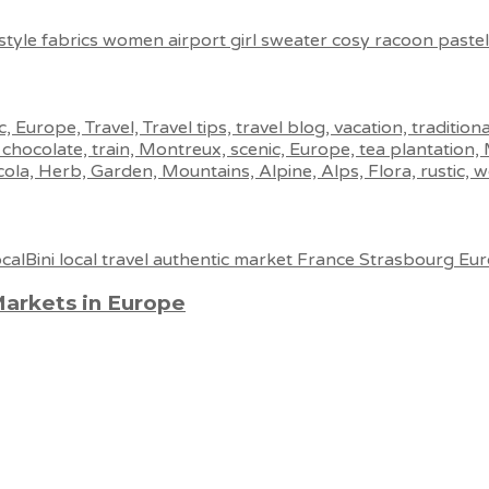
Markets in Europe