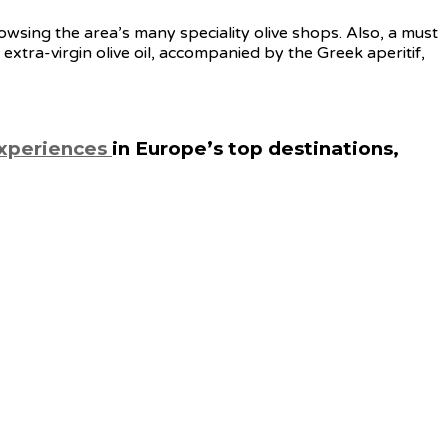
wsing the area’s many speciality olive shops. Also, a must
 extra-virgin olive oil, accompanied by the Greek aperitif,
experiences
in Europe’s top destinations,