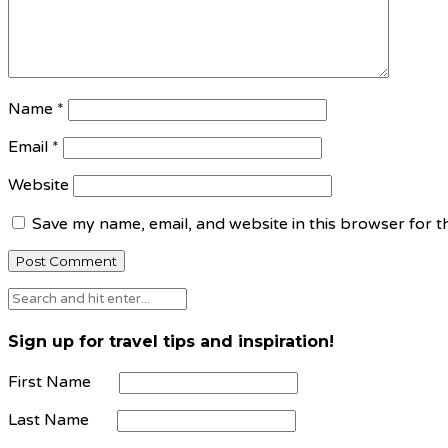
Name
*
Email
*
Website
Save my name, email, and website in this browser for t
Sign up for travel tips and inspiration!
First Name
Last Name