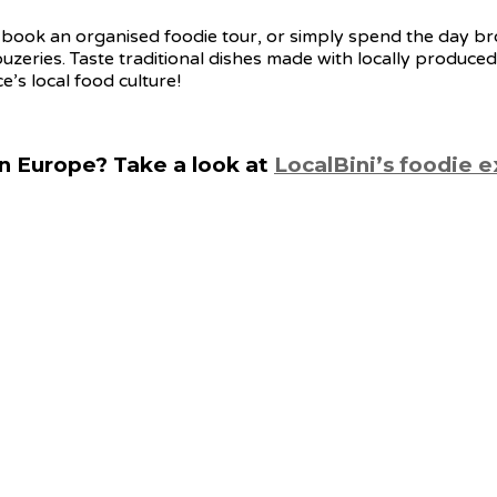
book an organised foodie tour, or simply spend the day bro
ouzeries. Taste traditional dishes made with locally produced
’s local food culture!
n Europe? Take a look at
LocalBini’s foodie 