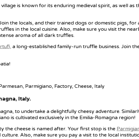
village is known for its enduring medieval spirit, as well as t
 Join the locals, and their trained dogs or domestic pigs, fo
uffles in the local cuisine. Also, make sure you visit the nea
tense aroma of all dark truffles.
rtufi,
a long-established family-run truffle business. Join th
atia!
agna, Italy.
agna, to undertake a delightfully cheesy adventure. Simila
o is cultivated exclusively in the Emilia-Romagna region!
y the cheese is named after. Your first stop is the
Parmigia
culture. Also, make sure you pay a visit to the local institut