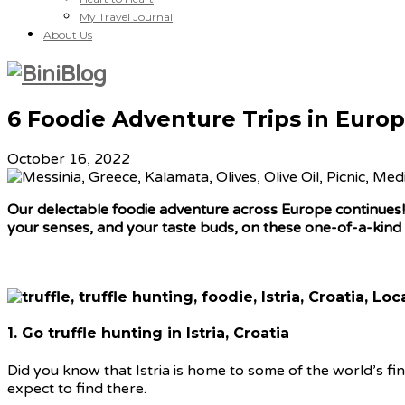
My Travel Journal
About Us
6 Foodie Adventure Trips in Europ
October 16, 2022
Our delectable foodie adventure across Europe continues! T
your senses, and your taste buds, on these one-of-a-kind
1. Go truffle hunting in Istria, Croatia
Did you know that Istria is home to some of the world’s fi
expect to find there.