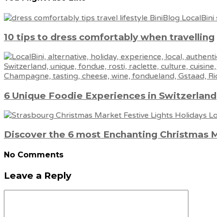
10 tips to dress comfortably when travelling
6 Unique Foodie Experiences in Switzerland
Discover the 6 most Enchanting Christmas 
No Comments
Leave a Reply