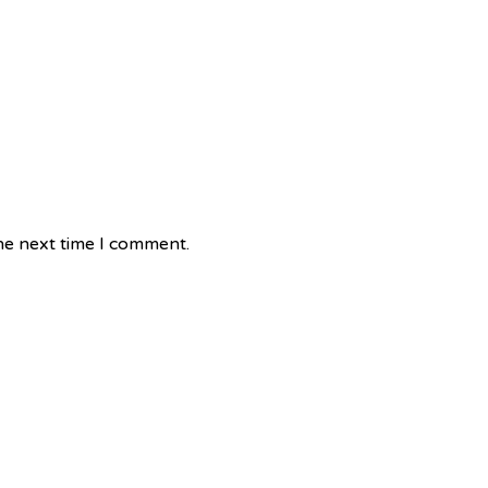
he next time I comment.