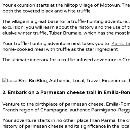
Your excursion starts at the hilltop village of Motovun. The 
both the coveted black and white truffle.
The village is a great base for a truffle-hunting adventure.
excursion, you will learn about the history and the use of tr
elusive winter truffle, Tuber Brumale, which has the most in
Your truffle-hunting adventure next takes you to
Karlić Ta
home-cooked meal with truffle as the star ingredient.
The ultimate itinerary for a truffle-infused adventure in Cro
2. Embark on a Parmesan cheese trail in Emilia-Rom
Venture to the birthplace of parmesan cheese, Emilia-Rom
French region of Champagne, authentic Parmigiano-Reggian
Your adventure starts in no other place than Parma, the cit
history of parmesan cheese and its significance in the local 