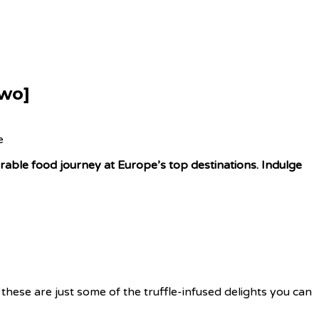
Two]
orable food journey at Europe’s top destinations. Indulge
these are just some of the truffle-infused delights you can