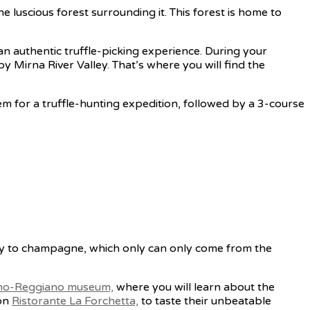
he luscious forest surrounding it. This forest is home to
r an authentic truffle-picking experience. During your
rby Mirna River Valley. That’s where you will find the
em for a truffle-hunting expedition, followed by a 3-course
rly to champagne, which only can only come from the
no-Reggiano museum,
where you will learn about the
ion
Ristorante La Forchetta,
to taste their unbeatable