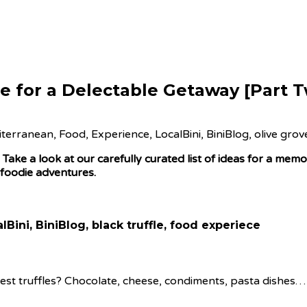
e for a Delectable Getaway [Part 
ake a look at our carefully curated list of ideas for a mem
 foodie adventures.
nest truffles? Chocolate, cheese, condiments, pasta dishes… 