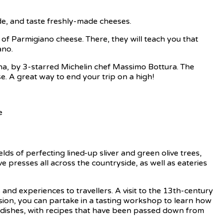
e, and taste freshly-made cheeses.
 of Parmigiano cheese. There, they will teach you that
ano.
ana, by 3-starred Michelin chef Massimo Bottura. The
e. A great way to end your trip on a high!
ds of perfecting lined-up sliver and green olive trees,
ve presses all across the countryside, as well as eateries
rs and experiences to travellers. A visit to the 13th-century
cursion, you can partake in a tasting workshop to learn how
cal dishes, with recipes that have been passed down from