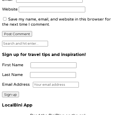
Website
Save my name, email, and website in this browser for
the next time I comment.
Sign up for travel tips and inspiration!
First Name
Last Name
Email Address
LocalBini App