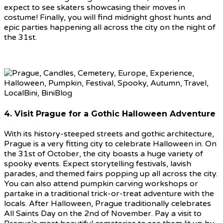
expect to see skaters showcasing their moves in
costume! Finally, you will find midnight ghost hunts and
epic parties happening all across the city on the night of
the 31st.
4. Visit Prague for a Gothic Halloween Adventure
With its history-steeped streets and gothic architecture,
Prague is a very fitting city to celebrate Halloween in. On
the 31st of October, the city boasts a huge variety of
spooky events. Expect storytelling festivals, lavish
parades, and themed fairs popping up all across the city.
You can also attend pumpkin carving workshops or
partake in a traditional trick-or-treat adventure with the
locals. After Halloween, Prague traditionally celebrates
All Saints Day on the 2nd of November. Pay a visit to