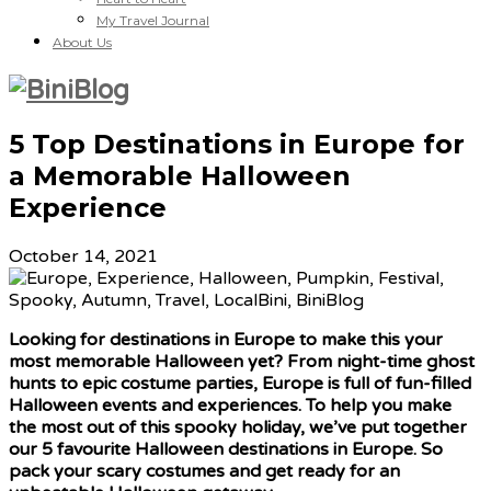
My Travel Journal
About Us
5 Top Destinations in Europe for
a Memorable Halloween
Experience
October 14, 2021
Looking for destinations in Europe to make this your
most memorable Halloween yet? From night-time ghost
hunts to epic costume parties, Europe is full of fun-filled
Halloween events and experiences. To help you make
the most out of this spooky holiday, we’ve put together
our 5 favourite Halloween destinations in Europe. So
pack your scary costumes and get ready for an