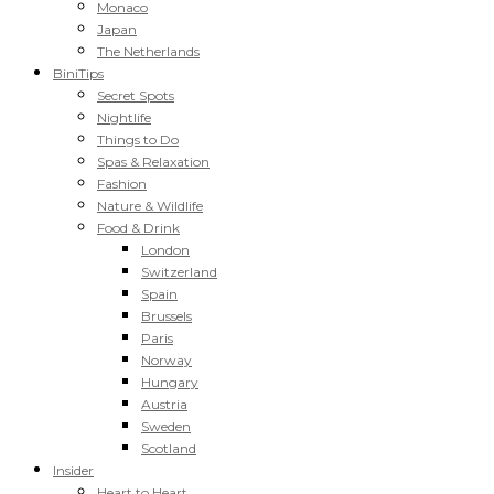
Monaco
Japan
The Netherlands
BiniTips
Secret Spots
Nightlife
Things to Do
Spas & Relaxation
Fashion
Nature & Wildlife
Food & Drink
London
Switzerland
Spain
Brussels
Paris
Norway
Hungary
Austria
Sweden
Scotland
Insider
Heart to Heart