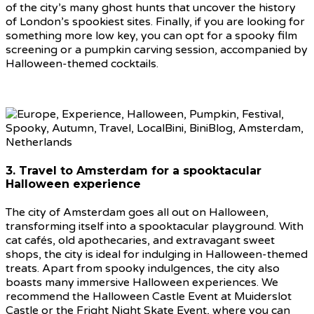
of the city’s many ghost hunts that uncover the history
of London’s spookiest sites. Finally, if you are looking for
something more low key, you can opt for a spooky film
screening or a pumpkin carving session, accompanied by
Halloween-themed cocktails.
3. Travel to Amsterdam for a spooktacular
Halloween experience
The city of Amsterdam goes all out on Halloween,
transforming itself into a spooktacular playground. With
cat cafés, old apothecaries, and extravagant sweet
shops, the city is ideal for indulging in Halloween-themed
treats. Apart from spooky indulgences, the city also
boasts many immersive Halloween experiences. We
recommend the Halloween Castle Event at Muiderslot
Castle or the Fright Night Skate Event, where you can