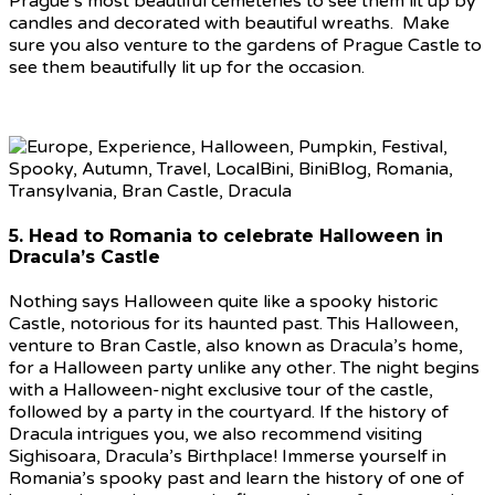
Prague’s most beautiful cemeteries to see them lit up by
candles and decorated with beautiful wreaths. Make
sure you also venture to the gardens of Prague Castle to
see them beautifully lit up for the occasion.
5. Head to Romania to celebrate Halloween in
Dracula’s Castle
Nothing says Halloween quite like a spooky historic
Castle, notorious for its haunted past. This Halloween,
venture to Bran Castle, also known as Dracula’s home,
for a Halloween party unlike any other. The night begins
with a Halloween-night exclusive tour of the castle,
followed by a party in the courtyard. If the history of
Dracula intrigues you, we also recommend visiting
Sighisoara, Dracula’s Birthplace! Immerse yourself in
Romania’s spooky past and learn the history of one of