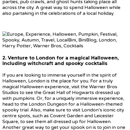
parties, pub crawls, and ghost hunts taking place all
across the city. A great way to spend Halloween while
also partaking in the celebrations of a local holiday.
2. Venture to London for a magical Halloween,
including witchcraft and spooky cocktails
If you are looking to immerse yourself in the spirit of
Halloween, London is the place for you. For a truly
magical Halloween experience, visit the Warner Bros
Studios to see the Great Hall of Hogwarts dressed up
with pumpkins. Or, for a uniquely immersive experience,
head to the London Dungeon for a Halloween-themed
spooky trial. Also, make sure to visit London’s iconic city
centre spots, such as Covent Garden and Leicester
Square, to see them all dressed up for Halloween.
Another great way to get your spook on is to join in one