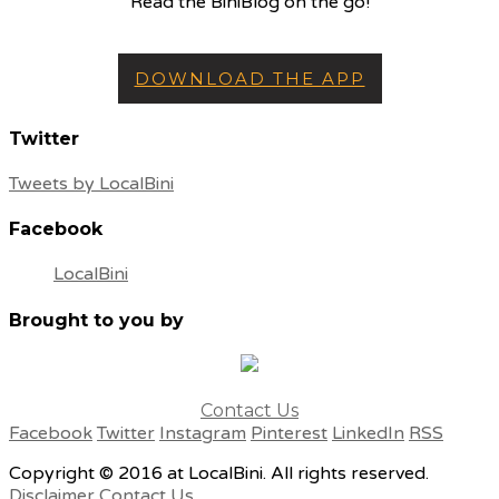
Read the BiniBlog on the go!
DOWNLOAD THE APP
Twitter
Tweets by LocalBini
Facebook
LocalBini
Brought to you by
Contact Us
Facebook
Twitter
Instagram
Pinterest
LinkedIn
RSS
Copyright © 2016 at LocalBini. All rights reserved.
Disclaimer
Contact Us