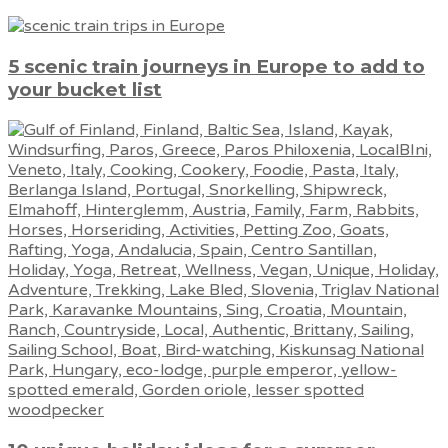
5 scenic train journeys in Europe to add to
your bucket list