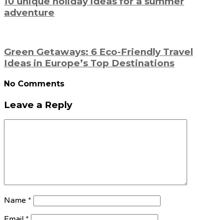
10 unique holiday ideas for a summer
adventure
Green Getaways: 6 Eco-Friendly Travel
Ideas in Europe’s Top Destinations
No Comments
Leave a Reply
Name
*
Email
*