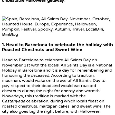
unbeatable Halloween getaway.
1. Head to Barcelona to celebrate the holiday with
Roasted Chestnuts and Sweet Wine
Head to Barcelona to celebrate All Saints Day on
November 1st with the locals. All Saints Day is a National
Holiday in Barcelona and it is a day for remembering and
honouring the deceased. According to tradition,
mourners would wake on the eve of All Saint’s Day to
pay respect to their dead and would eat roasted
chestnuts during the night for energy and warmth.
Nowadays, this tradition is marked with the
C
astanyada
celebration, during which locals feast on
roasted chestnuts, marzipan cakes, and sweet wine. The
city also goes big the night before, with Halloween