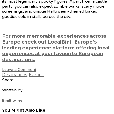
its most legendary spooky figures. Apart from a castle
party, you can also expect zombie walks, scary movie
screenings, and unique Halloween-themed baked
goodies sold in stalls across the city.
For more memorable experiences across
Europe check out LocalBini- Europe’s
leading experience platform offering local
experiences at your favourite European
destinations.
Leave a Comment
Destinations
,
Europe
Share:
Written by
BiniBlogger
You Might Also Like