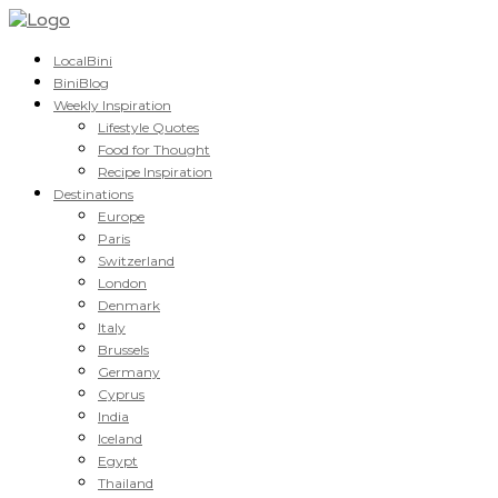
LocalBini
BiniBlog
Weekly Inspiration
Lifestyle Quotes
Food for Thought
Recipe Inspiration
Destinations
Europe
Paris
Switzerland
London
Denmark
Italy
Brussels
Germany
Cyprus
India
Iceland
Egypt
Thailand