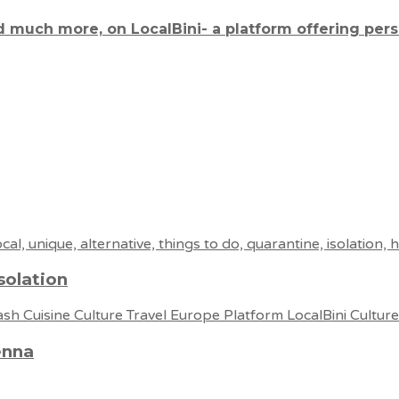
d much more, on LocalBini- a platform offering per
solation
enna