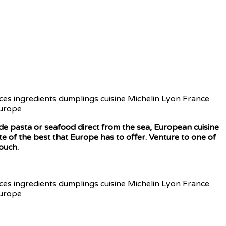
made pasta or seafood direct from the sea, European cuisine
te of the best that Europe has to offer. Venture to one of
ouch.