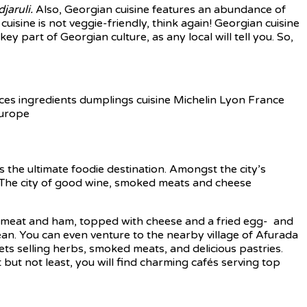
jaruli.
Also, Georgian cuisine features an abundance of
uisine is not veggie-friendly, think again! Georgian cuisine
ey part of Georgian culture, as any local will tell you. So,
 the ultimate foodie destination. Amongst the city’s
s. The city of good wine, smoked meats and cheese
d meat and ham, topped with cheese and a fried egg- and
cean. You can even venture to the nearby village of Afurada
ets selling herbs, smoked meats, and delicious pastries.
t but not least, you will find charming cafés serving top