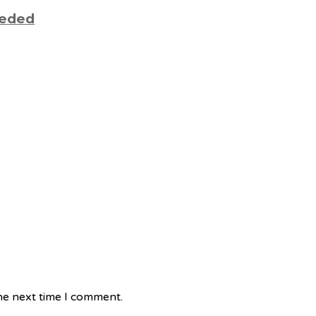
eeded
he next time I comment.