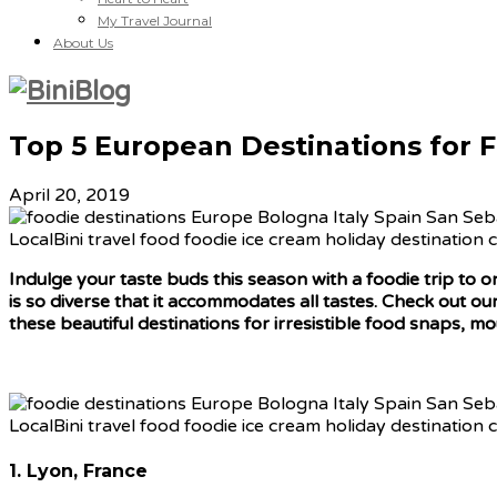
My Travel Journal
About Us
Top 5 European Destinations for 
April 20, 2019
Indulge your taste buds this season with a foodie trip to 
is
so diverse that it accommodates all tastes. Check out our
these beautiful destinations for irresistible food snaps, 
1. Lyon, France