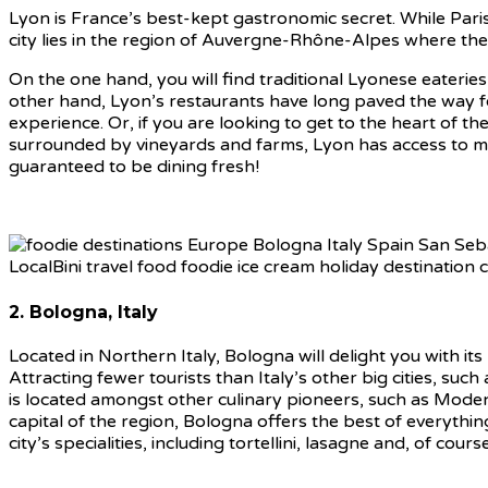
Lyon is France’s best-kept gastronomic secret. While Paris
city lies in the region of Auvergne-Rhône-Alpes where the 
On the one hand, you will find traditional Lyonese eaterie
other hand, Lyon’s restaurants have long paved the way fo
experience. Or, if you are looking to get to the heart of the
surrounded by vineyards and farms, Lyon has access to man
guaranteed to be dining fresh!
2. Bologna, Italy
Located in Northern Italy, Bologna will delight you with i
Attracting fewer tourists than Italy’s other big cities, such
is located amongst other culinary pioneers, such as Mode
capital of the region, Bologna offers the best of everything
city’s specialities, including tortellini, lasagne and, of cou