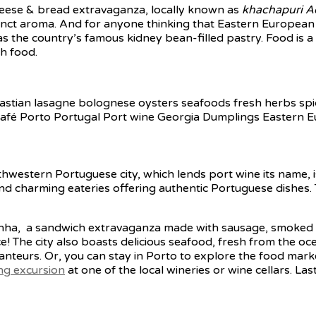
heese & bread extravaganza, locally known as
khachapuri Ad
stinct aroma. And for anyone thinking that Eastern European c
as the country’s famous kidney bean-filled pastry. Food is a k
h food.
thwestern Portuguese city, which lends port wine its name, is
 find charming eateries offering authentic Portuguese dishe
cesinha, a sandwich extravaganza made with sausage, smoke
ce! The city also boasts delicious seafood, fresh from the o
ranteurs. Or, you can stay in Porto to explore the food mark
ing excursion
at one of the local wineries or wine cellars. Las