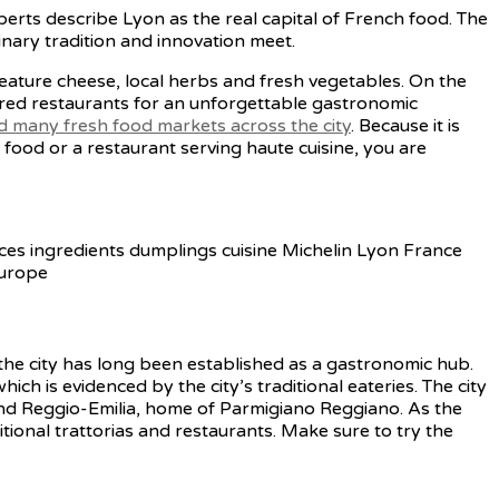
perts describe Lyon as the real capital of French food. The
inary tradition and innovation meet.
feature cheese, local herbs and fresh vegetables. On the
rred restaurants for an unforgettable gastronomic
nd many fresh food markets across the city
. Because it is
food or a restaurant serving haute cuisine, you are
 the city has long been established as a gastronomic hub.
hich is evidenced by the city’s traditional eateries. The city
and Reggio-Emilia, home of Parmigiano Reggiano. As the
ditional trattorias and restaurants. Make sure to try the