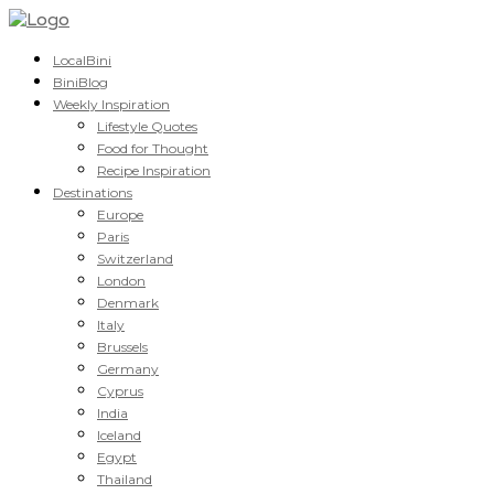
LocalBini
BiniBlog
Weekly Inspiration
Lifestyle Quotes
Food for Thought
Recipe Inspiration
Destinations
Europe
Paris
Switzerland
London
Denmark
Italy
Brussels
Germany
Cyprus
India
Iceland
Egypt
Thailand