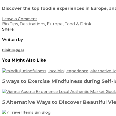
Discover the top foodie experiences in Europe, an
Leave a Comment
BiniTips
,
Destinations
,
Europe
,
Food & Drink
Share:
Written by
BiniBlogger
You Might Also Like
5 ways to Exercise Mindfulness during Self-I
5 Alternative Ways to Discover Beautiful Vi