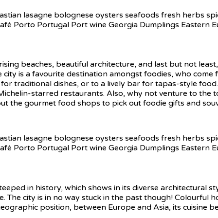
ing beaches, beautiful architecture, and last but not least
 city is a favourite destination amongst foodies, who come fo
for traditional dishes, or to a lively bar for tapas-style food
Michelin-starred restaurants. Also, why not venture to the 
ut the gourmet food shops to pick out foodie gifts and sou
teeped in history, which shows in its diverse architectural s
 The city is in no way stuck in the past though! Colourful h
ue geographic position, between Europe and Asia, its cuisine b