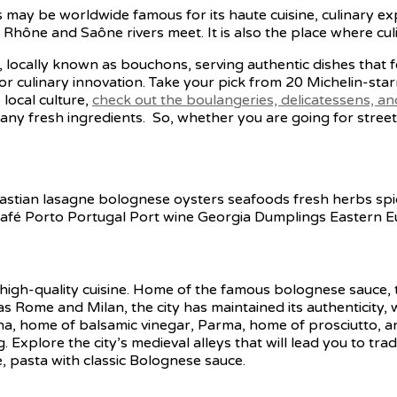
 may be worldwide famous for its haute cuisine, culinary ex
Rhône and Saône rivers meet. It is also the place where cul
s, locally known as bouchons, serving authentic dishes that 
r culinary innovation. Take your pick from 20 Michelin-sta
 local culture,
check out the boulangeries, delicatessens, a
y fresh ingredients. So, whether you are going for street 
ts high-quality cuisine. Home of the famous bolognese sauce,
 as Rome and Milan, the city has maintained its authenticity, w
na, home of balsamic vinegar, Parma, home of prosciutto, 
. Explore the city’s medieval alleys that will lead you to tra
rse, pasta with classic Bolognese sauce.