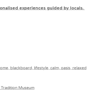
sonalised experiences guided by locals.