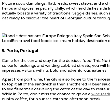
Picture soup dumplings, flatbreads, sweet stews, and a c
herbs and spices, especially chilly, which lend dishes a di
actually boasts a variety of traditional veggie dishes, such 
get ready to discover the heart of Georgian culture throug
5. Porto, Portugal
Come for the sun and stay for the delicious food! This Nor
colourful buildings and winding cobbled streets, you will
impresses visitors with its bold and adventurous eateries.
Apart from port wine, the city is also home to the fran
to top it all of the sandwich is then smothered in beer sau
to see fishermen delivering the catch of the day to restau
While in Porto, don’t miss the chance to go on a
wine tast
quality coffee, for a sunset-catching afternoon break.