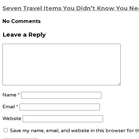
Seven Travel Items You Didn’t Know You N
No Comments
Leave a Reply
Name
*
Email
*
Website
Save my name, email, and website in this browser for t