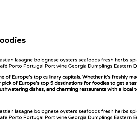
Foodies
one of Europe’s top culinary capitals. Whether it’s freshly 
 pick of Europe’s top 5 destinations for foodies to get a tas
mouthwatering dishes, and charming restaurants with a local t