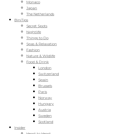
Monaco
Japan
The Netherlands
BiniTips
Secret Spots
Nightlife
Things to Do
Spas & Relaxation
Fashion
Nature & Wildlife
Food & Drink
London
Switzerland
Spain
Brussels
Paris
Norway
Hungary
Austria
Sweden
Scotland
Insider
Heart to Heart