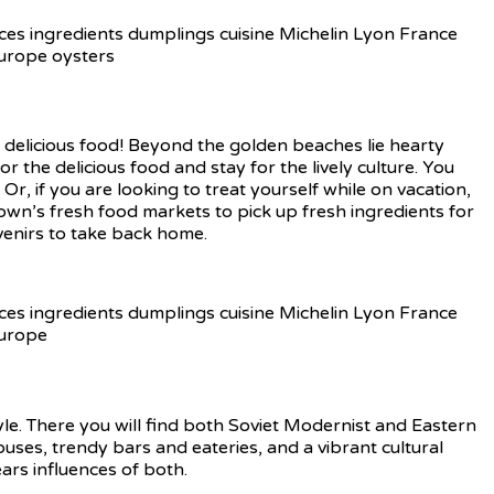
, delicious food! Beyond the golden beaches lie hearty
r the delicious food and stay for the lively culture. You
. Or, if you are looking to treat yourself while on vacation,
town’s fresh food markets to pick up fresh ingredients for
venirs to take back home.
tyle. There you will find both Soviet Modernist and Eastern
ouses, trendy bars and eateries, and a vibrant cultural
ears influences of both.