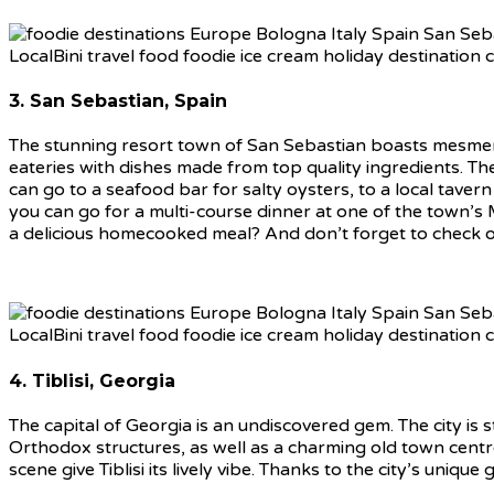
3. San Sebastian, Spain
The stunning resort town of San Sebastian boasts mesmeris
eateries with dishes made from top quality ingredients. The
can go to a seafood bar for salty oysters, to a local tavern 
you can go for a multi-course dinner at one of the town’s 
a delicious homecooked meal? And don’t forget to check o
4. Tiblisi, Georgia
The capital of Georgia is an undiscovered gem. The city is s
Orthodox structures, as well as a charming old town centre.
scene give Tiblisi its lively vibe. Thanks to the city’s uniq