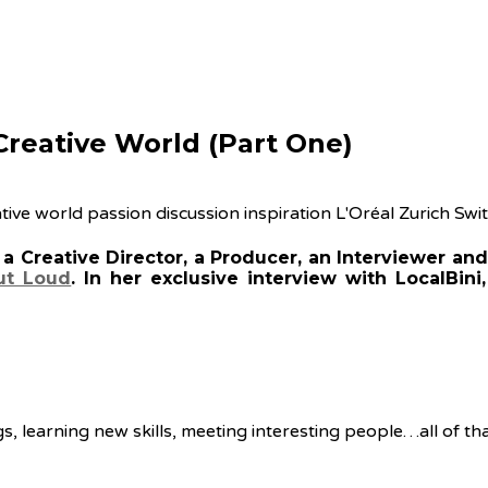
 Creative World (Part One)
 Creative Director, a Producer, an Interviewer and 
ut Loud
. In her exclusive interview with LocalBini
s, learning new skills, meeting interesting people…all of tha