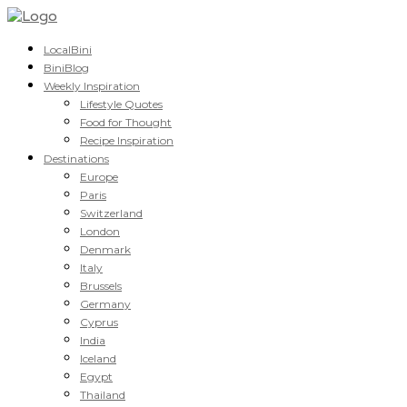
LocalBini
BiniBlog
Weekly Inspiration
Lifestyle Quotes
Food for Thought
Recipe Inspiration
Destinations
Europe
Paris
Switzerland
London
Denmark
Italy
Brussels
Germany
Cyprus
India
Iceland
Egypt
Thailand