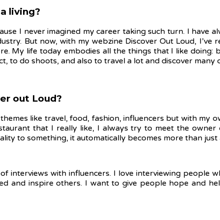
a living?
cause I never imagined my career taking such turn. I have al
ustry. But now, with my webzine Discover Out Loud, I’ve r
e. My life today embodies all the things that I like doing:
ect, to do shoots, and also to travel a lot and discover many 
over out Loud?
themes like travel, food, fashion, influencers but with my ow
estaurant that I really like, I always try to meet the owne
ality to something, it automatically becomes more than just
ot of interviews with influencers. I love interviewing peopl
ired and inspire others. I want to give people hope and h