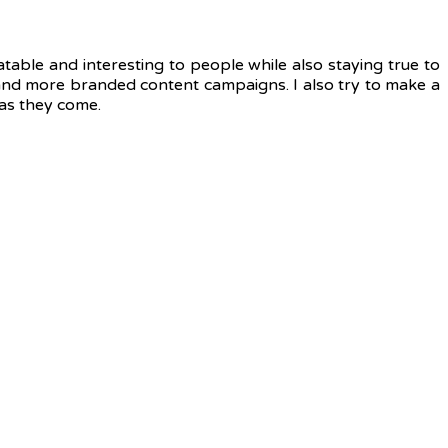
atable and interesting to people while also staying true to
e and more branded content campaigns. I also try to make a
 as they come.