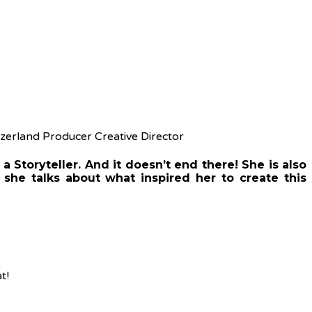
a Storyteller. And it doesn’t end there! She is also
, she talks about what inspired her to create this
t!