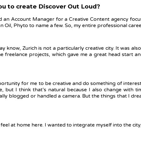
you to create Discover Out Loud?
an Account Manager for a Creative Content agency focused
n Oil, Phyto to name a few.
So, my entire professional care
know, Zurich is not a particularly creative city. It was al
ome freelance projects, which gave me a great head start a
opportunity for me to be creative and do something of interes
, but I think that’s natural because I also change with time
 really blogged or handled a camera. But the things that I d
el at home here. I wanted to integrate myself into the city, 