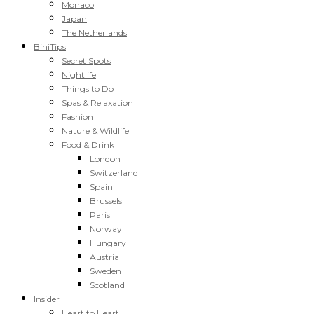
Monaco
Japan
The Netherlands
BiniTips
Secret Spots
Nightlife
Things to Do
Spas & Relaxation
Fashion
Nature & Wildlife
Food & Drink
London
Switzerland
Spain
Brussels
Paris
Norway
Hungary
Austria
Sweden
Scotland
Insider
Heart to Heart