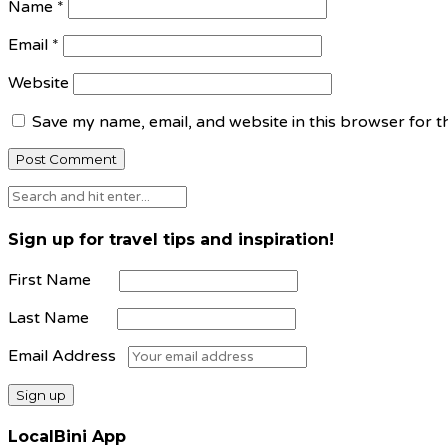
Name
*
Email
*
Website
Save my name, email, and website in this browser for t
Sign up for travel tips and inspiration!
First Name
Last Name
Email Address
LocalBini App