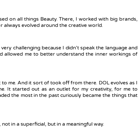
 on all things Beauty. There, I worked with big brands,
er always evolved around the creative world.
so very challenging because I didn’t speak the language and
nd allowed me to better understand the inner workings of
t to me.
And it sort of took off from there. DOL evolves as I
. It started out as an outlet for my creativity, for me to
readed the most in the past curiously became the things that
not in a superficial, but in a meaningful way.