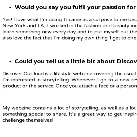
Would you say you fulfil your passion for 
Yes! I love what I’m doing. It came as a surprise to me be
New York and LA, I worked in the fashion and beauty ind
learn something new every day and to put myself out ther
also love the fact that I’m doing my own thing. I get to dir
Could you tell us a little bit about Disc
Discover Out loud is a lifestyle webzine covering the usual 
I’m interested in storytelling. Whenever I go to a new r
product or the service. Once you attach a face or a person
My webzine contains a lot of storytelling, as well as a l
something special to share. It’s a great way to get insp
challenge themselves!