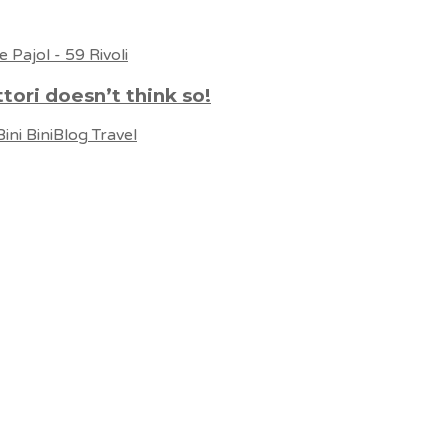
ttori doesn’t think so!