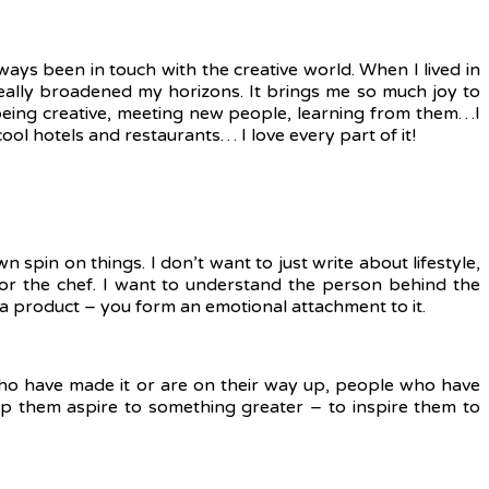
ways been in touch with the creative world. When I lived in
eally broadened my horizons. It brings me so much joy to
 being creative, meeting new people, learning from them…I
cool hotels and restaurants… I love every part of it!
n spin on things. I don’t want to just write about lifestyle,
r or the chef. I want to understand the person behind the
 a product – you form an emotional attachment to it.
e who have made it or are on their way up, people who have
elp them aspire to something greater – to inspire them to