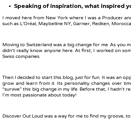
Speaking of inspiration, what inspired 
I moved here from New York where I was a Producer and 
such as L’Oréal, Maybelline NY, Garnier, Redken, Morocca
Moving to Switzerland was a big change for me. As you may 
didn’t really know anyone here. At first, I worked on s
Swiss companies.
Then I decided to start this blog, just for fun. It was an 
grow and learn from it. Its personality changes over time
“survive” this big change in my life. Before that, I hadn’t
I’m most passionate about today!
Discover Out Loud was a way for me to find my groove, to fe