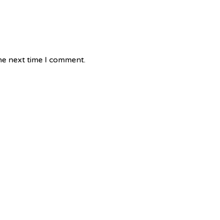
he next time I comment.