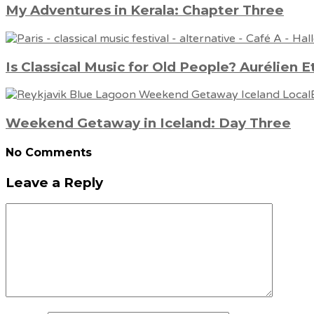
My Adventures in Kerala: Chapter Three
Is Classical Music for Old People? Aurélien E
Weekend Getaway in Iceland: Day Three
No Comments
Leave a Reply