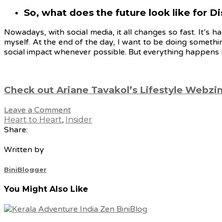
So, what does the future look like for 
Nowadays, with social media, it all changes so fast. It’s 
myself. At the end of the day, I want to be doing somethi
social impact whenever possible. But everything happens m
Check out Ariane Tavakol’s Lifestyle Webzi
Leave a Comment
Heart to Heart
,
Insider
Share:
Written by
BiniBlogger
You Might Also Like