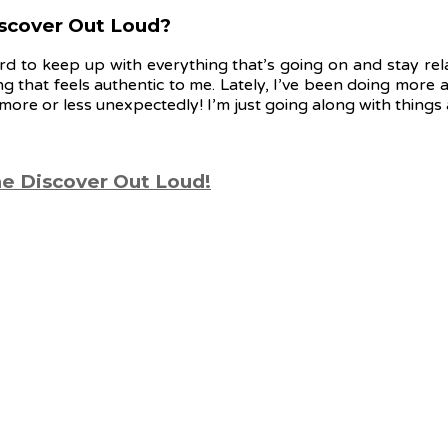
Discover Out Loud?
hard to keep up with everything that’s going on and stay rel
ng that feels authentic to me. Lately, I’ve been doing mor
ore or less unexpectedly! I’m just going along with things
ne Discover Out Loud!