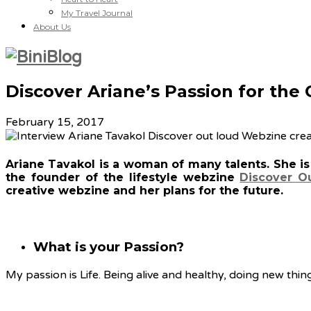
My Travel Journal
About Us
Discover Ariane’s Passion for the
February 15, 2017
Ariane Tavakol is a woman of many talents. She is a
the founder of the lifestyle webzine
Discover O
creative webzine and her plans for the future.
What is your Passion?
My passion is Life. Being alive and healthy, doing new thing