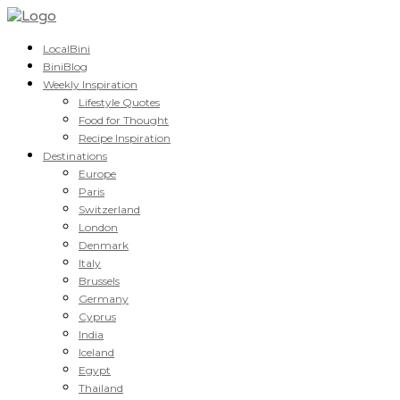
LocalBini
BiniBlog
Weekly Inspiration
Lifestyle Quotes
Food for Thought
Recipe Inspiration
Destinations
Europe
Paris
Switzerland
London
Denmark
Italy
Brussels
Germany
Cyprus
India
Iceland
Egypt
Thailand