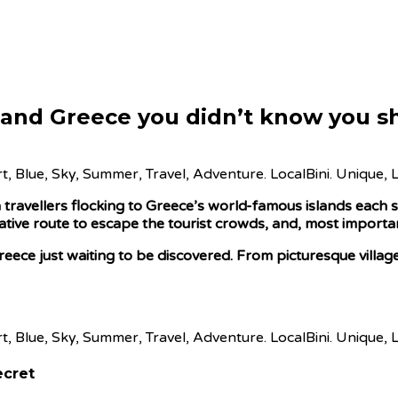
nland Greece you didn’t know you sh
ravellers flocking to Greece’s world-famous islands each s
ative route to escape the tourist crowds, and, most important
reece just waiting to be discovered. From picturesque village
ecret