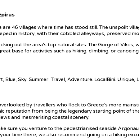
Epirus
re 46 villages where time has stood still. The unspoilt vil
steeped in history, with their cobbled alleyways, preserved 
ng out the area’s top natural sites. The Gorge of Vikos, whi
 a great base for activities such as hiking, climbing, or cano
verlooked by travellers who flock to Greece’s more mainstre
mythic reputation from being the legendary starting point of 
views and mesmerising coastal scenery.
ke sure you venture to the pedestrianised seaside Argonaut
f your time there, we also recommend going on a hiking exc