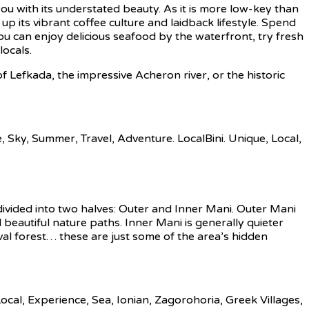
ou with its understated beauty. As it is more low-key than
 up its vibrant coffee culture and laidback lifestyle. Spend
ou can enjoy delicious seafood by the waterfront, try fresh
locals.
f Lefkada, the impressive Acheron river, or the historic
ivided into two halves: Outer and Inner Mani. Outer Mani
beautiful nature paths. Inner Mani is generally quieter
eval forest… these are just some of the area’s hidden