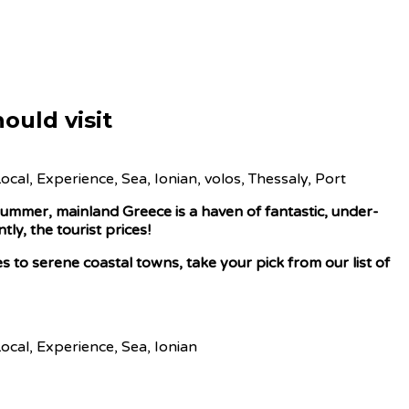
ould visit
ummer, mainland Greece is a haven of fantastic, under-
ly, the tourist prices!
s to serene coastal towns, take your pick from our list of