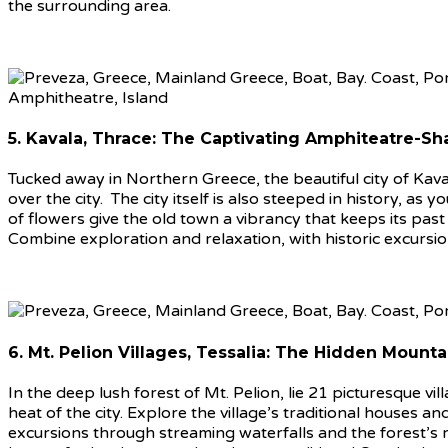
the surrounding area.
5. Kavala, Thrace: The Captivating Amphiteatre-Sh
Tucked away in Northern Greece, the beautiful city of Kava
over the city. The city itself is also steeped in history, a
of flowers give the old town a vibrancy that keeps its past
Combine exploration and relaxation, with historic excursio
6. Mt. Pelion Villages, Tessalia: The Hidden Mount
In the deep lush forest of Mt. Pelion, lie 21 picturesque vi
heat of the city. Explore the village’s traditional houses
excursions through streaming waterfalls and the forest’s ric