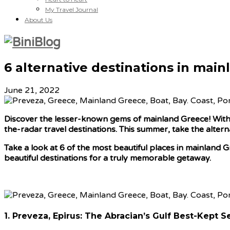
My Travel Journal
About Us
6 alternative destinations in mai
June 21, 2022
Discover the lesser-known gems of mainland Greece! With t
the-radar travel destinations. This summer, take the altern
Take a look at 6 of the most beautiful places in mainland G
beautiful destinations for a truly memorable getaway.
1. Preveza, Epirus: The Abracian’s Gulf Best-Kept S