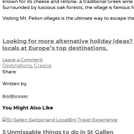
known for its cheese and retsina- a traditional Greek wine.
Surrounded by luscious oak forests, the village is famous fo
Visiting Mt. Pelion villages is the ultimate way to escape t
Looking for more alternative holiday ideas?
locals at Europe’s top destinations.
Leave a Comment
Destinations
,
Greece
Share:
Written by
BiniBlogger
You Might Also Like
5 Unmissable things to do in St Gallen