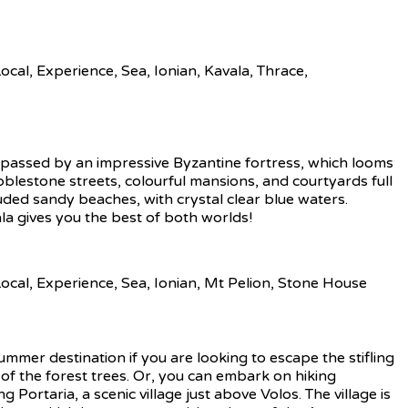
ompassed by an impressive Byzantine fortress, which looms
Cobblestone streets, colourful mansions, and courtyards full
luded sandy beaches, with crystal clear blue waters.
la gives you the best of both worlds!
summer destination if you are looking to escape the stifling
 of the forest trees. Or, you can embark on hiking
Portaria, a scenic village just above Volos. The village is