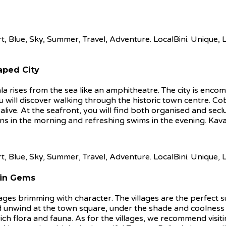
aped City
la rises from the sea like an amphitheatre. The city is enc
s you will discover walking through the historic town centre. 
 alive. At the seafront, you will find both organised and sec
ns in the morning and refreshing swims in the evening. Kava
ain Gems
llages brimming with character. The villages are the perfect 
 and unwind at the town square, under the shade and coolness
h flora and fauna. As for the villages, we recommend visiting 