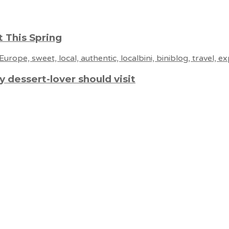
 This Spring
 dessert-lover should visit