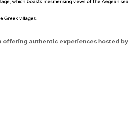
 village, which boasts mesmerising views of the Aegean sea.
e Greek villages.
m offering authentic experiences hosted by