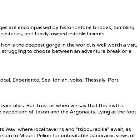
lages are encompassed by historic stone bridges, tumbling
monasteries, and family-owned establishments.
ch is the deepest gorge in the world, is well worth a visit,
eing. struggling to choose between an adventure break or a
am cities. But, trust us when we say that this mythic
the expedition of Jason and the Argonauts. Lying at the foot
s Way, where local taverns and “tsipouradika” await, as
ursion to Mount Pelion for unbeatable panoramic views of