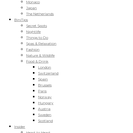
Monaco
Japan
The Netherlands
BiniTips
Secret Spots
Nightlife
Things to Do
Spas & Relaxation
Fashion
Nature & Wildlife
Food & Drink
London
Switzerland
Spain
Brussels
Paris
Norway
Hungary
Austria
Sweden
Scotland
Insider
Heart to Heart