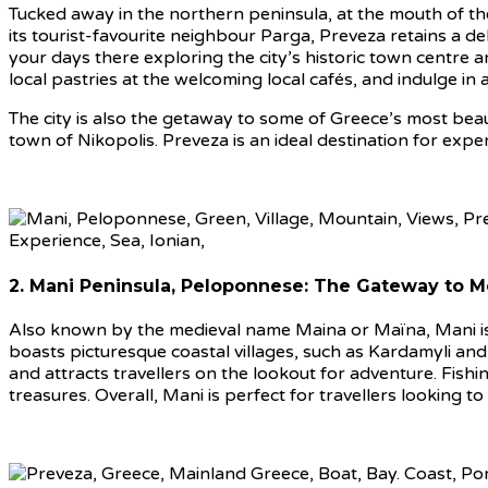
Tucked away in the northern peninsula, at the mouth of the
its tourist-favourite neighbour Parga, Preveza retains a del
your days there exploring the city’s historic town centre 
local pastries at the welcoming local cafés, and indulge in 
The city is also the getaway to some of Greece’s most beaut
town of Nikopolis. Preveza is an ideal destination for exper
2. Mani Peninsula, Peloponnese: The Gateway to 
Also known by the medieval name Maina or Maïna, Mani is l
boasts picturesque coastal villages, such as Kardamyli an
and attracts travellers on the lookout for adventure. Fishi
treasures. Overall, Mani is perfect for travellers looking to