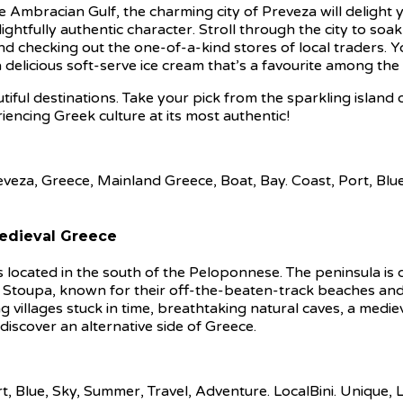
 Ambracian Gulf, the charming city of Preveza will delight y
ightfully authentic character. Stroll through the city to soak
and checking out the one-of-a-kind stores of local traders. Y
a delicious soft-serve ice cream that’s a favourite among the 
iful destinations. Take your pick from the sparkling island o
iencing Greek culture at its most authentic!
Medieval Greece
ocated in the south of the Peloponnese. The peninsula is d
d Stoupa, known for their off-the-beaten-track beaches and 
ng villages stuck in time, breathtaking natural caves, a medi
 discover an alternative side of Greece.