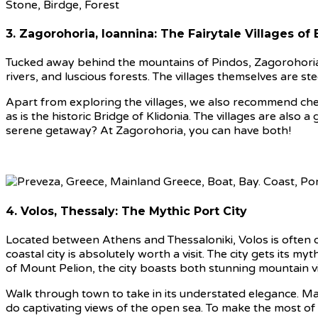
3. Zagorohoria, Ioannina: The Fairytale Villages of 
Tucked away behind the mountains of Pindos, Zagorohoria a
rivers, and luscious forests. The villages themselves are 
Apart from exploring the villages, we also recommend checki
as is the historic Bridge of Klidonia. The villages are also
serene getaway? At Zagorohoria, you can have both!
4. Volos, Thessaly: The Mythic Port City
Located between Athens and Thessaloniki, Volos is often o
coastal city is absolutely worth a visit. The city gets its 
of Mount Pelion, the city boasts both stunning mountain 
Walk through town to take in its understated elegance. Ma
do captivating views of the open sea. To make the most o