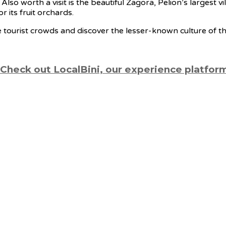
 Also worth a visit is the beautiful Zagora, Pelion’s largest
r its fruit orchards.
he tourist crowds and discover the lesser-known culture of th
 Check out LocalBini, our experience platfor