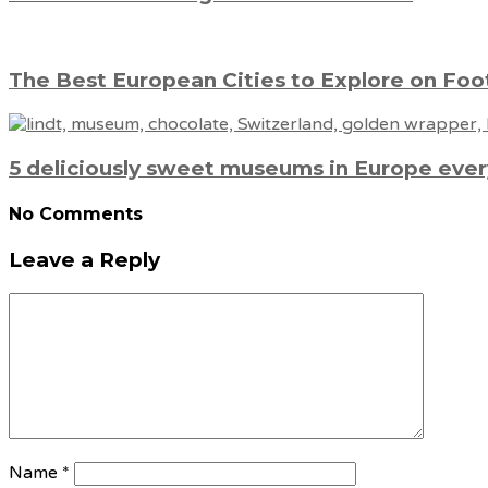
The Best European Cities to Explore on Foot
5 deliciously sweet museums in Europe every
No Comments
Leave a Reply
Name
*