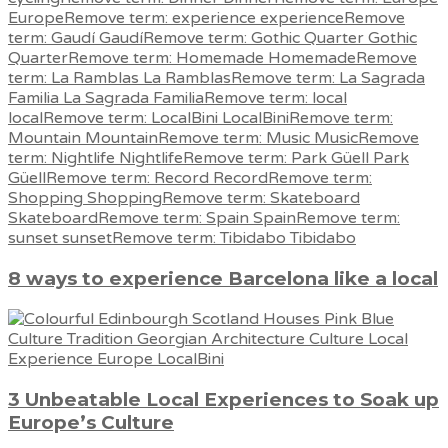
8 ways to experience Barcelona like a local
3 Unbeatable Local Experiences to Soak up
Europe’s Culture