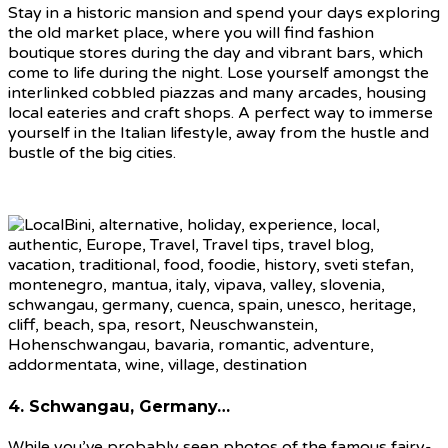
Stay in a historic mansion and spend your days exploring
the old market place, where you will find fashion
boutique stores during the day and vibrant bars, which
come to life during the night. Lose yourself amongst the
interlinked cobbled piazzas and many arcades, housing
local eateries and craft shops. A perfect way to immerse
yourself in the Italian lifestyle, away from the hustle and
bustle of the big cities.
4. Schwangau, Germany…
While you’ve probably seen photos of the famous fairy-