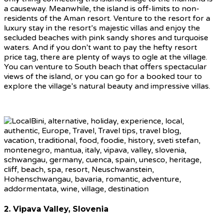
a causeway. Meanwhile, the island is off-limits to non-
residents of the Aman resort. Venture to the resort for a
luxury stay in the resort’s majestic villas and enjoy the
secluded beaches with pink sandy shores and turquoise
waters. And if you don’t want to pay the hefty resort
price tag, there are plenty of ways to ogle at the village.
You can venture to South beach that offers spectacular
views of the island, or you can go for a booked tour to
explore the village’s natural beauty and impressive villas.
2. Vipava Valley, Slovenia