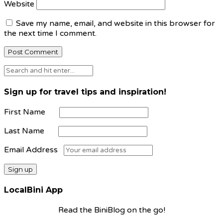
Website
Save my name, email, and website in this browser for
the next time I comment.
Sign up for travel tips and inspiration!
First Name
Last Name
Email Address
LocalBini App
Read the BiniBlog on the go!