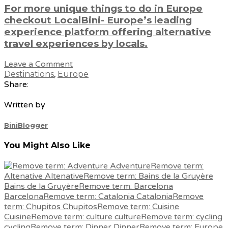
For more unique things to do in Europe
checkout LocalBini- Europe’s leading
experience platform offering alternative
travel experiences by locals.
Leave a Comment
Destinations
,
Europe
Share:
Written by
BiniBlogger
You Might Also Like