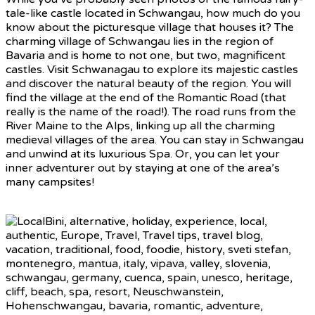
tale-like castle located in Schwangau, how much do you
know about the picturesque village that houses it? The
charming village of Schwangau lies in the region of
Bavaria and is home to not one, but two, magnificent
castles. Visit Schwanagau to explore its majestic castles
and discover the natural beauty of the region. You will
find the village at the end of the Romantic Road (that
really is the name of the road!). The road runs from the
River Maine to the Alps, linking up all the charming
medieval villages of the area. You can stay in Schwangau
and unwind at its luxurious Spa. Or, you can let your
inner adventurer out by staying at one of the area’s
many campsites!