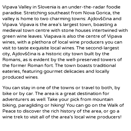
Vipava Valley in Slovenia is an under-the-radar foodie
paradise. Stretching southeast from Nova Gorica, the
valley is home to two charming towns: Ajdovščina and
Vipava. Vipava is the area’s largest town, boasting a
medieval town centre with stone houses intertwined with
green wine leaves. Viapava is also the centre of Vipava
wines, with a plethora of local wine producers you can
visit to taste exquisite local wines. The second-largest
city, Ajdovščina is a historic city town built by the
Romans, as is evident by the well-preserved towers of
the former Roman fort. The town boasts traditional
eateries, featuring gourmet delicacies and locally
produced wines.
You can stay in one of the towns or travel to both, by
bike or by car. The area is a great destination for
adventurers as well. Take your pick from mountain
biking, paragliding or hiking! You can go on the Walk of
Peace to discover the rich history of the area, or go a
wine trek to visit all of the area’s local wine producers!