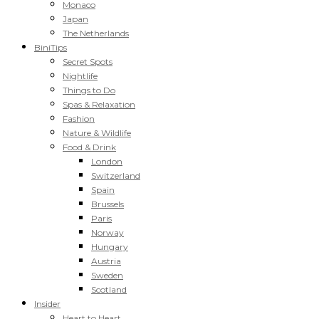
Monaco
Japan
The Netherlands
BiniTips
Secret Spots
Nightlife
Things to Do
Spas & Relaxation
Fashion
Nature & Wildlife
Food & Drink
London
Switzerland
Spain
Brussels
Paris
Norway
Hungary
Austria
Sweden
Scotland
Insider
Heart to Heart