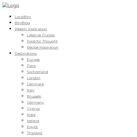
LocalBini
BiniBlog
Weekly Inspiration
Lifestyle Quotes
Food for Thought
Recipe Inspiration
Destinations
Europe
Paris
Switzerland
London
Denmark
Italy
Brussels
Germany
Cyprus
India
Iceland
Egypt
Thailand