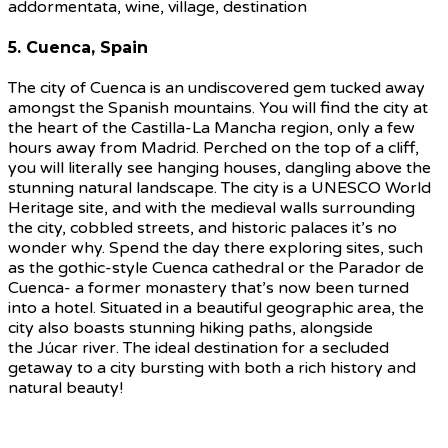
5. Cuenca, Spain
The city of Cuenca is an undiscovered gem tucked away
amongst the Spanish mountains. You will find the city at
the heart of the Castilla-La Mancha region, only a few
hours away from Madrid. Perched on the top of a cliff,
you will literally see hanging houses, dangling above the
stunning natural landscape. The city is a UNESCO World
Heritage site, and with the medieval walls surrounding
the city, cobbled streets, and historic palaces it’s no
wonder why. Spend the day there exploring sites, such
as the gothic-style Cuenca cathedral or the Parador de
Cuenca- a former monastery that’s now been turned
into a hotel. Situated in a beautiful geographic area, the
city also boasts stunning hiking paths, alongside
the Júcar river. The ideal destination for a secluded
getaway to a city bursting with both a rich history and
natural beauty!