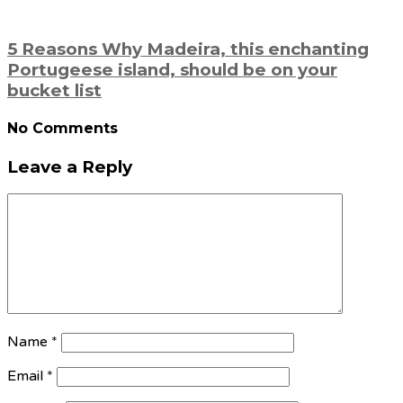
5 Reasons Why Madeira, this enchanting
Portugeese island, should be on your
bucket list
No Comments
Leave a Reply
Name
*
Email
*