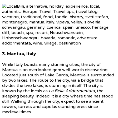
3. Mantua, Italy
While Italy boasts many stunning cities, the city of
Mantua is an overlooked gem well-worth discovering.
Located just south of Lake Garda, Mantua is surrounded
by two lakes. The route to the city, via a bridge that
divides the two lakes, is stunning in itself. The city is
known by the locals as
La Bella Addormentata
, the
sleeping beauty. Indeed, it is a city where time has stood
still. Walking through the city, expect to see ancient
towers, turrets and cupolas standing erect since
medieval times.