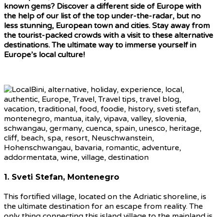
known gems? Discover a different side of Europe with
the help of our list of the top under-the-radar, but no
less stunning, European town and cities. Stay away from
the tourist-packed crowds with a visit to these alternative
destinations. The ultimate way to immerse yourself in
Europe’s local culture!
1. Sveti Stefan, Montenegro
This fortified village, located on the Adriatic shoreline, is
the ultimate destination for an escape from reality. The
only thing connecting this island village to the mainland is