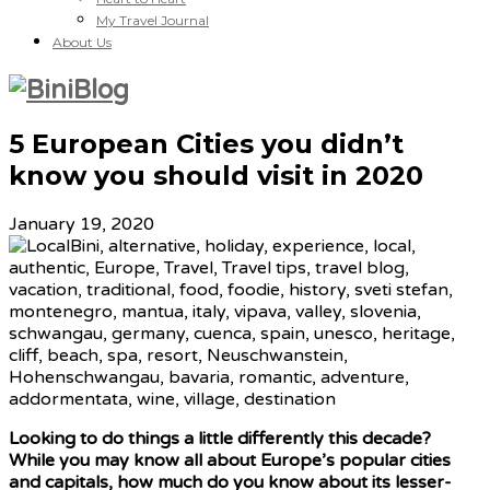
My Travel Journal
About Us
5 European Cities you didn’t
know you should visit in 2020
January 19, 2020
Looking to do things a little differently this decade?
While you may know all about Europe’s popular cities
and capitals, how much do you know about its lesser-