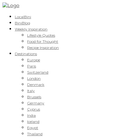
LocalBini
BiniBlog
Weekly Inspiration
Lifestyle Quotes
Food for Thought
Recipe Inspiration
Destinations
Europe
Paris
Switzerland
London
Denmark
Italy
Brussels
Germany
Cyprus
India
Iceland
Egypt
Thailand