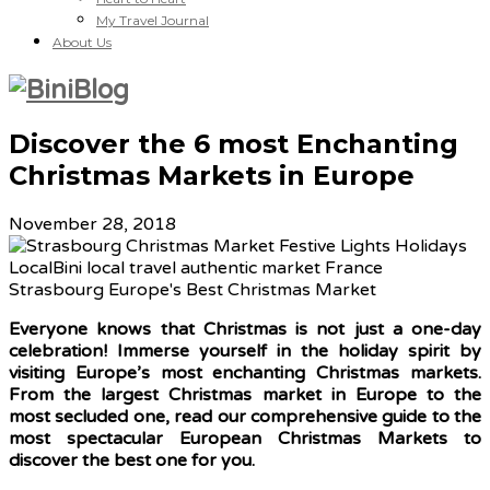
My Travel Journal
About Us
Discover the 6 most Enchanting
Christmas Markets in Europe
November 28, 2018
Everyone knows that Christmas is not just a one-day
celebration! Immerse yourself in the holiday spirit by
visiting Europe’s most enchanting Christmas markets.
From the largest Christmas market in Europe to the
most secluded one, read our comprehensive guide to the
most spectacular European Christmas Markets to
discover the best one for you.