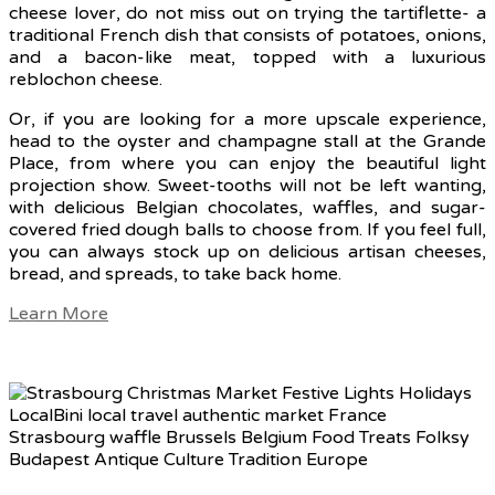
cheese lover, do not miss out on trying the tartiflette- a
traditional French dish that consists of potatoes, onions,
and a bacon-like meat, topped with a luxurious
reblochon cheese.
Or, if you are looking for a more upscale experience,
head to the oyster and champagne stall at the Grande
Place, from where you can enjoy the beautiful light
projection show. Sweet-tooths will not be left wanting,
with delicious Belgian chocolates, waffles, and sugar-
covered fried dough balls to choose from. If you feel full,
you can always stock up on delicious artisan cheeses,
bread, and spreads, to take back home.
Learn More