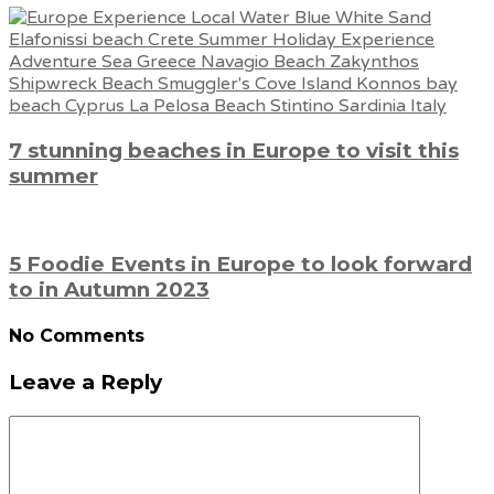
7 stunning beaches in Europe to visit this
summer
5 Foodie Events in Europe to look forward
to in Autumn 2023
No Comments
Leave a Reply