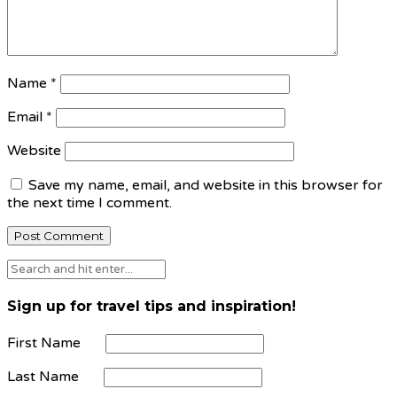
Name
*
Email
*
Website
Save my name, email, and website in this browser for
the next time I comment.
Sign up for travel tips and inspiration!
First Name
Last Name