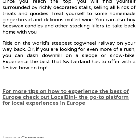
Once you reach the top, you will find yourself
surrounded by richly decorated stalls, selling all kinds of
treats and goodies. Treat yourself to some homemade
gingerbread and delicious mulled wine. You can also buy
beeswax candles and other stocking fillers to take back
home with you.
Ride on the world’s steepest cogwheel railway on your
way back. Or, if you are looking for even more of a rush,
you can dash downhill on a sledge or snow-bike.
Experience the best that Switzerland has to offer with a
festive bow on top!
For more tips on how to experience the best of
Europe check out LocalBini- the go-to platform
for local experiences in Europe
Leave a Comment