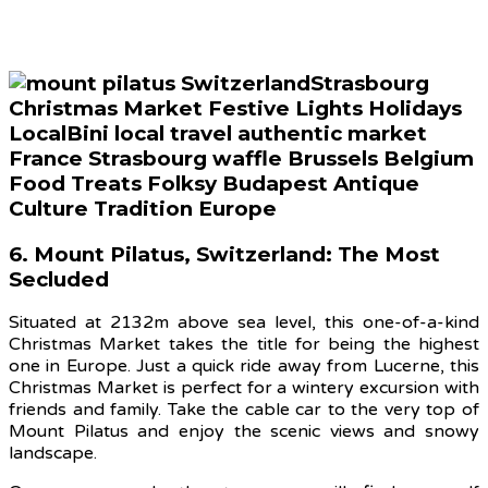
6. Mount Pilatus, Switzerland: The Most
Secluded
Situated at 2132m above sea level, this one-of-a-kind
Christmas Market takes the title for being the highest
one in Europe. Just a quick ride away from Lucerne, this
Christmas Market is perfect for a wintery excursion with
friends and family. Take the cable car to the very top of
Mount Pilatus and enjoy the scenic views and snowy
landscape.