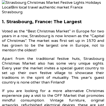
1. Strasbourg, France: The Largest
Voted as the “Best Christmas Market” in Europe for two
years in a row, Strasbourg is now known as the “Capital
of Christmas”. The market was first set up in 1570 and
has grown to be the largest one in Europe, not to
mention the oldest!
Apart from the traditional festive huts, Strasbourg
Christmas Market also has some very unique sights.
Every year the market invites a special guest country to
set up their own festive village to showcase their
traditions in the spirit of mutuality. This year’s guest
country is none other than Finland!
If you are looking for a more alternative Christmas
experience pay a visit to the OFF Market that promotes
mindful consumption. Vintage furniture, original
artworks, refurbished electrical devices, these are just