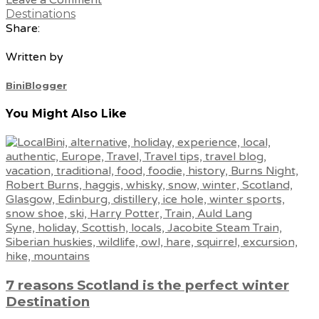
Destinations
Share:
Written by
BiniBlogger
You Might Also Like
7 reasons Scotland is the perfect winter
Destination