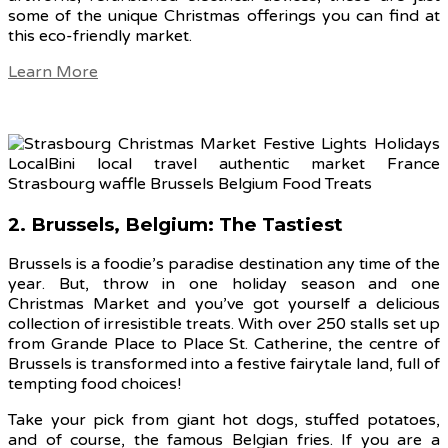
some of the unique Christmas offerings you can find at
this eco-friendly market.
Learn More
2. Brussels, Belgium: The Tastiest
Brussels is a foodie’s paradise destination any time of the
year. But, throw in one holiday season and one
Christmas Market and you’ve got yourself a delicious
collection of irresistible treats. With over 250 stalls set up
from Grande Place to Place St. Catherine, the centre of
Brussels is transformed into a festive fairytale land, full of
tempting food choices!
Take your pick from giant hot dogs, stuffed potatoes,
and of course, the famous Belgian fries. If you are a