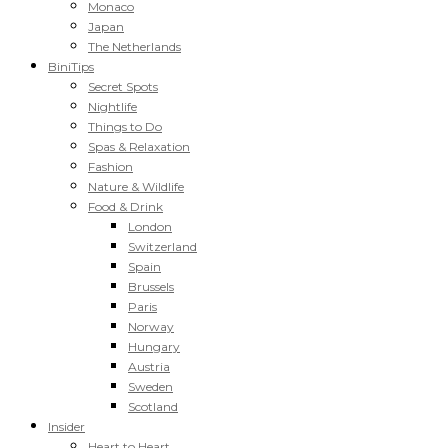
Monaco
Japan
The Netherlands
BiniTips
Secret Spots
Nightlife
Things to Do
Spas & Relaxation
Fashion
Nature & Wildlife
Food & Drink
London
Switzerland
Spain
Brussels
Paris
Norway
Hungary
Austria
Sweden
Scotland
Insider
Heart to Heart