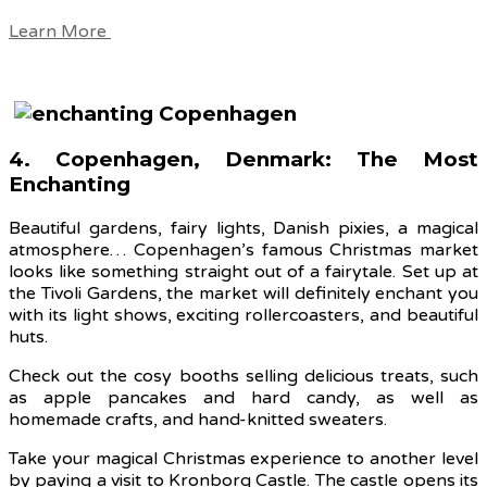
Learn More
4. Copenhagen, Denmark: The Most
Enchanting
Beautiful gardens, fairy lights, Danish pixies, a magical
atmosphere… Copenhagen’s famous Christmas market
looks like something straight out of a fairytale. Set up at
the Tivoli Gardens, the market will definitely enchant you
with its light shows, exciting rollercoasters, and beautiful
huts.
Check out the cosy booths selling delicious treats, such
as apple pancakes and hard candy, as well as
homemade crafts, and hand-knitted sweaters.
Take your magical Christmas experience to another level
by paying a visit to Kronborg Castle. The castle opens its