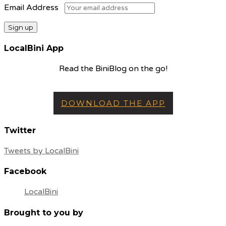
Email Address
LocalBini App
Read the BiniBlog on the go!
DOWNLOAD THE APP
Twitter
Tweets by LocalBini
Facebook
LocalBini
Brought to you by