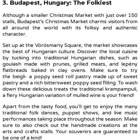
3. Budapest, Hungary: The Folkiest
Although a smaller Christmas Market with just over 150
stalls, Budapest’s Christmas Market charms visitors from
all around the world with its folksy and authentic
character.
Set up at the Vörösmarty Square, the market showcases
the best of Hungarian culture. Discover the local cuisine
by tucking into traditional Hungarian dishes, such as
goulash made with prunes, grilled meats, and lepény
flatbreads baked in clay ovens. Make sure to try
the beigli- a poppy seed roll pastry made up of sweet
pastry and a rich bittersweet poppy seed filling. To wash
down these delicious treats the traditional krampampuli,
a fiery Hungarian variation of mulled wine is your friend!
Apart from the tasty food, you’ll get to enjoy the many
traditional folk dances, puppet shows, and live music
performances taking place throughout the season. Make
sure to also check out the handmade creations at the
arts and crafts stalls. Your souvenirs are guaranteed to
be one of a kind!