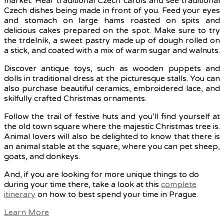
market. Hear traditional Czech carols and see traditional
Czech dishes being made in front of you. Feed your eyes
and stomach on large hams roasted on spits and
delicious cakes prepared on the spot. Make sure to try
the trdelník, a sweet pastry made up of dough rolled on
a stick, and coated with a mix of warm sugar and walnuts.
Discover antique toys, such as wooden puppets and
dolls in traditional dress at the picturesque stalls. You can
also purchase beautiful ceramics, embroidered lace, and
skilfully crafted Christmas ornaments.
Follow the trail of festive huts and you’ll find yourself at
the old town square where the majestic Christmas tree is.
Animal lovers will also be delighted to know that there is
an animal stable at the square, where you can pet sheep,
goats, and donkeys.
And, if you are looking for more unique things to do
during your time there, take a look at this
complete
itinerary
on how to best spend your time in Prague.
Learn More