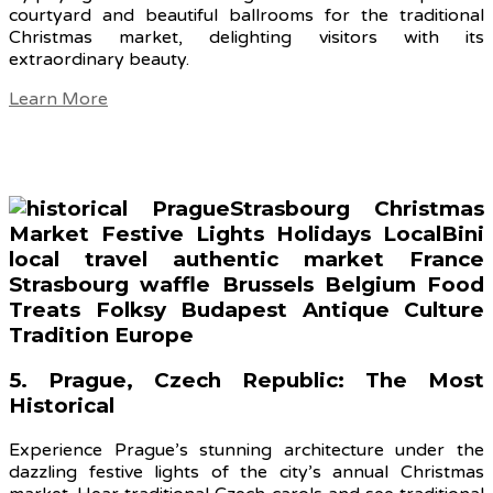
courtyard and beautiful ballrooms for the traditional
Christmas market, delighting visitors with its
extraordinary beauty.
Learn More
5. Prague, Czech Republic: The Most
Historical
Experience Prague’s stunning architecture under the
dazzling festive lights of the city’s annual Christmas