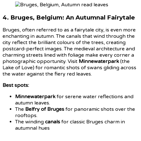
4.
Bruges, Belgium: An Autumnal Fairytale
Bruges, often referred to as a fairytale city, is even more
enchanting in autumn. The canals that wind through the
city reflect the brilliant colours of the trees, creating
postcard-perfect images. The medieval architecture and
charming streets lined with foliage make every corner a
photographic opportunity. Visit
Minnewaterpark
(the
Lake of Love) for romantic shots of swans gliding across
the water against the fiery red leaves.
Best spots:
Minnewaterpark
for serene water reflections and
autumn leaves.
The
Belfry of Bruges
for panoramic shots over the
rooftops.
The winding
canals
for classic Bruges charm in
autumnal hues