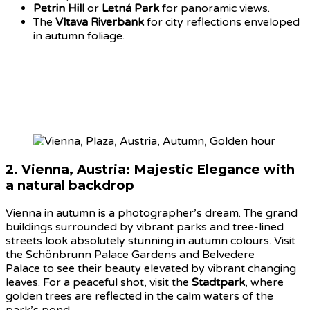
Petrin Hill
or
Letná Park
for panoramic views.
The
Vltava Riverbank
for city reflections enveloped
in autumn foliage.
2.
Vienna, Austria: Majestic Elegance with
a natural backdrop
Vienna in autumn is a photographer’s dream. The grand
buildings surrounded by vibrant parks and tree-lined
streets look absolutely stunning
in autumn c
olours. Visit
the Schönbrunn Palace Gardens and Belvedere
Palace to see their beauty elevated by vibrant changing
leaves. For a peaceful shot, visit the
Stadtpark
, where
golden trees are reflected in the calm waters of the
park’s pond.