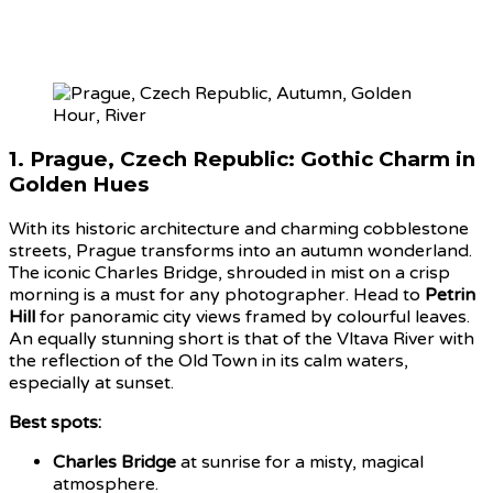
1.
Prague, Czech Republic: Gothic Charm in
Golden Hues
With its historic architecture and charming cobblestone
streets, Prague transforms into an autumn wonderland.
The iconic Charles Bridge, shrouded in mist on a crisp
morning is a must for any photographer. Head to
Petrin
Hill
for panoramic city views framed by colourful leaves.
An equally stunning short is that of the Vltava River with
the reflection of the Old Town in its calm waters,
especially at sunset.
Best spots:
Charles Bridge
at sunrise for a misty, magical
atmosphere.