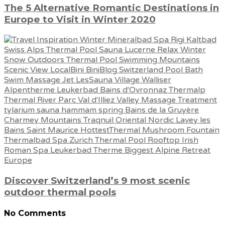
The 5 Alternative Romantic Destinations in
Europe to Visit in Winter 2020
Discover Switzerland’s 9 most scenic
outdoor thermal pools
No Comments