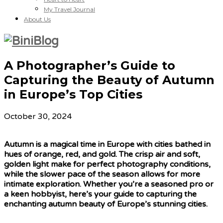
My Travel Journal
About Us
A Photographer’s Guide to
Capturing the Beauty of Autumn
in Europe’s Top Cities
October 30, 2024
Autumn is a magical time in Europe with cities bathed in
hues of orange, red, and gold. The crisp air and soft,
golden light make for perfect photography conditions,
while the slower pace of the season allows for more
intimate exploration. Whether you’re a seasoned pro or
a keen hobbyist, here’s your guide to capturing the
enchanting autumn beauty of Europe’s stunning cities.