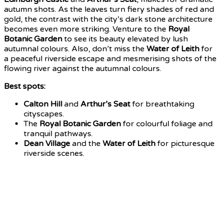
autumn shots. As the leaves turn fiery shades of red and
gold, the contrast with the city’s dark stone architecture
becomes even more striking.
Venture to the
Royal
Botanic Garden
to see its beauty elevated by lush
autumnal colours. Also, don’t miss the
Water of Leith
for
a peaceful riverside escape and mesmerising shots of the
flowing river against the autumnal colours.
Best spots:
Calton Hill
and
Arthur’s Seat
for breathtaking
cityscapes.
The
Royal Botanic Garden
for colourful foliage and
tranquil pathways.
Dean Village
and the
Water of Leith
for picturesque
riverside scenes.