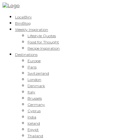
LocalBini
BiniBlog
Weekly Inspiration
Lifestyle Quotes
Food for Thought
Recipe Inspiration
Destinations
Europe
Paris
Switzerland
London
Denmark
Italy
Brussels
Germany
Cyprus
India
Iceland
Egypt
Thailand