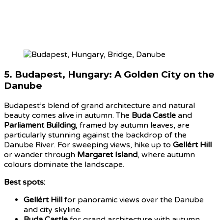
5.
Budapest, Hungary: A Golden City on the
Danube
Budapest’s blend of grand architecture and natural
beauty comes alive in autumn. The
Buda Castle
and
Parliament Building
, framed by autumn leaves, are
particularly stunning against the backdrop of the
Danube River. For sweeping views, hike up to
Gellért Hill
or wander through
Margaret Island
, where autumn
colours dominate the landscape.
Best spots:
Gellért Hill
for panoramic views over the Danube
and city skyline.
Buda Castle
for grand architecture with autumn