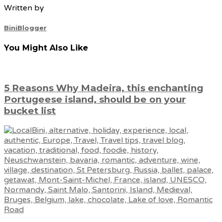
Written by
BiniBlogger
You Might Also Like
5 Reasons Why Madeira, this enchanting
Portugeese island, should be on your
bucket list