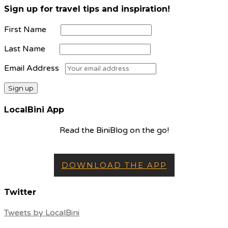
Sign up for travel tips and inspiration!
First Name
Last Name
Email Address
LocalBini App
Read the BiniBlog on the go!
DOWNLOAD THE APP
Twitter
Tweets by LocalBini