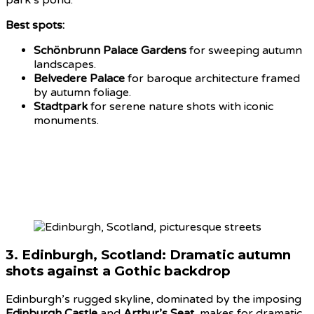
Best spots:
Schönbrunn Palace Gardens
for sweeping autumn
landscapes.
Belvedere Palace
for baroque architecture framed
by autumn foliage.
Stadtpark
for serene nature shots with iconic
monuments.
3.
Edinburgh, Scotland: Dramatic autumn
shots
against a Gothic backdrop
Edinburgh’s rugged skyline, dominated by the imposing
Edinburgh Castle
and
Arthur’s Seat
, makes for dramatic