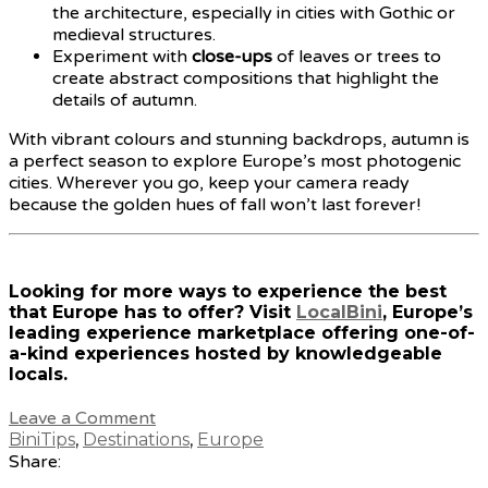
the architecture, especially in cities with Gothic or
medieval structures.
Experiment with
close-ups
of leaves or trees to
create abstract compositions that highlight the
details of autumn.
With vibrant colours and stunning backdrops, autumn is
a perfect season to explore Europe’s most photogenic
cities. Wherever you go, keep your camera ready
because the golden hues of fall won’t last forever!
Looking for more ways to experience the best
that Europe has to offer? Visit
LocalBini
, Europe’s
leading experience marketplace offering one-of-
a-kind experiences hosted by knowledgeable
locals.
Leave a Comment
BiniTips
,
Destinations
,
Europe
Share: