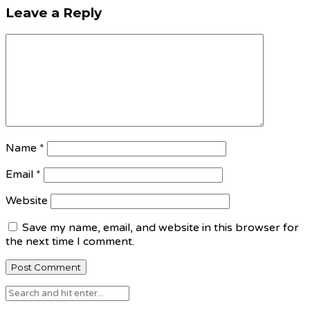
Leave a Reply
Name
*
Email
*
Website
Save my name, email, and website in this browser for
the next time I comment.