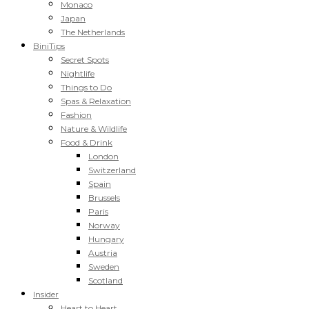
Monaco
Japan
The Netherlands
BiniTips
Secret Spots
Nightlife
Things to Do
Spas & Relaxation
Fashion
Nature & Wildlife
Food & Drink
London
Switzerland
Spain
Brussels
Paris
Norway
Hungary
Austria
Sweden
Scotland
Insider
Heart to Heart