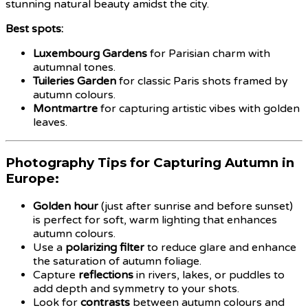
stunning natural beauty amidst the city.
Best spots:
Luxembourg Gardens
for Parisian charm with
autumnal tones.
Tuileries Garden
for classic Paris shots framed by
autumn colours.
Montmartre
for capturing artistic vibes with golden
leaves.
Photography Tips for Capturing Autumn in
Europe:
Golden hour
(just after sunrise and before sunset)
is perfect for soft, warm lighting that enhances
autumn colours.
Use a
polarizing filter
to reduce glare and enhance
the saturation of autumn foliage.
Capture
reflections
in rivers, lakes, or puddles to
add depth and symmetry to your shots.
Look for
contrasts
between autumn colours and