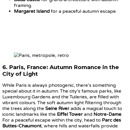
framing.
Margaret Island
for a peaceful autumn escape.
6.
Paris, France: Autumn Romance in the
City of Light
While Paris is always photogenic, there’s something
special about it in autumn. The city’s famous parks, like
Luxembourg Gardens and the Tuileries, are filled with
vibrant colours. The soft autumn light filtering through
the trees along the
Seine River
adds a magical touch to
iconic landmarks like the
Eiffel Tower
and
Notre-Dame
.
For a peaceful escape within the city, head to
Parc des
Buttes-Chaumont
, where hills and waterfalls provide