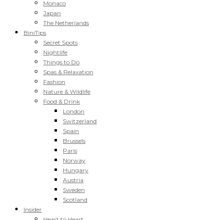
Monaco
Japan
The Netherlands
BiniTips
Secret Spots
Nightlife
Things to Do
Spas & Relaxation
Fashion
Nature & Wildlife
Food & Drink
London
Switzerland
Spain
Brussels
Paris
Norway
Hungary
Austria
Sweden
Scotland
Insider
Heart to Heart