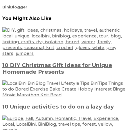
BiniBlogger
You Might Also Like
10 DIY Christmas Gift Ideas for Unique
Homemade Presents
10 Unique activities to do on a lazy day