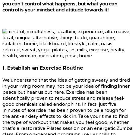
you can’t control what happens, but what you can
control is your mindset and attitude towards it!
1. Establish an Exercise Routine
We understand that the idea of getting sweaty and tired
in your living room may not be your idea of finding inner
peace but hear us out here. Exercise has been
scientifically proven to reduce stress and release feel-
good chemicals called endorphins. In fact, just five
minutes of exercise has been proven to be enough for
the anti-anxiety effects to kick in. Take your time to find
the type of workout that makes you feel good, whether
that’s a restorative Pilates session or an energetic Zumba
class. From on-demand programs like
Les Mills
to