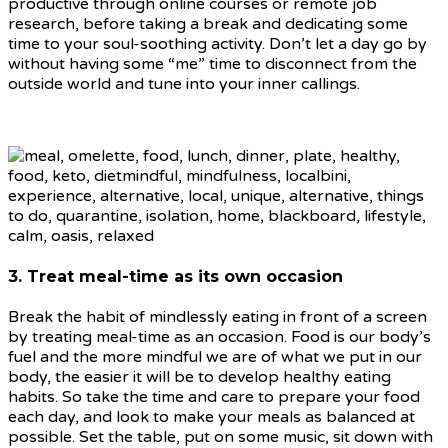
productive through online courses or remote job
research, before taking a break and dedicating some
time to your soul-soothing activity. Don’t let a day go by
without having some “me” time to disconnect from the
outside world and tune into your inner callings.
3. Treat meal-time as its own occasion
Break the habit of mindlessly eating in front of a screen
by treating meal-time as an occasion. Food is our body’s
fuel and the more mindful we are of what we put in our
body, the easier it will be to develop healthy eating
habits. So take the time and care to prepare your food
each day, and look to make your meals as balanced at
possible. Set the table, put on some music, sit down with