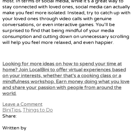
most. In terms of social media, while it’s a great way to
stay connected with loved ones, social media can actually
make you feel more isolated. Instead, try to catch up with
your loved ones through video calls with genuine
conversations, or even interactive games. You’ll be
surprised to find that being mindful of your media
consumption and cutting down on unnecessary scrolling
will help you feel more relaxed, and even happier.
Looking for more ideas on how to spend your time at
home? Join LocalBini
to offer virtual experiences based
on your interests, whether that’s a cooking class or a
mindfulness workshop. Earn money doing what you love
and share your passion with people from around the
world.
Leave a Comment
BiniTips
,
Things to Do
Share:
Written by