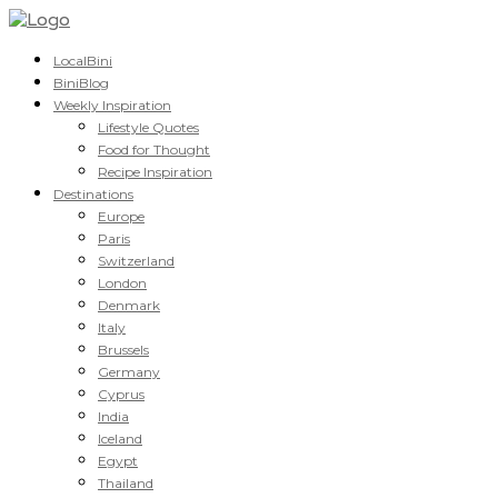
LocalBini
BiniBlog
Weekly Inspiration
Lifestyle Quotes
Food for Thought
Recipe Inspiration
Destinations
Europe
Paris
Switzerland
London
Denmark
Italy
Brussels
Germany
Cyprus
India
Iceland
Egypt
Thailand