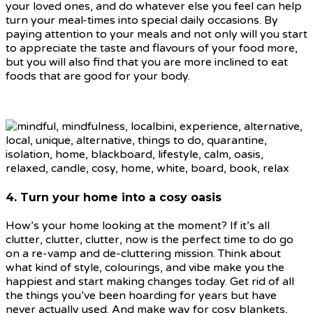
your loved ones, and do whatever else you feel can help
turn your meal-times into special daily occasions. By
paying attention to your meals and not only will you start
to appreciate the taste and flavours of your food more,
but you will also find that you are more inclined to eat
foods that are good for your body.
4. Turn your home into a cosy oasis
How’s your home looking at the moment? If it’s all
clutter, clutter, clutter, now is the perfect time to do go
on a re-vamp and de-cluttering mission. Think about
what kind of style, colourings, and vibe make you the
happiest and start making changes today. Get rid of all
the things you’ve been hoarding for years but have
never actually used. And make way for cosy blankets,