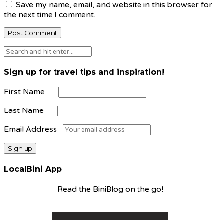
Save my name, email, and website in this browser for
the next time I comment.
Sign up for travel tips and inspiration!
First Name
Last Name
Email Address
LocalBini App
Read the BiniBlog on the go!