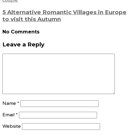
5 Alternative Romantic Villages in Europe
to visit this Autumn
No Comments
Leave a Reply
Name
*
Email
*
Website