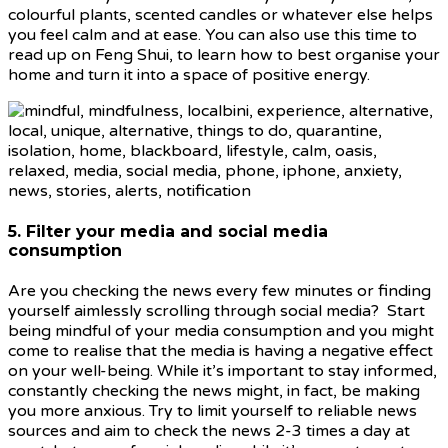
colourful plants, scented candles or whatever else helps
you feel calm and at ease. You can also use this time to
read up on Feng Shui, to learn how to best organise your
home and turn it into a space of positive energy.
5. Filter your media and social media
consumption
Are you checking the news every few minutes or finding
yourself aimlessly scrolling through social media? Start
being mindful of your media consumption and you might
come to realise that the media is having a negative effect
on your well-being. While it’s important to stay informed,
constantly checking the news might, in fact, be making
you more anxious. Try to limit yourself to reliable news
sources and aim to check the news 2-3 times a day at