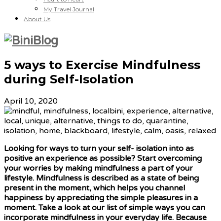
My Travel Journal
About Us
5 ways to Exercise Mindfulness
during Self-Isolation
April 10, 2020
Looking for ways to turn your self- isolation into as
positive an experience as possible? Start overcoming
your worries by making mindfulness a part of your
lifestyle. Mindfulness is described as a state of being
present in the moment, which helps you channel
happiness by appreciating the simple pleasures in a
moment. Take a look at our list of simple ways you can
incorporate mindfulness in your everyday life. Because