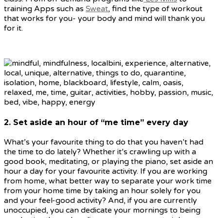
training Apps such as
Sweat
, find the type of workout
that works for you- your body and mind will thank you
for it.
2. Set aside an hour of “me time” every day
What’s your favourite thing to do that you haven’t had
the time to do lately? Whether it’s crawling up with a
good book, meditating, or playing the piano, set aside an
hour a day for your favourite activity. If you are working
from home, what better way to separate your work time
from your home time by taking an hour solely for you
and your feel-good activity? And, if you are currently
unoccupied, you can dedicate your mornings to being