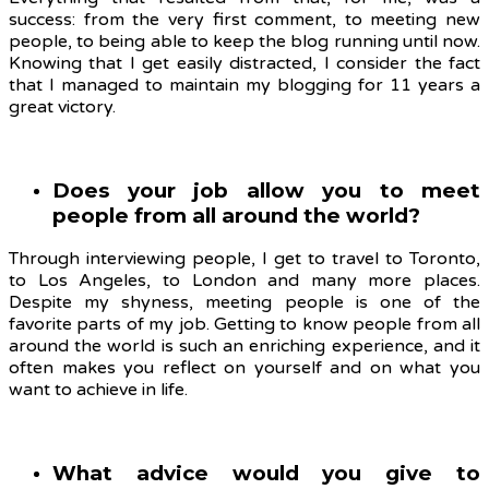
success: from the very first comment, to meeting new
people, to being able to keep the blog running until now.
Knowing that I get easily distracted, I consider the fact
that I managed to maintain my blogging for 11 years a
great victory.
Does your job allow you to meet
people from all around the world?
Through interviewing people, I get to travel to Toronto,
to Los Angeles, to London and many more places.
Despite my shyness, meeting people is one of the
favorite parts of my job. Getting to know people from all
around the world is such an enriching experience, and it
often makes you reflect on yourself and on what you
want to achieve in life.
What advice would you give to