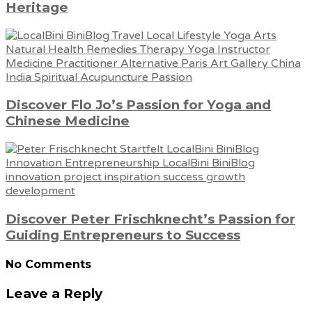
Heritage
Discover Flo Jo’s Passion for Yoga and
Chinese Medicine
Discover Peter Frischknecht’s Passion for
Guiding Entrepreneurs to Success
No Comments
Leave a Reply