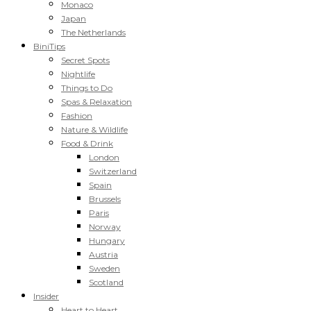
Monaco
Japan
The Netherlands
BiniTips
Secret Spots
Nightlife
Things to Do
Spas & Relaxation
Fashion
Nature & Wildlife
Food & Drink
London
Switzerland
Spain
Brussels
Paris
Norway
Hungary
Austria
Sweden
Scotland
Insider
Heart to Heart