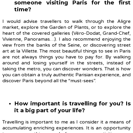
someone visiting Paris for the first
time?
I would advise travellers to walk through the Aligre
market, explore the Garden of Plants, or to explore the
heart of the covered galleries (Véro-Dodat, Grand-Chef,
Vivienne, Panoramas…). I also recommend enjoying the
view from the banks of the Seine, or discovering street
art at la Villette. The most beautiful things to see in Paris
are not always things you have to pay for. By walking
around and losing yourself in the streets, instead of
taking the metro, you can discover wonders. That is how
you can obtain a truly authentic Parisian experience, and
discover Paris beyond all the “must-sees”.
How important is travelling for you? Is
it a big part of your life?
Travelling is important to me as I consider it a means of
accumulating enriching experiences. It is an opportunity