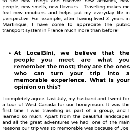
to s
ee new things and discover new activities, new
people, new smells, new flavours… Travelling makes me
feel new emotions and helps put my everyday life in
perspective. For example, after having lived 3 years in
Martinique, I have come to appreciate the public
transport system in France much more than before!
At LocalBini, we believe that the
people you meet are what you
remember the most; they are the ones
who can turn your trip into a
memorable experience. What is your
opinion on this?
I completely agree. Last July, my husband and I went for
a tour of West Canada for our honeymoon. It was the
first time I was travelling as part of a group, and I
learned so much. Apart from the beautiful landscapes
and all the great adventures we had, one of the main
reasons our trip was so memorable was because of Joe,