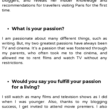
bloggers, and reveals her insider knowledge and
recommendations for travellers visiting Paris for the first
time.
What is your passion?
I am passionate about many different things, such as
writing. But, my two greatest passions have always been
TV and cinema. It’s a passion that was fostered through
my parents, who often took me to the cinéma, and
allowed me to rent films and watch TV without any
restrictions.
Would you say you fulfill your passion
for a living?
I still watch as many films and television shows as I did
when I was younger. Also, thanks to my blogging
success, I get invited to attend movie premiers. I also