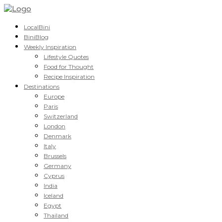
LocalBini
BiniBlog
Weekly Inspiration
Lifestyle Quotes
Food for Thought
Recipe Inspiration
Destinations
Europe
Paris
Switzerland
London
Denmark
Italy
Brussels
Germany
Cyprus
India
Iceland
Egypt
Thailand