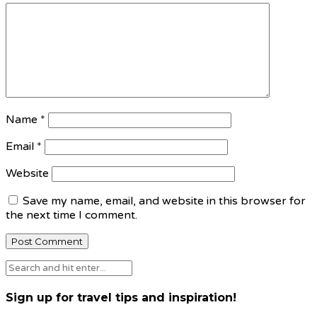
Name
*
Email
*
Website
Save my name, email, and website in this browser for
the next time I comment.
Sign up for travel tips and inspiration!