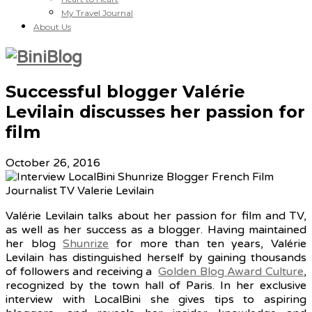
My Travel Journal
About Us
Successful blogger Valérie
Levilain discusses her passion for
film
October 26, 2016
Valérie Levilain talks about her passion for film and TV,
as well as her success as a blogger. Having maintained
her blog
Shunrize
for more than ten years, Valérie
Levilain has distinguished herself by gaining thousands
of followers and receiving a
Golden Blog Award Culture
,
recognized by the town hall of Paris. In her exclusive
interview with LocalBini she gives tips to aspiring