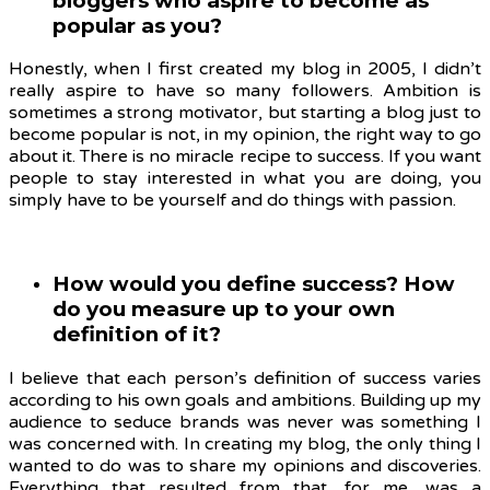
bloggers who aspire to become as
popular as you?
Honestly, when I first created my blog in 2005, I didn’t
really aspire to have so many followers. Ambition is
sometimes a strong motivator, but starting a blog just to
become popular is not, in my opinion, the right way to go
about it. There is no miracle recipe to success. If you want
people to stay interested in what you are doing, you
simply have to be yourself and do things with passion.
How would you define success? How
do you measure up to your own
definition of it?
I believe that each person’s definition of success varies
according to his own goals and ambitions. Building up my
audience to seduce brands was never was something I
was concerned with. In creating my blog, the only thing I
wanted to do was to share my opinions and discoveries.
Everything that resulted from that, for me, was a