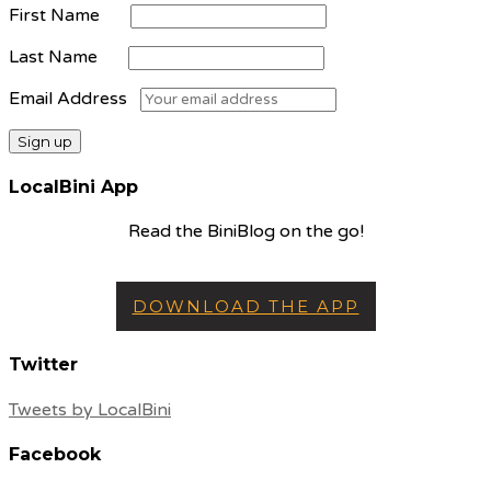
First Name
Last Name
Email Address
LocalBini App
Read the BiniBlog on the go!
DOWNLOAD THE APP
Twitter
Tweets by LocalBini
Facebook