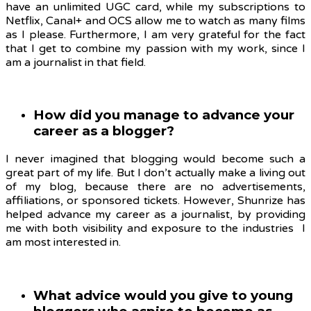
have an unlimited UGC card, while my subscriptions to
Netflix, Canal+ and OCS allow me to watch as many films
as I please. Furthermore, I am very grateful for the fact
that I get to combine my passion with my work, since I
am a journalist in that field.
How did you manage to advance your
career as a blogger?
I never imagined that blogging would become such a
great part of my life. But I don’t actually make a living out
of my blog, because there are no advertisements,
affiliations, or sponsored tickets. However, Shunrize has
helped advance my career as a journalist, by providing
me with both visibility and exposure to the industries I
am most interested in.
What advice would you give to young