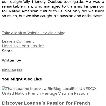
our delightfully friendly Quebec tour guide. He was a
remarkable man, who managed to transmit his passion
for Native American culture to us. Not only did we learn
so much, but we also caught his passion and enthusiasm!
Take a look at Valérie Levilain’s blog
Leave a Comment
Heart to Heart
,
Insider
Share:
Written by
BiniBlogger
You Might Also Like
Discover Loanne’s Passion for French