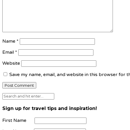
Name
*
Email
*
Website
Save my name, email, and website in this browser for t
Sign up for travel tips and inspiration!
First Name