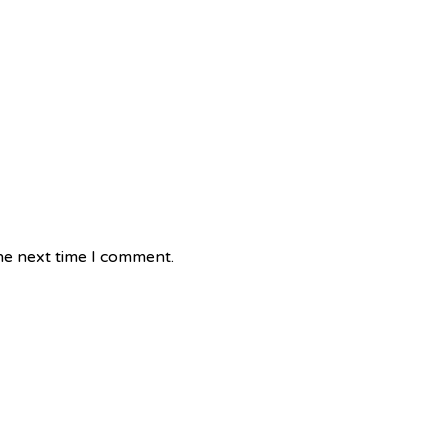
he next time I comment.