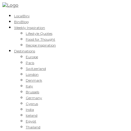
LocalBini
BiniBlog
Weekly Inspiration
Lifestyle Quotes
Food for Thought
Recipe Inspiration
Destinations
Europe
Paris
Switzerland
London
Denmark
Italy
Brussels
Germany
Cyprus
India
Iceland
Egypt
Thailand