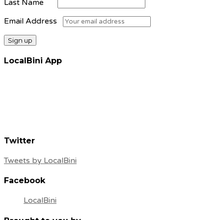
Last Name
Email Address
LocalBini App
Twitter
Tweets by LocalBini
Facebook
LocalBini