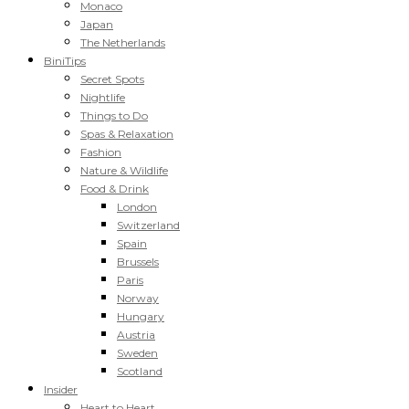
Monaco
Japan
The Netherlands
BiniTips
Secret Spots
Nightlife
Things to Do
Spas & Relaxation
Fashion
Nature & Wildlife
Food & Drink
London
Switzerland
Spain
Brussels
Paris
Norway
Hungary
Austria
Sweden
Scotland
Insider
Heart to Heart