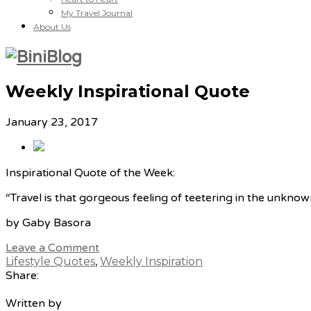
My Travel Journal
About Us
Weekly Inspirational Quote
January 23, 2017
Inspirational Quote of the Week:
“Travel is that gorgeous feeling of teetering in the unknow
by Gaby Basora
Leave a Comment
Lifestyle Quotes
,
Weekly Inspiration
Share:
Written by