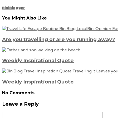
BiniBlogger
You Might Also Like
Are you travelling or are you running away?
Weekly Inspirational Quote
Weekly Inspirational Quote
No Comments
Leave a Reply