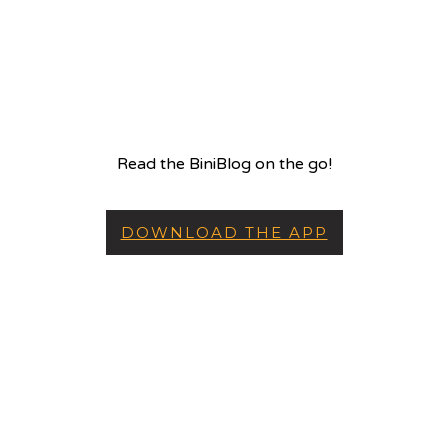
Read the BiniBlog on the go!
DOWNLOAD THE APP