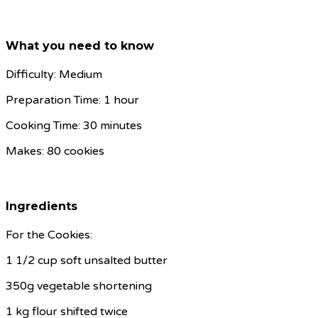
What you need to know
Difficulty: Medium
Preparation Time: 1 hour
Cooking Time: 30 minutes
Makes: 80 cookies
Ingredients
For the Cookies:
1 1/2 cup soft unsalted butter
350g vegetable shortening
1 kg flour shifted twice