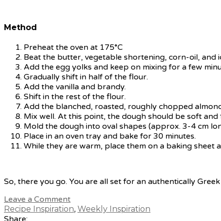
Method
Preheat the oven at 175°C
Beat the butter, vegetable shortening, corn-oil, and i
Add the egg yolks and keep on mixing for a few minu
Gradually shift in half of the flour.
Add the vanilla and brandy.
Shift in the rest of the flour.
Add the blanched, roasted, roughly chopped almond
Mix well. At this point, the dough should be soft and f
Mold the dough into oval shapes (approx. 3-4 cm lon
Place in an oven tray and bake for 30 minutes.
While they are warm, place them on a baking sheet and
So, there you go. You are all set for an authentically Gree
Leave a Comment
Recipe Inspiration
,
Weekly Inspiration
Share: