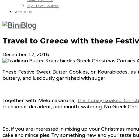
My Travel Journal
About Us
Travel to Greece with these Festi
December 17, 2016
These Festive Sweet Butter Cookies, or Kourabiedes, as th
buttery, and lusciously garnished with sugar.
Together with Melomakarona,
the honey-soaked Christ
traditional, decadent, and mouth-watering. No Greek Chri
So, if you are interested in mixing up your Christmas menu 
cake and mince pies. Try something new and your taste buds