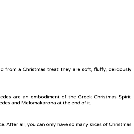
from a Christmas treat: they are soft, fluffy, deliciously
iedes are an embodiment of the Greek Christmas Spirit:
edes and Melomakarona at the end of it.
ce. After all, you can only have so many slices of Christmas