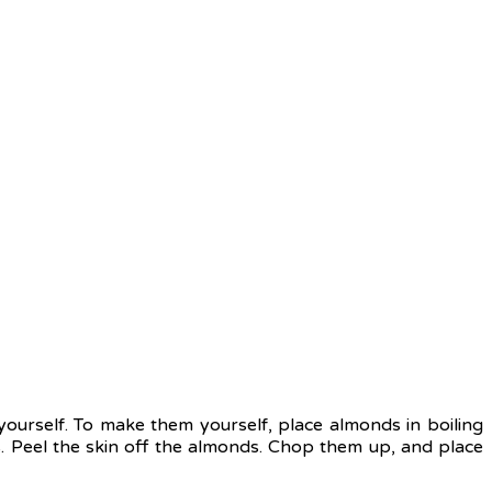
rself. To make them yourself, place almonds in boiling
. Peel the skin off the almonds. Chop them up, and place