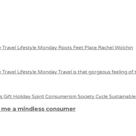
e me a mindless consumer