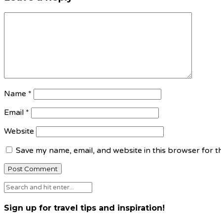
Name
*
Email
*
Website
Save my name, email, and website in this browser for t
Sign up for travel tips and inspiration!