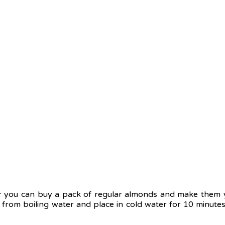
ou can buy a pack of regular almonds and make them you
 from boiling water and place in cold water for 10 minutes