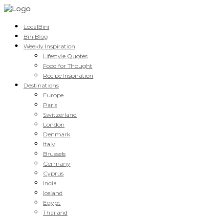
LocalBini
BiniBlog
Weekly Inspiration
Lifestyle Quotes
Food for Thought
Recipe Inspiration
Destinations
Europe
Paris
Switzerland
London
Denmark
Italy
Brussels
Germany
Cyprus
India
Iceland
Egypt
Thailand