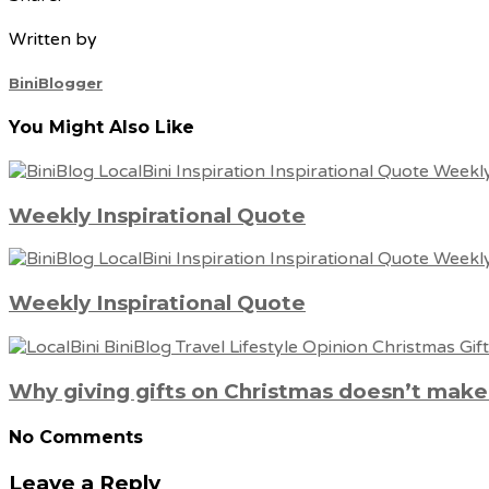
Written by
BiniBlogger
You Might Also Like
Weekly Inspirational Quote
Weekly Inspirational Quote
Why giving gifts on Christmas doesn’t mak
No Comments
Leave a Reply