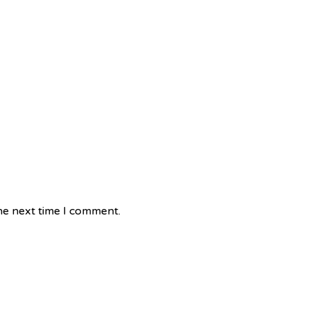
he next time I comment.