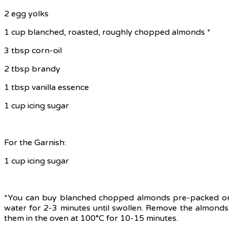
2 egg yolks
1 cup blanched, roasted, roughly chopped almonds *
3 tbsp corn-oil
2 tbsp brandy
1 tbsp vanilla essence
1 cup icing sugar
For the Garnish:
1 cup icing sugar
*You can buy blanched chopped almonds pre-packed or y
water for 2-3 minutes until swollen. Remove the almonds
them in the oven at 100°C for 10-15 minutes.