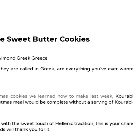
ve Sweet Butter Cookies
ey are called in Greek, are everything you’ve ever wanted 
mas cookies we learned how to make last week
, Kourab
stmas meal would be complete without a serving of Kourabi
with the sweet touch of Hellenic tradition, this is your chan
 will thank you for it.