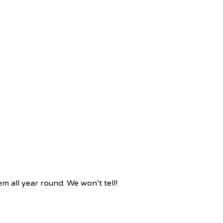
m all year round. We won’t tell!