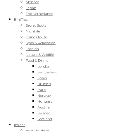
Monaco
Japan
The Netherlands
BiniTips
Secret Spots
Nightlife
Things to Do
Spas & Relaxation
Fashion
Nature & Wildlife
Food & Drink
London
Switzerland
Spain
Brussels
Paris
Norway
Hungary
Austria
Sweden
Scotland
Insider
Heart to Heart