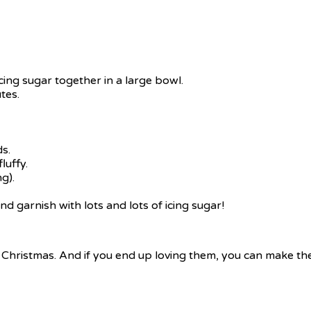
cing sugar together in a large bowl.
tes.
s.
luffy.
g).
 garnish with lots and lots of icing sugar!
k Christmas. And if you end up loving them, you can make the