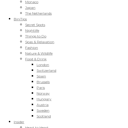
Monaco
Japan
The Netherlands
BiniTips
Secret Spots
Nightlife
Things to Do
Spas & Relaxation
Fashion
Nature & Wildlife
Food & Drink
London
Switzerland
Spain
Brussels
Paris
Norway
Hungary
Austria
Sweden
Scotland
Insider
Heart to Heart