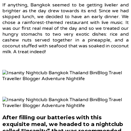
If anything, Bangkok seemed to be getting livelier and
brighter as the day drew towards its end. Since we had
skipped lunch, we decided to have an early dinner. We
chose a rainforest-themed restaurant with live music. It
was our first real meal of the day and so we treated our
hungry stomachs to two very exotic dishes: rice and
cashew nuts served together in a pineapple, and a
coconut stuffed with seafood that was soaked in coconut
milk. A treat indeed!
After filling our batteries with this
exquisite meal, we headed to a nightclub
called “Insanity” that was recommended