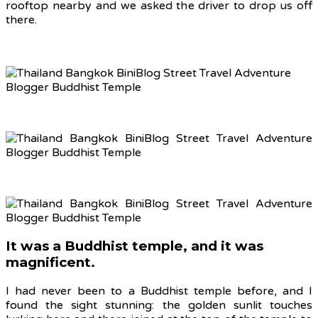
rooftop nearby and we asked the driver to drop us off
there.
It was a Buddhist temple, and it was
magnificent.
I had never been to a Buddhist temple before, and I
found the sight stunning: the golden sunlit touches