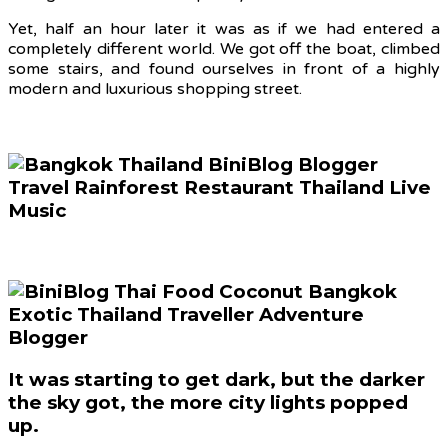
Yet, half an hour later it was as if we had entered a
completely different world. We got off the boat, climbed
some stairs, and found ourselves in front of a highly
modern and luxurious shopping street.
It was starting to get dark, but the darker
the sky got, the more city lights popped
up.