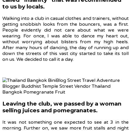
to us by locals.
Walking into a club in casual clothes and trainers, without
getting snobbish looks from the bouncers, was a first.
People evidently did not care about what we were
wearing. For once, I was able to dance my heart out,
without worrying about blisters from my high heels.
After many hours of dancing, the day of running up and
down the streets of this vast city started to take its toll
on us. We decided to call it a day.
Leaving the club, we passed by a woman
selling juices and pomegranates.
It was not something one expected to see at 3 in the
morning. Further on, we saw more fruit stalls and night