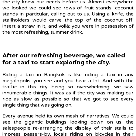
the city knew our needs before us. Almost everywhere
we looked we could see rows of fruit stands, coconut
stands in particular, calling out to us. Using a knife, the
stallholders would carve the top of the coconut off,
insert a straw in it, and voilà; you were in possession of
the most refreshing, summer drink.
After our refreshing beverage, we called
for a taxi to start exploring the city.
Riding a taxi in Bangkok is like riding a taxi in any
megalopolis: you see and you hear a lot. And with the
traffic in this city being so overwhelming, we saw
innumerable things. It was as if the city was making our
ride as slow as possible so that we got to see every
single thing that was going on.
Every avenue held its own mesh of narratives. We could
see the gigantic buildings looking down on us, the
salespeople re-arranging the display of their stalls to
impress passers-by, locals riding on bicycles in their