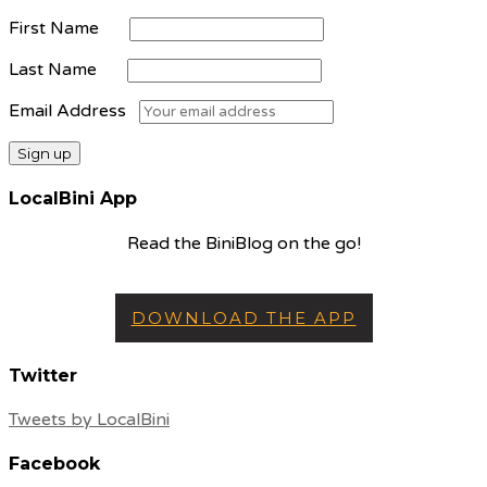
First Name
Last Name
Email Address
LocalBini App
Read the BiniBlog on the go!
DOWNLOAD THE APP
Twitter
Tweets by LocalBini
Facebook