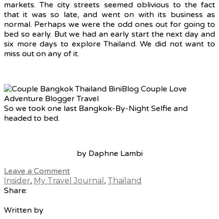
markets. The city streets seemed oblivious to the fact
that it was so late, and went on with its business as
normal. Perhaps we were the odd ones out for going to
bed so early. But we had an early start the next day and
six more days to explore Thailand. We did not want to
miss out on any of it.
So we took one last Bangkok-By-Night Selfie and
headed to bed.
by Daphne Lambi
Leave a Comment
Insider
,
My Travel Journal
,
Thailand
Share:
Written by