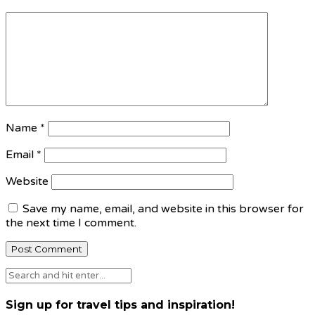
Name
*
Email
*
Website
Save my name, email, and website in this browser for
the next time I comment.
Sign up for travel tips and inspiration!