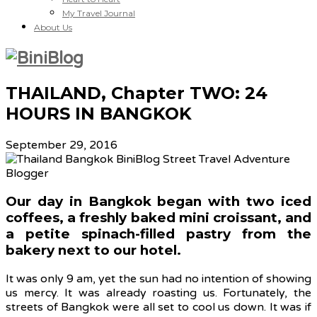
My Travel Journal
About Us
THAILAND, Chapter TWO: 24
HOURS IN BANGKOK
September 29, 2016
Our day in Bangkok began with two iced
coffees, a freshly baked mini croissant, and
a petite spinach-filled pastry from the
bakery next to our hotel.
It was only 9 am, yet the sun had no intention of showing
us mercy. It was already roasting us. Fortunately, the
streets of Bangkok were all set to cool us down. It was if