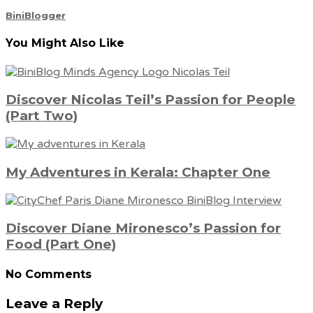
BiniBlogger
You Might Also Like
Discover Nicolas Teil’s Passion for People
(Part Two)
My Adventures in Kerala: Chapter One
Discover Diane Mironesco’s Passion for
Food (Part One)
No Comments
Leave a Reply