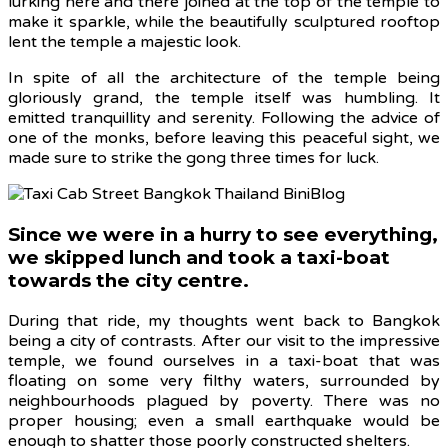
lurking here and there joined at the top of the temple to
make it sparkle, while the beautifully sculptured rooftop
lent the temple a majestic look.
In spite of all the architecture of the temple being
gloriously grand, the temple itself was humbling. It
emitted tranquillity and serenity. Following the advice of
one of the monks, before leaving this peaceful sight, we
made sure to strike the gong three times for luck.
Since we were in a hurry to see everything,
we skipped lunch and took a taxi-boat
towards the city centre.
During that ride, my thoughts went back to Bangkok
being a city of contrasts. After our visit to the impressive
temple, we found ourselves in a taxi-boat that was
floating on some very filthy waters, surrounded by
neighbourhoods plagued by poverty. There was no
proper housing; even a small earthquake would be
enough to shatter those poorly constructed shelters.