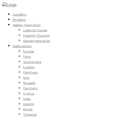
LocalBini
BiniBlog
Weekly Inspiration
Lifestyle Quotes
Food for Thought
Recipe Inspiration
Destinations
Europe
Paris
Switzerland
London
Denmark
Italy
Brussels
Germany
Cyprus
India
Iceland
Egypt
Thailand