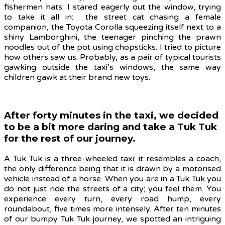
fishermen hats. I stared eagerly out the window, trying
to take it all in: the street cat chasing a female
companion, the Toyota Corolla squeezing itself next to a
shiny Lamborghini, the teenager pinching the prawn
noodles out of the pot using chopsticks. I tried to picture
how others saw us. Probably, as a pair of typical tourists
gawking outside the taxi’s windows, the same way
children gawk at their brand new toys.
After forty minutes in the taxi, we decided
to be a bit more daring and take a Tuk Tuk
for the rest of our journey.
A Tuk Tuk is a three-wheeled taxi; it resembles a coach,
the only difference being that it is drawn by a motorised
vehicle instead of a horse. When you are in a Tuk Tuk you
do not just ride the streets of a city; you feel them. You
experience every turn, every road hump, every
roundabout, five times more intensely. After ten minutes
of our bumpy Tuk Tuk journey, we spotted an intriguing