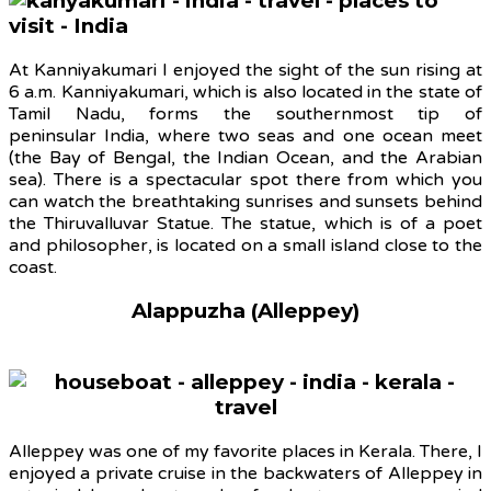
At Kanniyakumari I enjoyed the sight of the sun rising at
6 a.m. Kanniyakumari, which is also located in the state of
Tamil Nadu, forms the southernmost tip of
peninsular India, where two seas and one ocean meet
(the Bay of Bengal, the Indian Ocean, and the Arabian
sea). There is a spectacular spot there from which you
can watch the breathtaking sunrises and sunsets behind
the Thiruvalluvar Statue. The statue, which is of a poet
and philosopher, is located on a small island close to the
coast.
Alappuzha (Alleppey)
Alleppey was one of my favorite places in Kerala. There, I
enjoyed a private cruise in the backwaters of Alleppey in