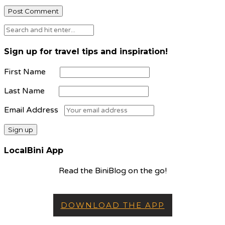
Sign up for travel tips and inspiration!
First Name
Last Name
Email Address
LocalBini App
Read the BiniBlog on the go!
DOWNLOAD THE APP