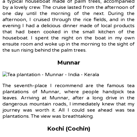
a typical houseboat made of palm trees, accompanied
by a lovely crew. The cruise lasted from the afternoon of
one day until the morning of the next. During the
afternoon, I cruised through the rice fields, and in the
evening I had a delicious dinner made of local products
that had been cooked in the small kitchen of the
houseboat. I spent the night on the boat in my own
ensuite room and woke up in the morning to the sight of
the sun rising behind the palm trees.
Munnar
The seventh-place I recommend are the famous tea
plantations of Munnar, where people handpick tea
leaves. Arriving at Munnar, after a long drive in the
dangerous mountain roads, I immediately knew that my
journey was worth it. All I could see ahead was tea
plantations. The view was breathtaking.
Kochi (Cochin)