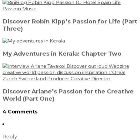
Discover Robin Kipp’s Passion for Life (Part
Three)
My Adventures in Kerala: Chapter Two
Discover Ariane’s Passion for the Creative
World (Part One)
4 Comments
Reply