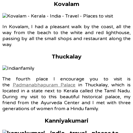
Kovalam
In Kovalam, I had a pleasant walk by the coast, all the
way from the beach to the white and red lighthouse,
passing by all the small shops and restaurant along the
way.
Thuckalay
The fourth place I encourage you to visit is
the
Padmanabhapuram Palace
in Thuckalay, which is
located in a state next to Kerala called the Tamil Nadu.
During my visit to this beautiful historical palace, my
friend from the Ayurveda Center and I met with three
generations of women from a Hindu family.
Kanniyakumari