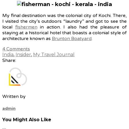
My final destination was the colonial city of Kochi. There,
I visited the city’s outdoors “laundry” and got to see the
local
fishermen
in action. I also had the pleasure of
staying at a historical hotel that boasts a colonial style of
architecture known as
Brunton Boatyard
.
4
Comments
India
,
Insider
,
My Travel Journal
Share:
Written by
admin
You Might Also Like