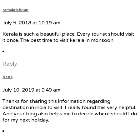
ramakrishnan
July 5, 2018 at 10:19 am
Kerala is such a beautiful place. Every tourist should visit
it once. The best time to visit kerala in monsoon.
Reply
Neha
July 10, 2019 at 9:49 am
Thanks for sharing this information regarding
destination in india to visit. I really found this very helpful.
And your blog also helps me to decide where should I do
for my next holiday.