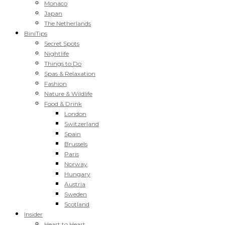
Monaco
Japan
The Netherlands
BiniTips
Secret Spots
Nightlife
Things to Do
Spas & Relaxation
Fashion
Nature & Wildlife
Food & Drink
London
Switzerland
Spain
Brussels
Paris
Norway
Hungary
Austria
Sweden
Scotland
Insider
Heart to Heart