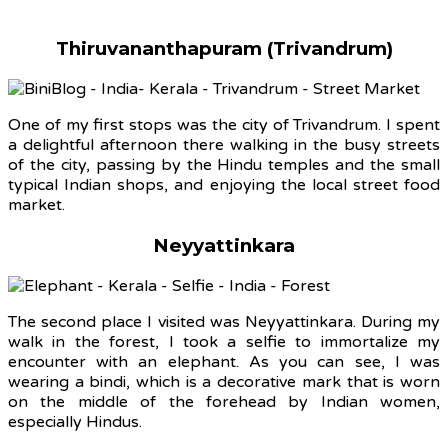
Thiruvananthapuram (Trivandrum)
One of my first stops was the city of Trivandrum. I spent
a delightful afternoon there walking in the busy streets
of the city, passing by the Hindu temples and the small
typical Indian shops, and enjoying the local street food
market.
Neyyattinkara
The second place I visited was Neyyattinkara. During my
walk in the forest, I took a selfie to immortalize my
encounter with an elephant. As you can see, I was
wearing a bindi, which is a decorative mark that is worn
on the middle of the forehead by Indian women,
especially Hindus.