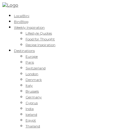
LocalBini
BiniBlog
Weekly Inspiration
Lifestyle Quotes
Food for Thought
Recipe Inspiration
Destinations
Europe
Paris
Switzerland
London
Denmark
Italy
Brussels
Germany
Cyprus
India
Iceland
Egypt
Thailand