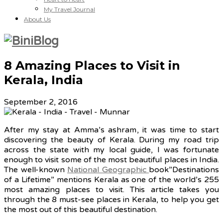
My Travel Journal
About Us
8 Amazing Places to Visit in
Kerala, India
September 2, 2016
After my stay at Amma’s ashram, it was time to start
discovering the beauty of Kerala. During my road trip
across the state with my local guide, I was fortunate
enough to visit some of the most beautiful places in India.
The well-known
National Geographic
book”Destinations
of a Lifetime” mentions Kerala as one of the world’s 255
most amazing places to visit. This article takes you
through the 8 must-see places in Kerala, to help you get
the most out of this beautiful destination.