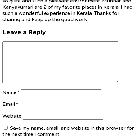
so quite and such a pleasant environment. Munnar and
Kanyakumari are 2 of my favorite places in Kerala. I had
such a wonderful experience in Kerala. Thanks for
sharing and keep up the good work.
Leave a Reply
Name
*
Email
*
Website
Save my name, email, and website in this browser for
the next time I comment.