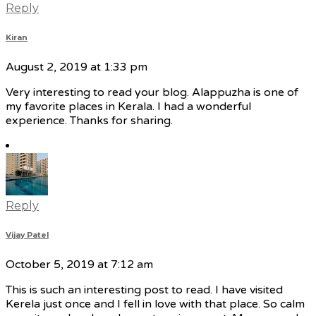
Reply
Kiran
August 2, 2019 at 1:33 pm
Very interesting to read your blog. Alappuzha is one of
my favorite places in Kerala. I had a wonderful
experience. Thanks for sharing.
Reply
Vijay Patel
October 5, 2019 at 7:12 am
This is such an interesting post to read. I have visited
Kerela just once and I fell in love with that place. So calm