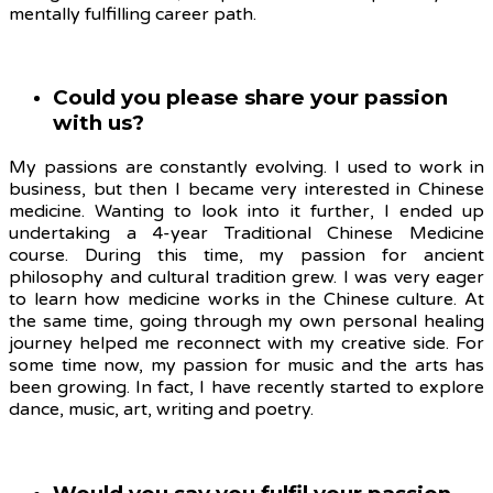
mentally fulfilling career path.
Could you please share your passion
with us?
My passions are constantly evolving.
I used to work in
business, but then I became very interested in Chinese
medicine. Wanting to look into it further, I ended up
undertaking a 4-year Traditional Chinese Medicine
course. During this time, my passion for ancient
philosophy and cultural tradition grew. I was very eager
to learn how medicine works in the Chinese culture. At
the same time, going through my own personal healing
journey helped me reconnect with my creative side. For
some time now, my passion for music and the arts has
been growing. In fact, I have recently started to explore
dance, music, art, writing and poetry.