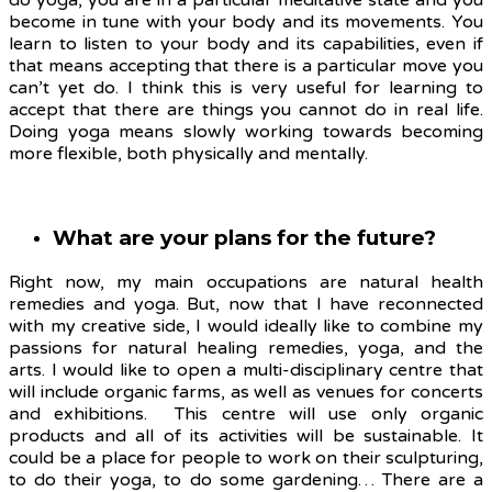
do yoga, you are in a particular meditative state and you
become in tune with your body and its movements. You
learn to listen to your body and its capabilities, even if
that means accepting that there is a particular move you
can’t yet do. I think this is very useful for learning to
accept that there are things you cannot do in real life.
Doing yoga means slowly working towards becoming
more flexible, both physically and mentally.
What are your plans for the future?
Right now, my main occupations are natural health
remedies and yoga. But, now that I have reconnected
with my creative side, I would ideally like to combine my
passions for natural healing remedies, yoga, and the
arts. I would like to open a multi-disciplinary centre that
will include organic farms, as well as venues for concerts
and exhibitions. This centre will use only organic
products and all of its activities will be sustainable. It
could be a place for people to work on their sculpturing,
to do their yoga, to do some gardening… There are a