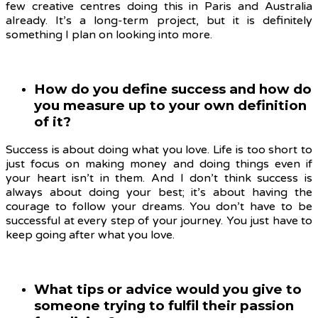
few creative centres doing this in Paris and Australia
already. It’s a long-term project, but it is definitely
something I plan on looking into more.
How do you define success and how do
you measure up to your own definition
of it?
Success is about doing what you love. Life is too short to
just focus on making money and doing things even if
your heart isn’t in them. And I don’t think success is
always about doing your best; it’s about having the
courage to follow your dreams. You don’t have to be
successful at every step of your journey. You just have to
keep going after what you love.
What tips or advice would you give to
someone trying to fulfil their passion