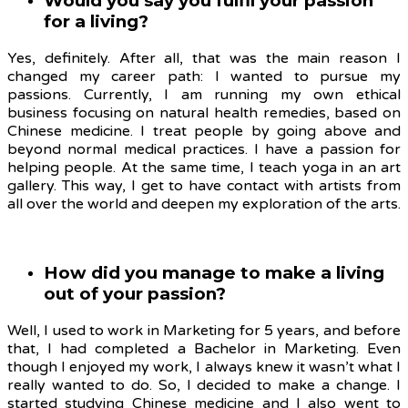
Would you say you fulfil your passion
for a living?
Yes, definitely. After all, that was the main reason I
changed my career path: I wanted to pursue my
passions. Currently, I am running my own ethical
business focusing on natural health remedies, based on
Chinese medicine. I treat people by going above and
beyond normal medical practices. I have a passion for
helping people. At the same time, I teach yoga in an art
gallery. This way, I get to have contact with artists from
all over the world and deepen my exploration of the arts.
How did you manage to make a living
out of your passion?
Well, I used to work in Marketing for 5 years, and before
that, I had completed a Bachelor in Marketing. Even
though I enjoyed my work, I always knew it wasn’t what I
really wanted to do. So, I decided to make a change. I
started studying Chinese medicine and I also went to