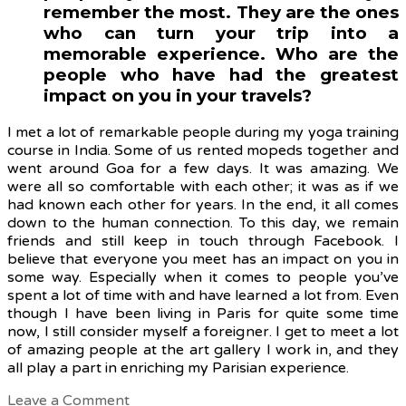
remember the most. They are the ones
who can turn your trip into a
memorable experience. Who are the
people who have had the greatest
impact on you in your travels?
I met a lot of remarkable people during my yoga training
course in India. Some of us rented mopeds together and
went around Goa for a few days. It was amazing. We
were all so comfortable with each other; it was as if we
had known each other for years. In the end, it all comes
down to the human connection. To this day, we remain
friends and still keep in touch through Facebook. I
believe that
everyone you meet has an impact on you in
some way. Especially when it comes to people you’ve
spent a lot of time with and have learned a lot from. Even
though I have been living in Paris for quite some time
now, I still consider myself a foreigner. I get to meet a lot
of amazing people at the art gallery I work in, and they
all play a part in enriching my Parisian experience.
Leave a Comment