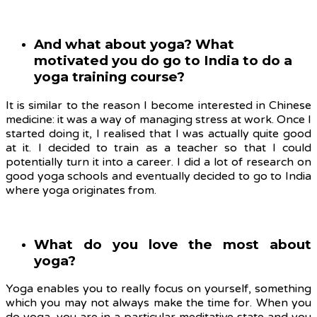
And what about yoga? What
motivated you do go to India to do a
yoga training course?
It is similar to the reason I become interested in Chinese
medicine: it was a way of managing stress at work. Once I
started doing it, I realised that I was actually quite good
at it. I decided to train as a teacher so that I could
potentially turn it into a career. I did a lot of research on
good yoga schools and eventually decided to go to India
where yoga originates from.
What do you love the most about
yoga?
Yoga enables you to really focus on yourself, something
which you may not always make the time for. When you