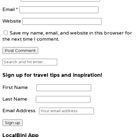
Email
*
Website
Save my name, email, and website in this browser for
the next time I comment.
Sign up for travel tips and inspiration!
First Name
Last Name
Email Address
LocalBini App