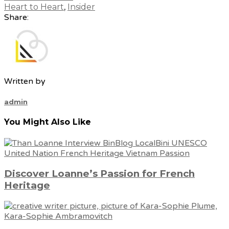
Heart to Heart
,
Insider
Share:
Written by
admin
You Might Also Like
Discover Loanne’s Passion for French
Heritage