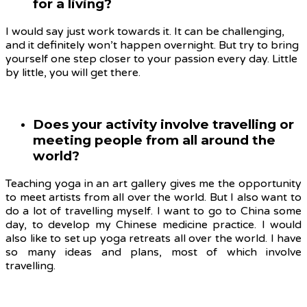
for a living?
I would say just work towards it. It can be challenging,
and it definitely won’t happen overnight. But try to bring
yourself one step closer to your passion every day. Little
by little, you will get there.
Does your activity involve travelling or
meeting people from all around the
world?
Teaching yoga in an art gallery gives me the opportunity
to meet artists from all over the world. But I also want to
do a lot of travelling myself. I want to go to China some
day, to develop my Chinese medicine practice. I would
also like to set up yoga retreats all over the world. I have
so many ideas and plans, most of which involve
travelling.