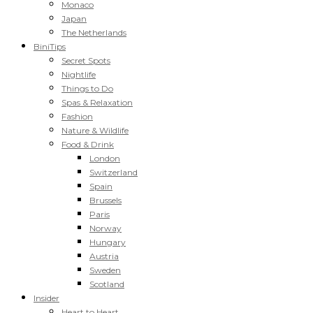
Monaco
Japan
The Netherlands
BiniTips
Secret Spots
Nightlife
Things to Do
Spas & Relaxation
Fashion
Nature & Wildlife
Food & Drink
London
Switzerland
Spain
Brussels
Paris
Norway
Hungary
Austria
Sweden
Scotland
Insider
Heart to Heart