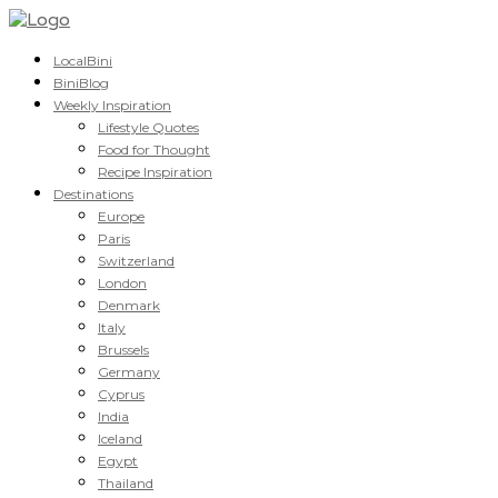
LocalBini
BiniBlog
Weekly Inspiration
Lifestyle Quotes
Food for Thought
Recipe Inspiration
Destinations
Europe
Paris
Switzerland
London
Denmark
Italy
Brussels
Germany
Cyprus
India
Iceland
Egypt
Thailand