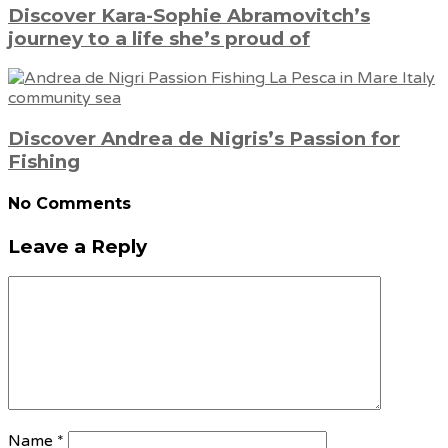
Discover Kara-Sophie Abramovitch’s
journey to a life she’s proud of
Discover Andrea de Nigris’s Passion for
Fishing
No Comments
Leave a Reply
Name
*