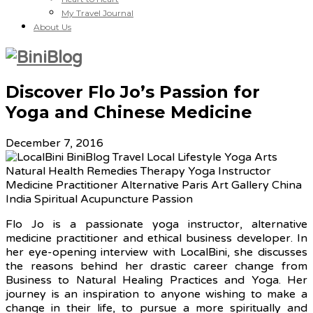
My Travel Journal
About Us
Discover Flo Jo’s Passion for
Yoga and Chinese Medicine
December 7, 2016
Flo Jo is a passionate yoga instructor, alternative
medicine practitioner and ethical business developer. In
her eye-opening interview with LocalBini, she discusses
the reasons behind her drastic career change from
Business to Natural Healing Practices and Yoga. Her
journey is an inspiration to anyone wishing to make a
change in their life, to pursue a more spiritually and