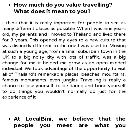
How much do you value travelling?
What does it mean to you?
I think that it is really important for people to see as
many different places as possible. When I was nine years
old, my parents and I moved to Thailand and lived there
for 3 years. This opened my eyes to a new culture that
was distinctly different to the one I was used to. Moving
at such a young age, from a small suburban town in the
UK to a big noisy city with lots of traffic, was a big
change for me; it helped me grow as an open-minded
individual. We took advantage of the opportunity to visit
all of Thailand’s remarkable places: beaches, mountains,
famous monuments, even jungles. Travelling is really a
chance to lose yourself, to be daring and bring yourself
to do things you wouldn’t normally do just for the
experience of it.
At LocalBini, we believe that the
people you meet are what you