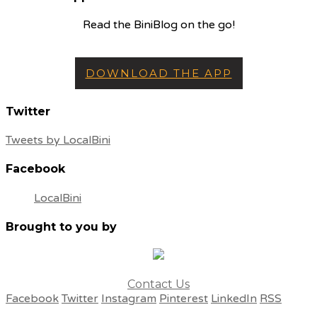
Read the BiniBlog on the go!
DOWNLOAD THE APP
Twitter
Tweets by LocalBini
Facebook
LocalBini
Brought to you by
Contact Us
Facebook
Twitter
Instagram
Pinterest
LinkedIn
RSS