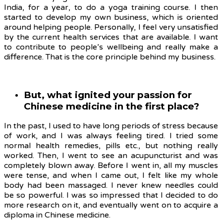
India, for a year, to do a yoga training course. I then
started to develop my own business, which is oriented
around helping people. Personally, I feel very unsatisfied
by the current health services that are available. I want
to contribute to people’s wellbeing and really make a
difference. That is the core principle behind my business.
But, what ignited your passion for
Chinese medicine in the first place?
In the past, I used to have long periods of stress because
of work, and I was always feeling tired. I tried some
normal health remedies, pills etc., but nothing really
worked. Then, I went to see an acupuncturist and was
completely blown away. Before I went in, all my muscles
were tense, and when I came out, I felt like my whole
body had been massaged. I never knew needles could
be so powerful. I was so impressed that I decided to do
more research on it, and eventually went on to acquire a
diploma in Chinese medicine.