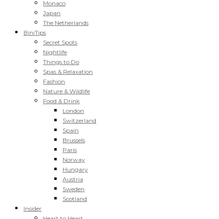
Monaco
Japan
The Netherlands
BiniTips
Secret Spots
Nightlife
Things to Do
Spas & Relaxation
Fashion
Nature & Wildlife
Food & Drink
London
Switzerland
Spain
Brussels
Paris
Norway
Hungary
Austria
Sweden
Scotland
Insider
Heart to Heart