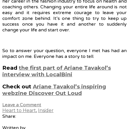
her career in the fashion industry to focus on health and
coaching others. Changing your entire life around is not
easy and it requires extreme courage to leave your
comfort zone behind. It’s one thing to try to keep up
success once you have it and another to suddenly
change your life and start over.
So to answer your question, everyone I met has had an
impact on me. Everyone has a story to tell.
Read
the first part of Ariane Tavakol’s
interview with LocalBini
Check out
Ariane Tavakol’s inspiring
webzine Discover Out Loud
Leave a Comment
Heart to Heart
,
Insider
Share:
Written by