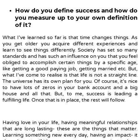
How do you define success and how do
you measure up to your own definition
of it?
What I’ve learned so far is that time changes things. As
you get older you acquire different experiences and
learn to see things differently. Society has set so many
standards and has such an influence on you that you feel
obliged to accomplish certain things by a specific age,
like getting a good paying job, getting married etc. But,
what I’ve come to realise is that life is not a straight line.
The universe has its own plan for you. Of course, it’s nice
to have lots of zeros in your bank account and a big
house and all that. But, to me, success is leading a
fulfilling life. Once that is in place, the rest will follow.
Having love in your life, having meaningful relationships
that are long lasting- these are the things that matter.
Learning something new every day, having an impact- it