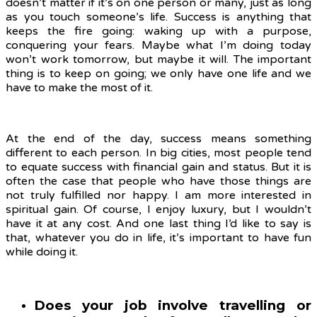
doesn’t matter if it’s on one person or many, just as long
as you touch someone’s life. Success is anything that
keeps the fire going: waking up with a purpose,
conquering your fears. Maybe what I’m doing today
won’t work tomorrow, but maybe it will. The important
thing is to keep on going; we only have one life and we
have to make the most of it.
At the end of the day, success means something
different to each person. In big cities, most people tend
to equate success with financial gain and status. But it is
often the case that people who have those things are
not truly fulfilled nor happy. I am more interested in
spiritual gain. Of course, I enjoy luxury, but I wouldn’t
have it at any cost. And one last thing I’d like to say is
that, whatever you do in life, it’s important to have fun
while doing it.
Does your job involve travelling or