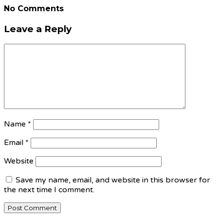
No Comments
Leave a Reply
Name
*
Email
*
Website
Save my name, email, and website in this browser for
the next time I comment.