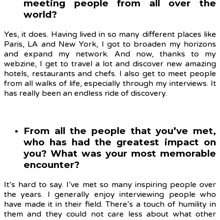
meeting people from all over the
world?
Yes, it does. Having lived in so many different places like
Paris, LA and New York, I got to broaden my horizons
and expand my network. And now, thanks to my
webzine, I get to travel a lot and discover new amazing
hotels, restaurants and chefs. I also get to meet people
from all walks of life, especially through my interviews. It
has really been an endless ride of discovery.
From all the people that you’ve met,
who has had the greatest impact on
you? What was your most memorable
encounter?
It’s hard to say. I’ve met so many inspiring people over
the years. I generally enjoy interviewing people who
have made it in their field. There’s a touch of humility in
them and they could not care less about what other