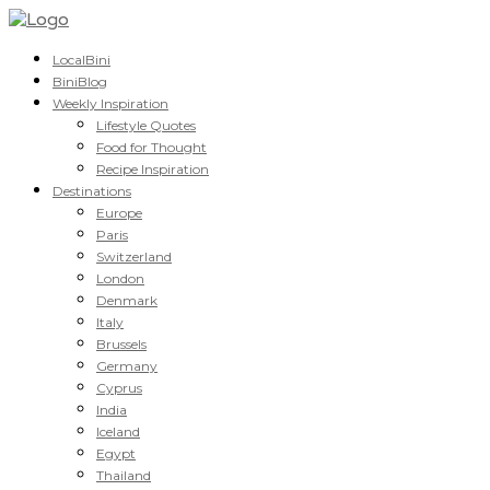
LocalBini
BiniBlog
Weekly Inspiration
Lifestyle Quotes
Food for Thought
Recipe Inspiration
Destinations
Europe
Paris
Switzerland
London
Denmark
Italy
Brussels
Germany
Cyprus
India
Iceland
Egypt
Thailand