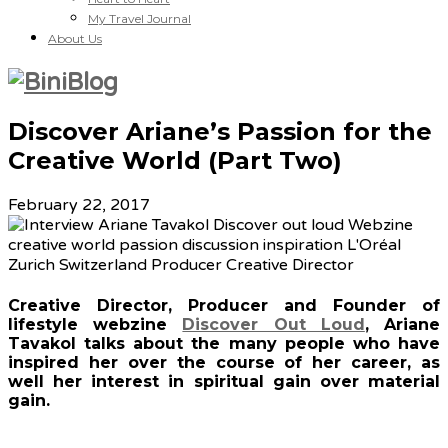
My Travel Journal
About Us
Discover Ariane’s Passion for the
Creative World (Part Two)
February 22, 2017
Creative Director, Producer and Founder of
lifestyle webzine
Discover Out Loud
, Ariane
Tavakol talks about the many people who have
inspired her over the course of her career, as
well her interest in spiritual gain over material
gain.