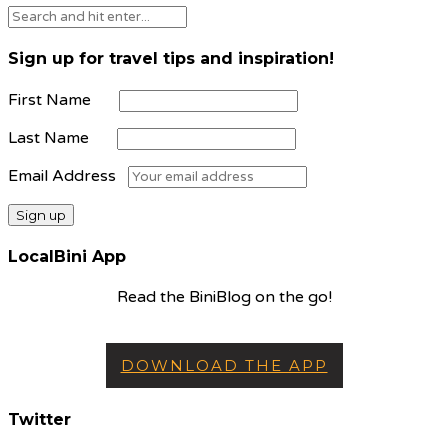
Sign up for travel tips and inspiration!
First Name
Last Name
Email Address
LocalBini App
Read the BiniBlog on the go!
DOWNLOAD THE APP
Twitter