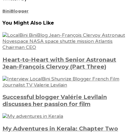
BiniBlogger
You Might Also Like
Heart-to-Heart with Senior Astronaut
Jean-François Clervoy (Part Three)
Successful blogger Valérie Levilain
discusses her passion for film
My Adventures in Kerala: Chapter Two