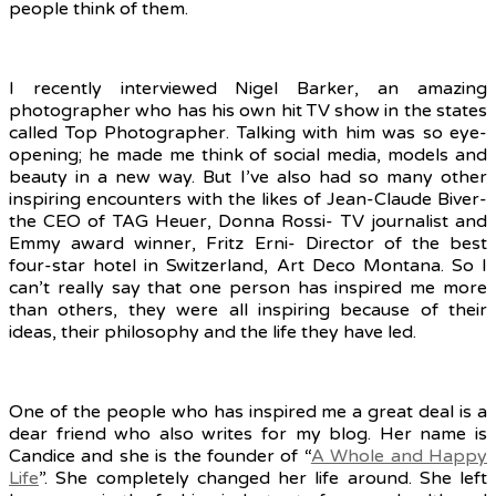
people think of them.
I recently interviewed Nigel Barker, an amazing
photographer who has his own hit TV show in the states
called Top Photographer. Talking with him was so eye-
opening; he made me think of social media, models and
beauty in a new way. But I’ve also had so many other
inspiring encounters with the likes of Jean-Claude Biver-
the CEO of TAG Heuer, Donna Rossi- TV journalist and
Emmy award winner, Fritz Erni- Director of the best
four-star hotel in Switzerland, Art Deco Montana. So I
can’t really say that one person has inspired me more
than others, they were all inspiring because of their
ideas, their philosophy and the life they have led.
One of the people who has inspired me a great deal is a
dear friend who also writes for my blog. Her name is
Candice and she is the founder of “
A Whole and Happy
Life
”. She completely changed her life around. She left