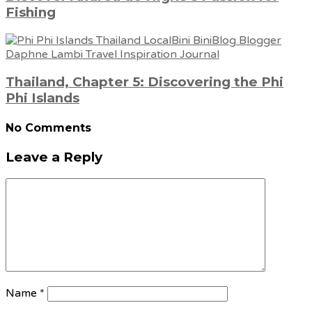
Fishing
Thailand, Chapter 5: Discovering the Phi
Phi Islands
No Comments
Leave a Reply
Name
*