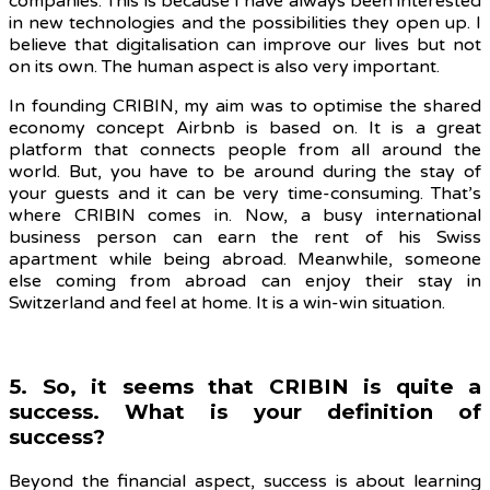
companies. This is because I have always been interested
in new technologies and the possibilities they open up.
I
believe that digitalisation can improve our lives but not
on its own. The human aspect is also very important.
In founding CRIBIN, my aim was to optimise the shared
economy concept Airbnb is based on. It is a great
platform that connects people from all around the
world. But, you have to be around during the stay of
your guests and it can be very time-consuming. That’s
where CRIBIN comes in. Now, a busy international
business person can earn the rent of his Swiss
apartment while being abroad. Meanwhile, someone
else coming from abroad can enjoy their stay in
Switzerland and feel at home. It is a win-win situation.
5. So, it seems that CRIBIN is quite a
success. What is your definition of
success?
Beyond the financial aspect, success is about learning