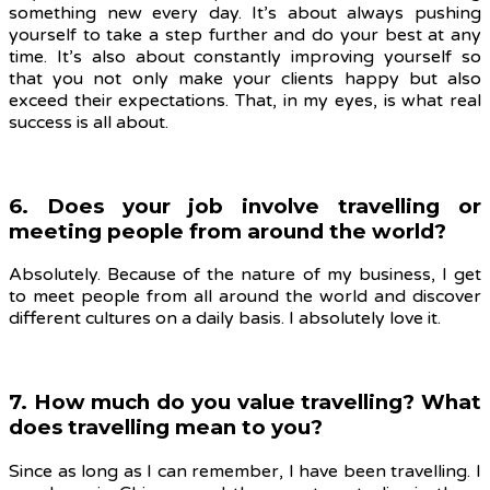
something new every day. It’s about always pushing
yourself to take a step further and do your best at any
time. It’s also about constantly improving yourself so
that you not only make your clients happy but also
exceed their expectations. That, in my eyes, is what real
success is all about.
6. Does your job involve travelling or
meeting people from around the world?
Absolutely. Because of the nature of my business, I get
to meet people from all around the world and discover
different cultures on a daily basis. I absolutely love it.
7. How much do you value travelling? What
does travelling mean to you?
Since as long as I can remember, I have been travelling. I