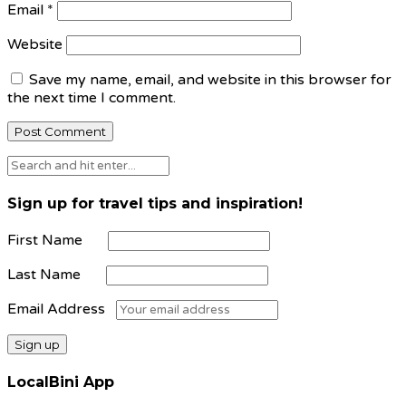
Email
*
Website
Save my name, email, and website in this browser for
the next time I comment.
Sign up for travel tips and inspiration!
First Name
Last Name
Email Address
LocalBini App