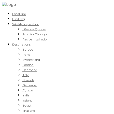
LocalBini
BiniBlog
Weekly Inspiration
Lifestyle Quotes
Food for Thought
Recipe Inspiration
Destinations
Europe
Paris
Switzerland
London
Denmark
Italy
Brussels
Germany
Cyprus
India
Iceland
Egypt
Thailand