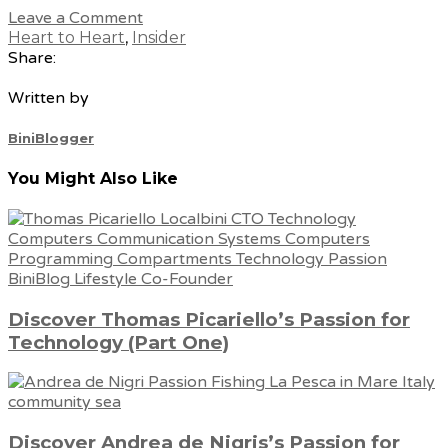
Leave a Comment
Heart to Heart
,
Insider
Share:
Written by
BiniBlogger
You Might Also Like
Discover Thomas Picariello’s Passion for
Technology (Part One)
Discover Andrea de Nigris’s Passion for