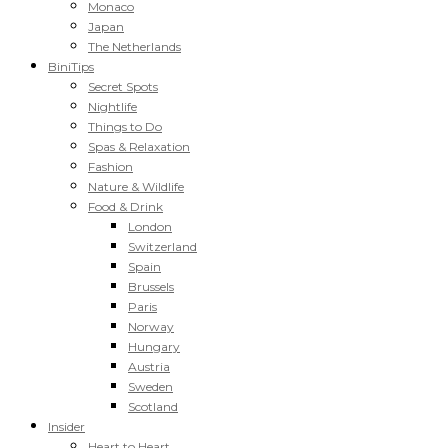
Monaco
Japan
The Netherlands
BiniTips
Secret Spots
Nightlife
Things to Do
Spas & Relaxation
Fashion
Nature & Wildlife
Food & Drink
London
Switzerland
Spain
Brussels
Paris
Norway
Hungary
Austria
Sweden
Scotland
Insider
Heart to Heart