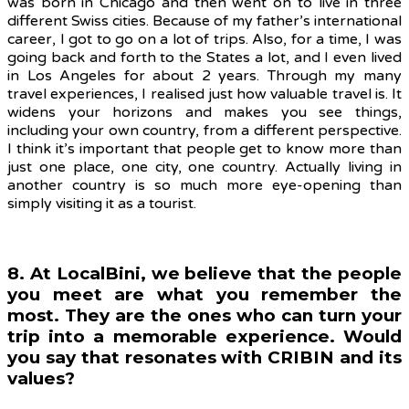
was born in Chicago and then went on to live in three
different Swiss cities. Because of my father’s international
career, I got to go on a lot of trips. Also, for a time, I was
going back and forth to the States a lot, and I even lived
in Los Angeles for about 2 years. Through my many
travel experiences, I realised just how valuable travel is. It
widens your horizons and makes you see things,
including your own country, from a different perspective.
I think it’s important that people get to know more than
just one place, one city, one country. Actually living in
another country is so much more eye-opening than
simply visiting it as a tourist.
8. At LocalBini, we believe that the people
you meet are what you remember the
most. They are the ones who can turn your
trip into a memorable experience. Would
you say that resonates with CRIBIN and its
values?