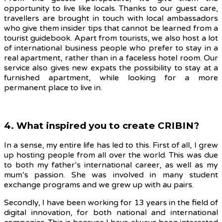
opportunity to live like locals. Thanks to our guest care,
travellers are brought in touch with local ambassadors
who give them insider tips that cannot be learned from a
tourist guidebook. Apart from tourists, we also host a lot
of international business people who prefer to stay in a
real apartment, rather than in a faceless hotel room. Our
service also gives new expats the possibility to stay at a
furnished apartment, while looking for a more
permanent place to live in.
4. What inspired you to create CRIBIN?
In a sense, my entire life has led to this
. First of all, I grew
up hosting people from all over the world. This was due
to both my father’s international career, as well as my
mum’s passion. She was involved in many student
exchange programs and we grew up with au pairs.
Secondly, I have been working for 13 years in the field of
digital innovation, for both national and international