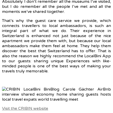
Absolutely.
I don’t remember all the museums I’ve visited,
but I do remember all the people I’ve met and all the
moments we’ve shared together.
That’s why the guest care service we provide, which
connects travellers to local ambassadors, is such an
integral part of what we do. Their experience in
Switzerland is enhanced not just because of the nice
apartment we provide them with, but because our local
ambassadors make them feel at home. They help them
discover the best that Switzerland has to offer. That is
also the reason we highly recommend the LocalBini App
to our guests: sharing unique Experiences with like-
minded people is one of the best ways of making your
travels truly memorable.
Visit the CRIBIN website