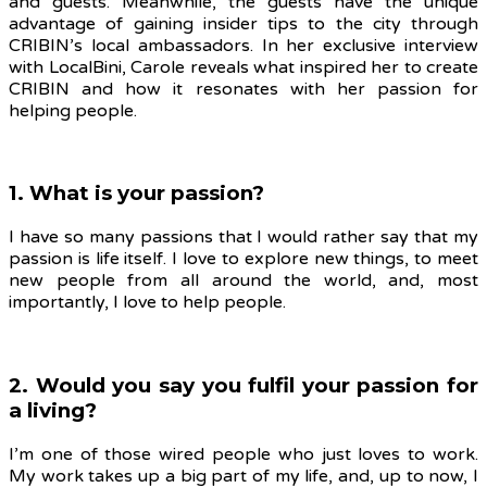
and guests. Meanwhile, the guests have the unique
advantage of gaining insider tips to the city through
CRIBIN’s local ambassadors. In her exclusive interview
with LocalBini, Carole reveals what inspired her to create
CRIBIN and how it resonates with her passion for
helping people.
1. What is your passion?
I have so many passions that I would rather say that my
passion is life itself. I love to explore new things, to meet
new people from all around the world, and, most
importantly, I love to help people.
2. Would you say you fulfil your passion for
a living?
I’m one of those wired people who just loves to work.
My work takes up a big part of my life, and, up to now, I