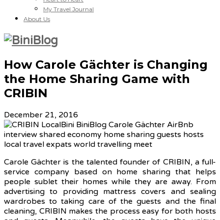
My Travel Journal
About Us
How Carole Gächter is Changing
the Home Sharing Game with
CRIBIN
December 21, 2016
Carole Gächter is the talented founder of CRIBIN, a full-
service company based on home sharing that helps
people sublet their homes while they are away. From
advertising to providing mattress covers and sealing
wardrobes to taking care of the guests and the final
cleaning, CRIBIN makes the process easy for both hosts