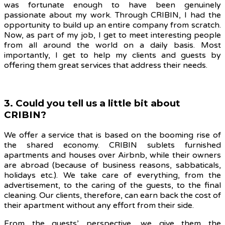
was fortunate enough to have been genuinely
passionate about my work. Through CRIBIN, I had the
opportunity to build up an entire company from scratch.
Now, as part of my job, I get to meet interesting people
from all around the world on a daily basis. Most
importantly, I get to help my clients and guests by
offering them great services that address their needs.
3. Could you tell us a little bit about
CRIBIN?
We offer a service that is based on the booming rise of
the shared economy. CRIBIN sublets furnished
apartments and houses over Airbnb, while their owners
are abroad (because of business reasons, sabbaticals,
holidays etc.). We take care of everything,
from the
advertisement, to the caring of the guests, to the final
cleaning. Our
clients, therefore, can earn back the cost of
their apartment without any effort from their side.
From the guests’ perspective, we give them the