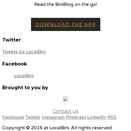
Read the BiniBlog on the go!
DOWNLOAD THE APP
Twitter
Tweets by LocalBini
Facebook
LocalBini
Brought to you by
Contact Us
Facebook
Twitter
Instagram
Pinterest
LinkedIn
RSS
Copyright © 2016 at LocalBini. All rights reserved.