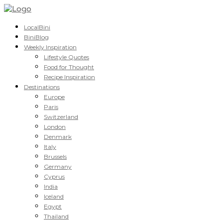
LocalBini
BiniBlog
Weekly Inspiration
Lifestyle Quotes
Food for Thought
Recipe Inspiration
Destinations
Europe
Paris
Switzerland
London
Denmark
Italy
Brussels
Germany
Cyprus
India
Iceland
Egypt
Thailand