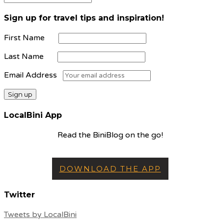
Sign up for travel tips and inspiration!
First Name
Last Name
Email Address
LocalBini App
Read the BiniBlog on the go!
DOWNLOAD THE APP
Twitter
Tweets by LocalBini