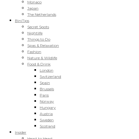
Monaco
Japan
The Netherlands
BiniTips
Secret Spots
Nightlife
Things to Do
Spas & Relaxation
Fashion
Nature & Wildlife
Food & Drink
London
Switzerland
Spain
Brussels
Paris
Norway
Hungary
Austria
Sweden
Scotland
Insider
Heart to Heart