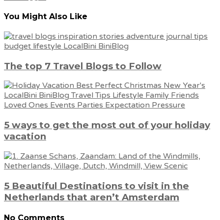
You Might Also Like
The top 7 Travel Blogs to Follow
5 ways to get the most out of your holiday
vacation
5 Beautiful Destinations to visit in the
Netherlands that aren’t Amsterdam
No Comments