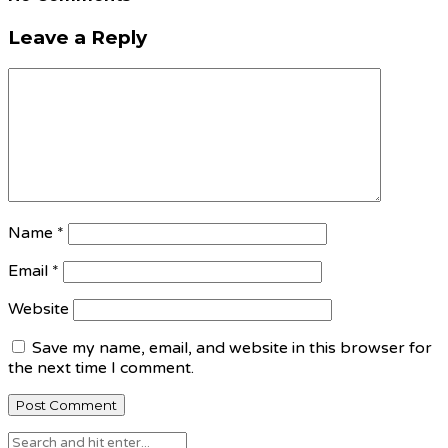
Leave a Reply
Name
*
Email
*
Website
Save my name, email, and website in this browser for
the next time I comment.