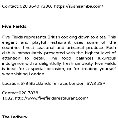
Contact: 020 3640 7330, https://sushisamba.com/
Five Fields
Five Fields represents British cooking down to a tee. This
elegant and playful restaurant uses some of the
countries finest seasonal and artisanal produce. Each
dish is immaculately presented with the highest level of
attention to detail. The food balances luxurious
indulgence with a delightfully fresh simplicity. Five Fields
is ideal for a special occasion, or for treating yourself
when visiting London.
Location: 8-9 Blacklands Terrace, London, SW3 2SP
Contact:020 7838
1082, http://www.fivefieldsrestaurant.com/
The Ledbury