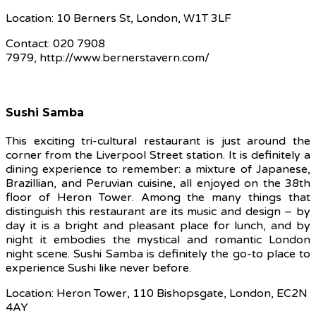
Location: 10 Berners St, London, W1T 3LF
Contact: 020 7908
7979, http://www.bernerstavern.com/
Sushi Samba
This exciting tri-cultural restaurant is just around the
corner from the Liverpool Street station. It is definitely a
dining experience to remember: a mixture of Japanese,
Brazillian, and Peruvian cuisine, all enjoyed on the 38th
floor of Heron Tower. Among the many things that
distinguish this restaurant are its music and design – by
day it is a bright and pleasant place for lunch, and by
night it embodies the mystical and romantic London
night scene. Sushi Samba is definitely the go-to place to
experience Sushi like never before.
Location: Heron Tower, 110 Bishopsgate, London, EC2N
4AY