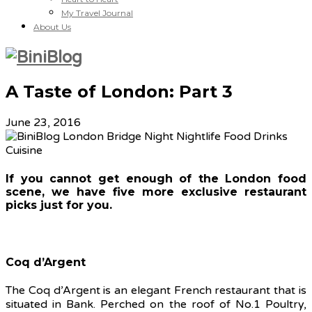
My Travel Journal
About Us
A Taste of London: Part 3
June 23, 2016
If you cannot get enough of the London food
scene, we have five more exclusive restaurant
picks just for you.
Coq d’Argent
The Coq d’Argent is an elegant French restaurant that is
situated in Bank. Perched on the roof of No.1 Poultry,