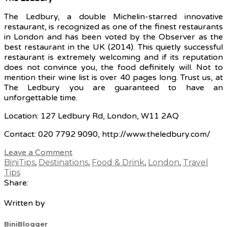
The Ledbury, a double Michelin-starred innovative
restaurant, is recognized as one of the finest restaurants
in London and has been voted by the Observer as the
best restaurant in the UK (2014). This quietly successful
restaurant is extremely welcoming and if its reputation
does not convince you, the food definitely will. Not to
mention their wine list is over 40 pages long. Trust us, at
The Ledbury you are guaranteed to have an
unforgettable time.
Location: 127 Ledbury Rd, London, W11 2AQ
Contact: 020 7792 9090, http://www.theledbury.com/
Leave a Comment
BiniTips
,
Destinations
,
Food & Drink
,
London
,
Travel
Tips
Share:
Written by
BiniBlogger