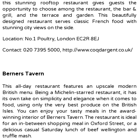
this stunning rooftop restaurant gives guests the
opportunity to choose among the restaurant, the bar &
grill, and the terrace and garden. This beautifully
designed restaurant serves classic French food with
stunning city views on the side.
Location: No.1 Poultry, London EC2R 8EJ
Contact: 020 7395 5000, http://www.coqdargent.co.uk/
Berners Tavern
This all-day restaurant features an upscale modern
British menu. Being a Michelin-starred restaurant, it has
its own take on simplicity and elegance when it comes to
food, using only the very best produce on the British
Isles. You can enjoy your tasty meals in the award-
winning interior of Berners Tavern. The restaurant is ideal
for an in-between shopping meal in Oxford Street, or a
delicious casual Saturday lunch of beef wellington and
truffle mash.