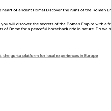
he heart of ancient Rome! Discover the ruins of the Roman E
 you will discover the secrets of the Roman Empire with a fri
ts of Rome for a peaceful horseback ride in nature. Do we h
, the go-to platform for local experiences in Europe