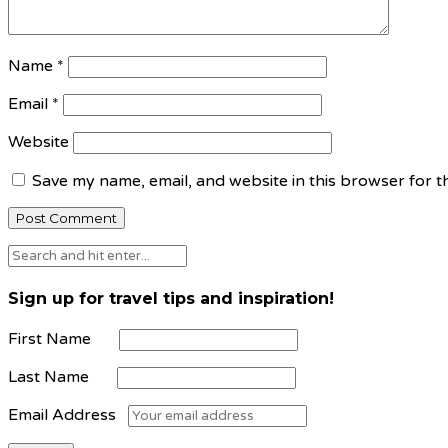
Name
*
Email
*
Website
Save my name, email, and website in this browser for t
Sign up for travel tips and inspiration!
First Name
Last Name
Email Address