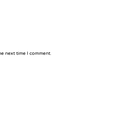
he next time I comment.