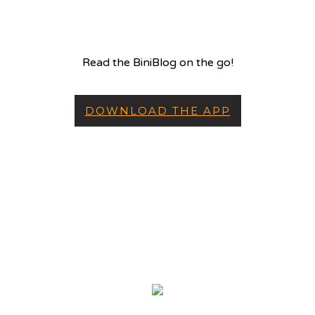
Read the BiniBlog on the go!
DOWNLOAD THE APP