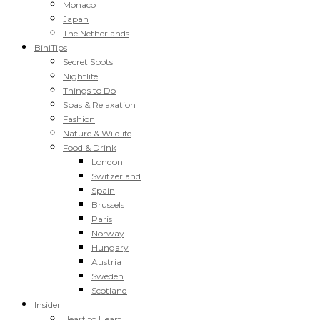
Monaco
Japan
The Netherlands
BiniTips
Secret Spots
Nightlife
Things to Do
Spas & Relaxation
Fashion
Nature & Wildlife
Food & Drink
London
Switzerland
Spain
Brussels
Paris
Norway
Hungary
Austria
Sweden
Scotland
Insider
Heart to Heart