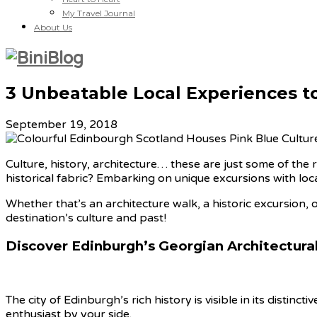
My Travel Journal
About Us
3 Unbeatable Local Experiences t
September 19, 2018
Culture, history, architecture… these are just some of the
historical fabric? Embarking on unique excursions with local
Whether that’s an architecture walk, a historic excursion, o
destination’s culture and past!
Discover Edinburgh’s Georgian Architectural
The city of Edinburgh’s rich history is visible in its distinc
enthusiast by your side.