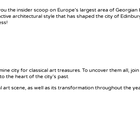
ve you the insider scoop on Europe’s largest area of Georgia
nctive architectural style that has shaped the city of Edinburg
ess!
ne city for classical art treasures. To uncover them all, join 
o the heart of the city’s past.
cal art scene, as well as its transformation throughout the ye