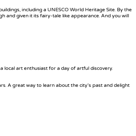
n buildings, including a UNESCO World Heritage Site. By the
h and given it its fairy-tale like appearance. And you will
a local art enthusiast for a day of artful discovery.
ars. A great way to learn about the city’s past and delight