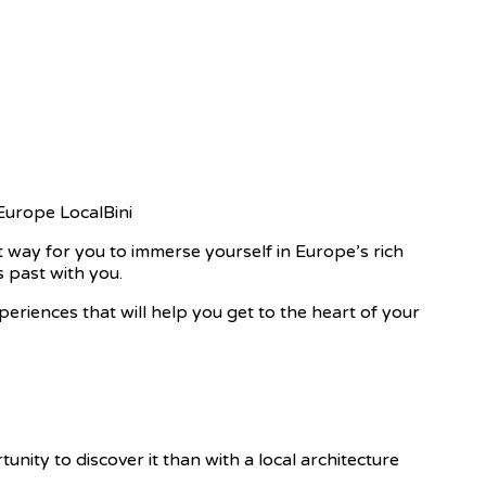
t way for you to immerse yourself in Europe’s rich
s past with you.
xperiences that will help you get to the heart of your
rtunity to discover it than with a local architecture