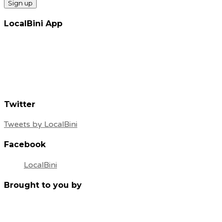
LocalBini App
Twitter
Tweets by LocalBini
Facebook
LocalBini
Brought to you by