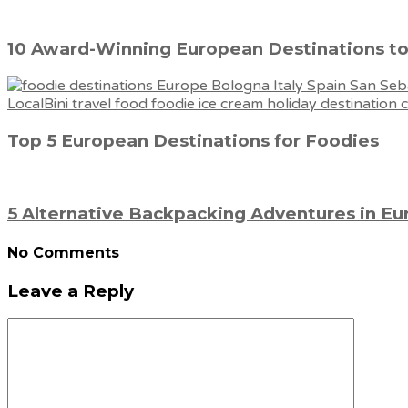
10 Award-Winning European Destinations to
Top 5 European Destinations for Foodies
5 Alternative Backpacking Adventures in E
No Comments
Leave a Reply