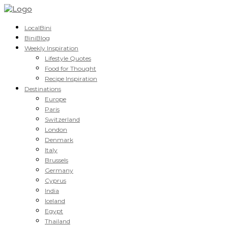
LocalBini
BiniBlog
Weekly Inspiration
Lifestyle Quotes
Food for Thought
Recipe Inspiration
Destinations
Europe
Paris
Switzerland
London
Denmark
Italy
Brussels
Germany
Cyprus
India
Iceland
Egypt
Thailand