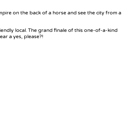
mpire on the back of a horse and see the city from a
endly local. The grand finale of this one-of-a-kind
ear a yes, please?!