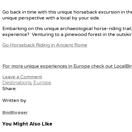
Go back in time with this unique horseback excursion in t
unique perspective with a local by your side.
Embarking on this unique archaeological horse-riding trail,
experience? Venturing to a pinewood forest in the outskir
Go H
orseback Riding in Ancient Rome
For more unique experiences in Europe check out LocalBini
Leave a Comment
Destinations
,
Europe
Share:
Written by
BiniBlogger
You Might Also Like