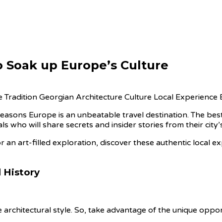
o Soak up Europe’s Culture
 reasons Europe is an unbeatable travel destination. The bes
s who will share secrets and insider stories from their city’
r an art-filled exploration, discover these authentic local e
 History
tive architectural style. So, take advantage of the unique oppo