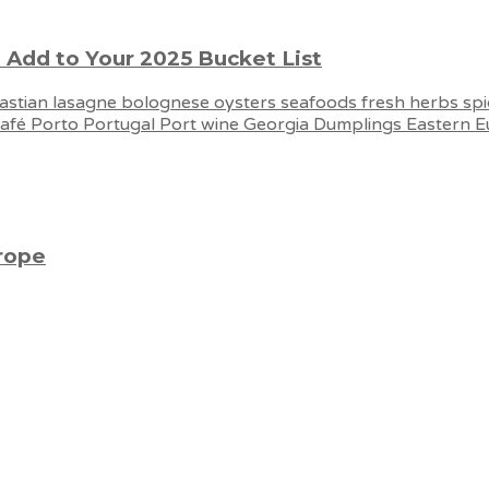
 Add to Your 2025 Bucket List
urope