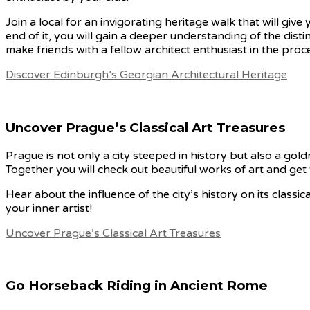
Join a local for an invigorating heritage walk that will gi
end of it, you will gain a deeper understanding of the disti
make friends with a fellow architect enthusiast in the proc
Discover Edinburgh’s Georgian Architectural Heritage
Uncover Prague’s Classical Art Treasures
Prague is not only a city steeped in history but also a goldmi
Together you will check out beautiful works of art and get t
Hear about the influence of the city’s history on its classi
your inner artist!
Uncover Prague’s Classical Art Treasures
Go Horseback Riding in Ancient Rome