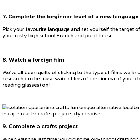
7. Complete the beginner level of a new language
Pick your favourite language and set yourself the target o
your rusty high school French and put it to use.
8. Watch a foreign film
We’ve all been guilty of sticking to the type of films we 
research on the must-watch films of the cinema of your cho
reading glasses) on!
9. Complete a crafts project
When was the last time you did some old-school crafting?