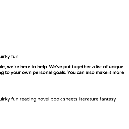
le, we’re here to help. We’ve put together a list of unique
ding to your own personal goals. You can also make it more