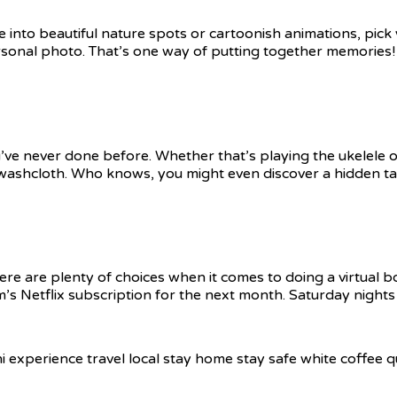
 into beautiful nature spots or cartoonish animations, pick
rsonal photo. That’s one way of putting together memories!
u’ve never done before. Whether that’s playing the ukelele o
washcloth. Who knows, you might even discover a hidden tal
 are plenty of choices when it comes to doing a virtual bo
’s Netflix subscription for the next month. Saturday nights j