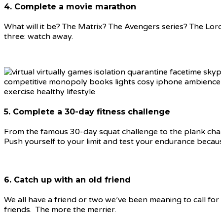
4. Complete a movie marathon
What will it be? The Matrix? The Avengers series? The Lord
three: watch away.
5. Complete a 30-day fitness challenge
From the famous 30-day squat challenge to the plank challeng
Push yourself to your limit and test your endurance becau
6. Catch up with an old friend
We all have a friend or two we’ve been meaning to call for
friends. The more the merrier.