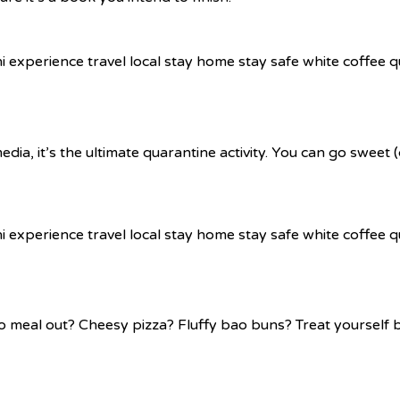
ia, it’s the ultimate quarantine activity. You can go sweet
meal out? Cheesy pizza? Fluffy bao buns? Treat yourself by 