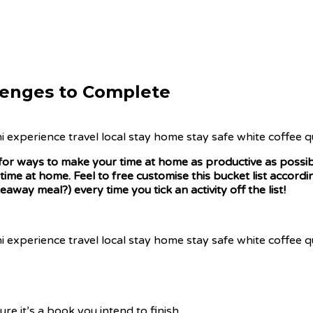
llenges to Complete
ing for ways to make your time at home as productive as possib
 time at home. Feel to free customise this bucket list accor
away meal?) every time you tick an activity off the list!
re it’s a book you intend to finish.