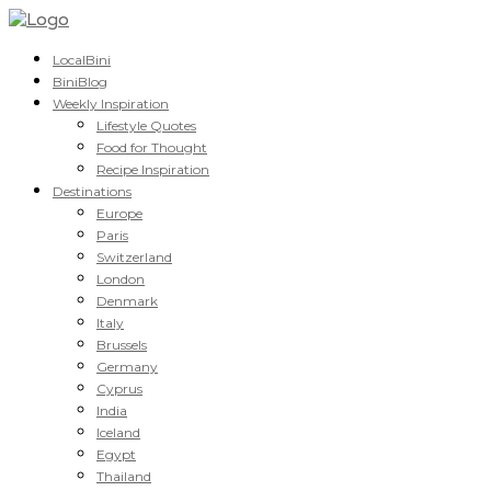
LocalBini
BiniBlog
Weekly Inspiration
Lifestyle Quotes
Food for Thought
Recipe Inspiration
Destinations
Europe
Paris
Switzerland
London
Denmark
Italy
Brussels
Germany
Cyprus
India
Iceland
Egypt
Thailand