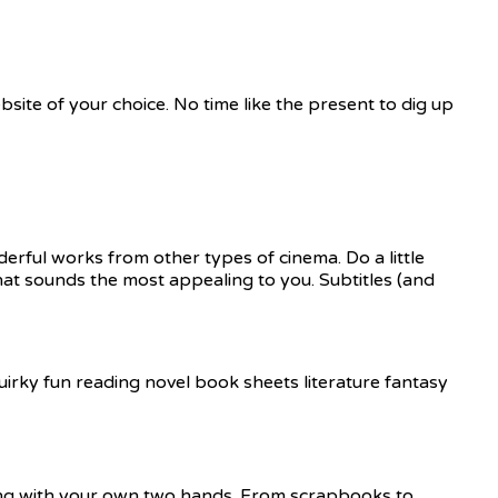
site of your choice. No time like the present to dig up
derful works from other types of cinema. Do a little
hat sounds the most appealing to you. Subtitles (and
hing with your own two hands. From scrapbooks to