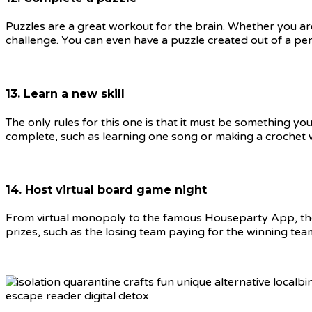
Puzzles are a great workout for the brain. Whether you are
challenge. You can even have a puzzle created out of a pe
13. Learn a new skill
The only rules for this one is that it must be something yo
complete, such as learning one song or making a crochet 
14. Host virtual board game night
From virtual monopoly to the famous Houseparty App, there
prizes, such as the losing team paying for the winning team