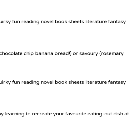
 (chocolate chip banana bread!) or savoury (rosemary
learning to recreate your favourite eating-out dish at