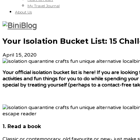
My Travel Journal
About Us
Your Isolation Bucket List: 15 Cha
April 15, 2020
Your official isolation bucket list is here! If you are look
activities and fun things for you to do while spending your
special by treating yourself (perhaps to a contact-free take
1. Read a book
Classic or contemporary, old favourite or new- just make su