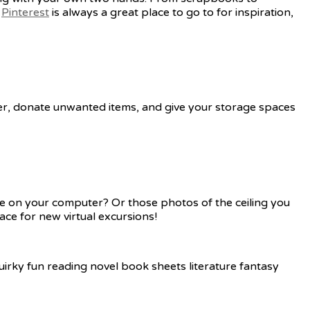
.
Pinterest
is always a great place to go to for inspiration,
utter, donate unwanted items, and give your storage spaces
re on your computer? Or those photos of the ceiling you
ace for new virtual excursions!