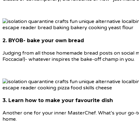
2. BYOB- bake your own bread
Judging from all those homemade bread posts on social med
Foccacia!)- whatever inspires the bake-off champ in you.
3. Learn how to make your favourite dish
Another one for your inner MasterChef. What’s your go-to 
home.