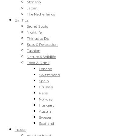
Monaco
Japan
The Netherlands
BiniTips
Secret Spots
Nightlife
Things to Do
Spas & Relaxation
Fashion
Nature & Wildlife
Food & Drink
London
Switzerland
Spain
Brussels
Paris
Norway
Hungary
Austria
Sweden
Scotland
Insider
Heart to Heart