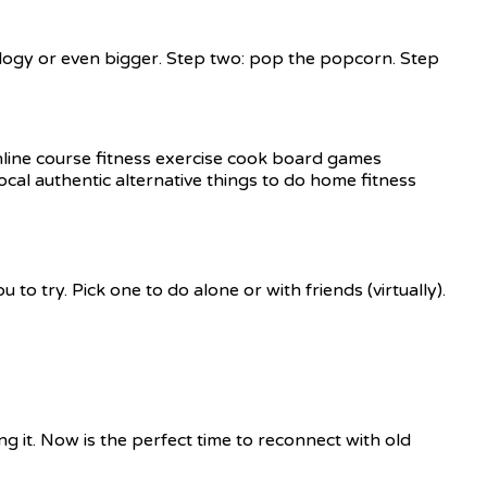
ralogy or even bigger. Step two: pop the popcorn. Step
to try. Pick one to do alone or with friends (virtually).
g it. Now is the perfect time to reconnect with old