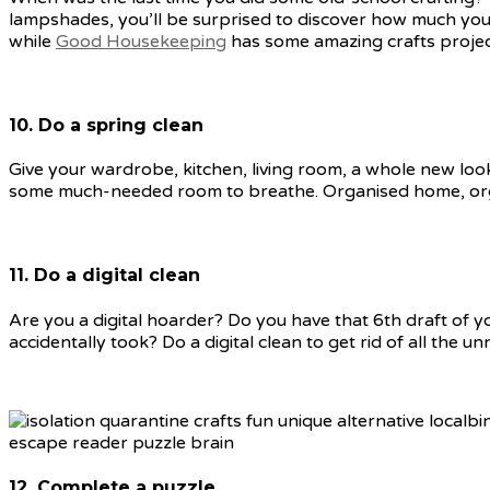
lampshades, you’ll be surprised to discover how much you
while
Good Housekeeping
has some amazing crafts project 
10. Do a spring clean
Give your wardrobe, kitchen, living room, a whole new look 
some much-needed room to breathe. Organised home, orga
11. Do a digital clean
Are you a digital hoarder? Do you have that 6th draft of 
accidentally took? Do a digital clean to get rid of all the
12. Complete a puzzle