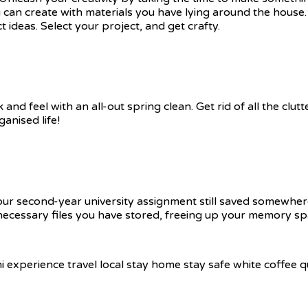
 can create with materials you have lying around the house
ideas. Select your project, and get crafty.
and feel with an all-out spring clean. Get rid of all the cl
nised life!
your second-year university assignment still saved somewhe
 unnecessary files you have stored, freeing up your memory sp