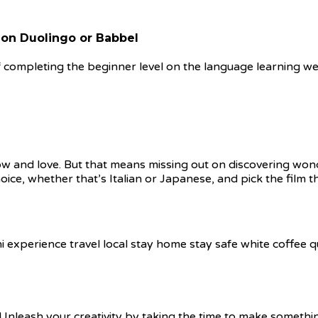
 on Duolingo or Babbel
f completing the beginner level on the language learning web
know and love. But that means missing out on discovering won
ice, whether that’s Italian or Japanese, and pick the film t
 Unleash your creativity by taking the time to make somet