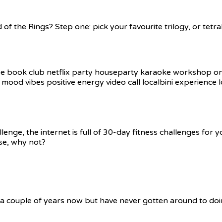
 of the Rings? Step one: pick your favourite trilogy, or tet
e, the internet is full of 30-day fitness challenges for you 
se, why not?
 a couple of years now but have never gotten around to doin