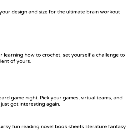
 your design and size for the ultimate brain workout
r learning how to crochet, set yourself a challenge to
ent of yours.
ard game night. Pick your games, virtual teams, and
ust got interesting again.