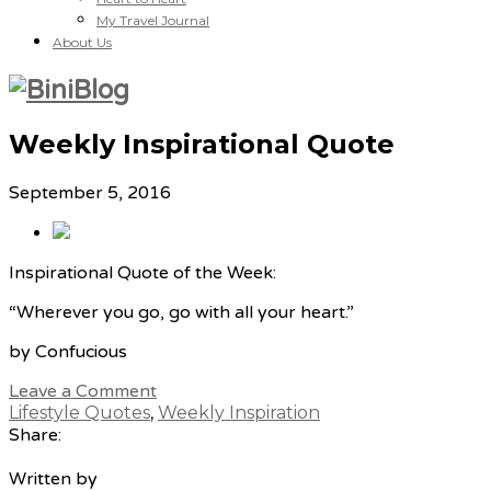
My Travel Journal
About Us
Weekly Inspirational Quote
September 5, 2016
Inspirational Quote of the Week:
“Wherever you go, go with all your heart.”
by Confucious
Leave a Comment
Lifestyle Quotes
,
Weekly Inspiration
Share:
Written by