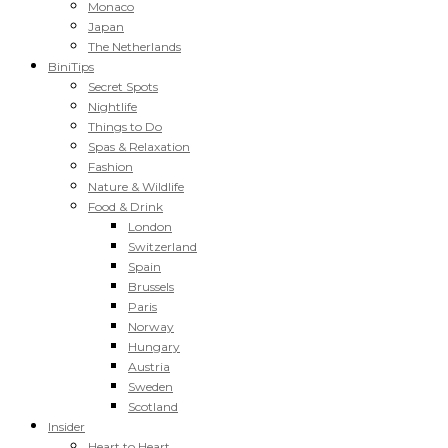
Monaco
Japan
The Netherlands
BiniTips
Secret Spots
Nightlife
Things to Do
Spas & Relaxation
Fashion
Nature & Wildlife
Food & Drink
London
Switzerland
Spain
Brussels
Paris
Norway
Hungary
Austria
Sweden
Scotland
Insider
Heart to Heart