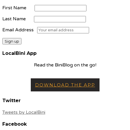
First Name
Last Name
Email Address
LocalBini App
Read the BiniBlog on the go!
DOWNLOAD THE APP
Twitter
Tweets by LocalBini
Facebook