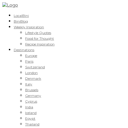
LocalBini
BiniBlog
Weekly Inspiration
Lifestyle Quotes
Food for Thought
Recipe Inspiration
Destinations
Europe
Paris
Switzerland
London
Denmark
Italy
Brussels
Germany
Cyprus
India
Iceland
Egypt
Thailand