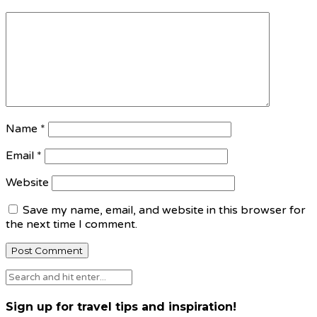
Name
*
Email
*
Website
Save my name, email, and website in this browser for
the next time I comment.
Sign up for travel tips and inspiration!