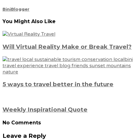
BiniBlogger
You Might Also Like
Will Virtual Reality Make or Break Travel?
5 ways to travel better in the future
Weekly Inspirational Quote
No Comments
Leave a Reply