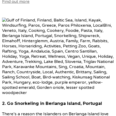
Find out more
2. Go Snorkeling in Berlanga Island, Portugal
There’s a reason the Islanders on Berlanga Island love