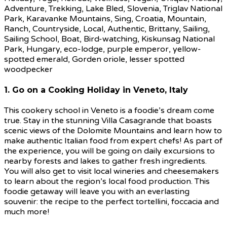
1. Go on a Cooking Holiday in Veneto, Italy
This cookery school in Veneto is a foodie’s dream come
true. Stay in the stunning Villa Casagrande that boasts
scenic views of the Dolomite Mountains and learn how to
make authentic Italian food from expert chefs! As part of
the experience, you will be going on daily excursions to
nearby forests and lakes to gather fresh ingredients.
You will also get to visit local wineries and cheesemakers
to learn about the region’s local food production. This
foodie getaway will leave you with an everlasting
souvenir: the recipe to the perfect tortellini, foccacia and
much more!