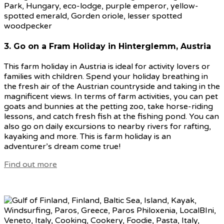
3. Go on a Fram Holiday in Hinterglemm, Austria
This farm holiday in Austria is ideal for activity lovers or
families with children. Spend your holiday breathing in
the fresh air of the Austrian countryside and taking in the
magnificent views. In terms of farm activities, you can pet
goats and bunnies at the petting zoo, take horse-riding
lessons, and catch fresh fish at the fishing pond. You can
also go on daily excursions to nearby rivers for rafting,
kayaking and more. This is farm holiday is an
adventurer’s dream come true!
Find out more