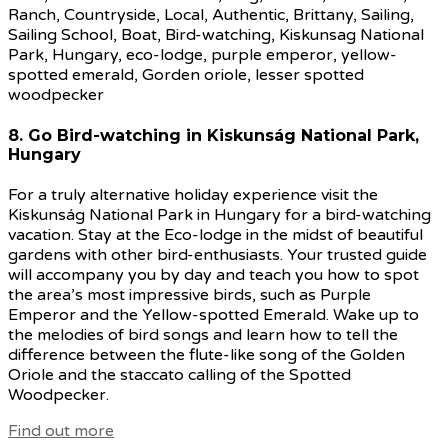
8. Go Bird-watching in Kiskunság National Park,
Hungary
For a truly alternative holiday experience visit the
Kiskunság National Park in Hungary for a bird-watching
vacation. Stay at the Eco-lodge in the midst of beautiful
gardens with other bird-enthusiasts. Your trusted guide
will accompany you by day and teach you how to spot
the area’s most impressive birds, such as Purple
Emperor and the Yellow-spotted Emerald. Wake up to
the melodies of bird songs and learn how to tell the
difference between the flute-like song of the Golden
Oriole and the staccato calling of the Spotted
Woodpecker.
Find out more