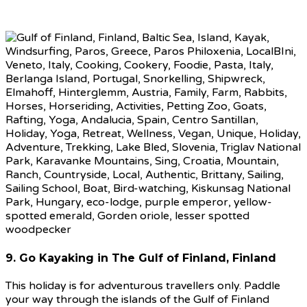
9. Go Kayaking in The Gulf of Finland, Finland
This holiday is for adventurous travellers only. Paddle
your way through the islands of the Gulf of Finland