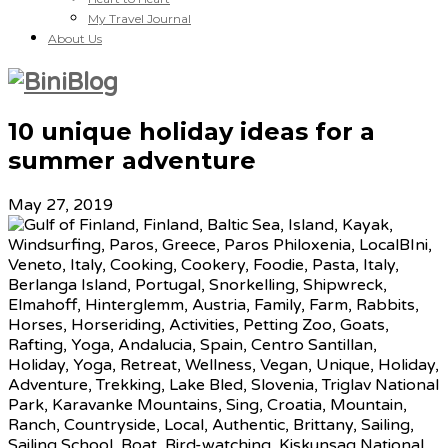
My Travel Journal
About Us
10 unique holiday ideas for a
summer adventure
May 27, 2019