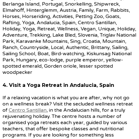
4. Visit a Yoga Retreat in Andalucia, Spain
If a relaxing vacation is what you are after, why not go
on a wellness break? Visit the secluded wellness retreat
of
Centro Santillan
, in the Andalucian hills, for a truly
rejuvenating holiday. The centre hosts a number of
organised yoga retreats each year, guided by various
teachers, that offer bespoke classes and nutritional
programs. If you are looking for something less