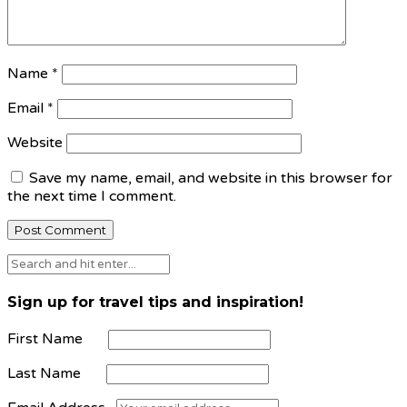
Name
*
Email
*
Website
Save my name, email, and website in this browser for
the next time I comment.
Sign up for travel tips and inspiration!
First Name
Last Name