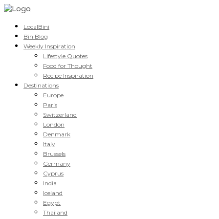
LocalBini
BiniBlog
Weekly Inspiration
Lifestyle Quotes
Food for Thought
Recipe Inspiration
Destinations
Europe
Paris
Switzerland
London
Denmark
Italy
Brussels
Germany
Cyprus
India
Iceland
Egypt
Thailand