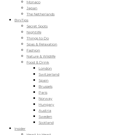
Monaco
Japan
The Netherlands
BiniTips
Secret Spots
Nightlife
Things to Do
Spas & Relaxation
Fashion
Nature & Wildlife
Food & Drink
London
Switzerland
Spain
Brussels
Paris
Norway
Hungary
Austria
Sweden
Scotland
Insider
Heart to Heart