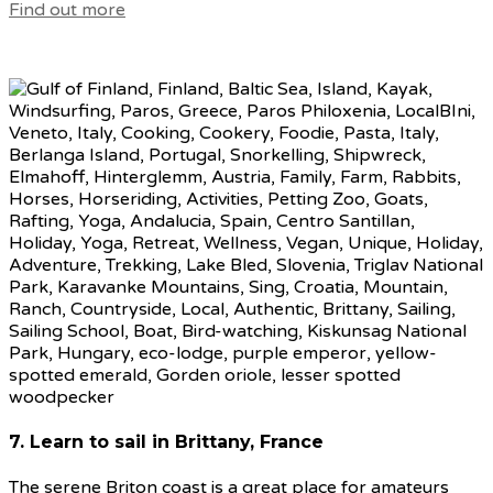
Find out more
7. Learn to sail in Brittany, France
The serene Briton coast is a great place for amateurs