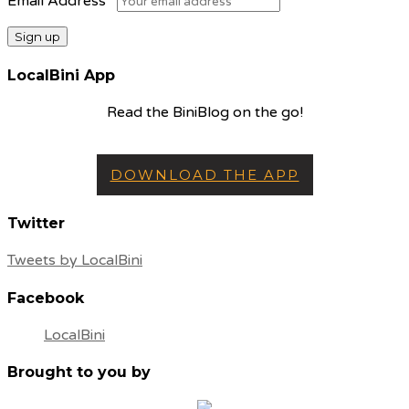
Email Address
LocalBini App
Read the BiniBlog on the go!
DOWNLOAD THE APP
Twitter
Tweets by LocalBini
Facebook
LocalBini
Brought to you by