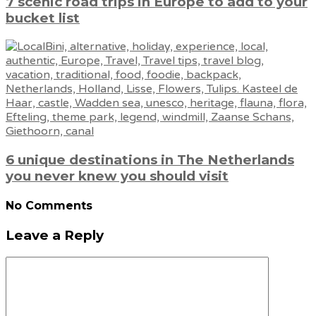
7 scenic road trips in Europe to add to your
bucket list
6 unique destinations in The Netherlands
you never knew you should visit
No Comments
Leave a Reply