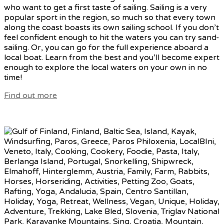
who want to get a first taste of sailing. Sailing is a very
popular sport in the region, so much so that every town
along the coast boasts its own sailing school. If you don’t
feel confident enough to hit the waters you can try sand-
sailing. Or, you can go for the full experience aboard a
local boat. Learn from the best and you’ll become expert
enough to explore the local waters on your own in no
time!
Find out more