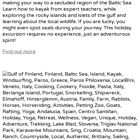
making your way to a secluded region of the Baltic Sea.
Learn how to kayak from expert teachers, while
exploring the rocky islands and islets of the gulf and
learning about the local wildlife. If you are lucky, you
might even spot seals during your journey. This holiday
excursion requires no experience, just an adventurous
spirit!
Find out more