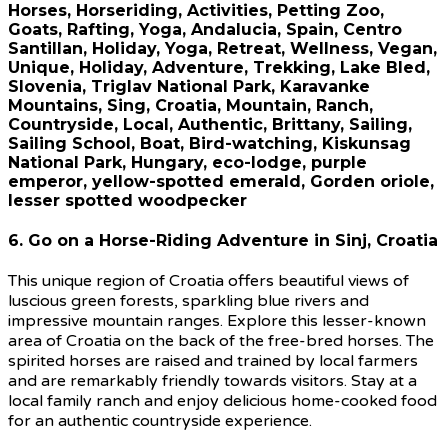
6. Go on a Horse-Riding Adventure in Sinj, Croatia
This unique region of Croatia offers beautiful views of
luscious green forests, sparkling blue rivers and
impressive mountain ranges. Explore this lesser-known
area of Croatia on the back of the free-bred horses. The
spirited horses are raised and trained by local farmers
and are remarkably friendly towards visitors. Stay at a
local family ranch and enjoy delicious home-cooked food
for an authentic countryside experience.