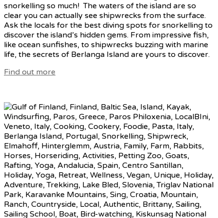
snorkelling so much! The waters of the island are so
clear you can actually see shipwrecks from the surface.
Ask the locals for the best diving spots for snorkelling to
discover the island’s hidden gems. From impressive fish,
like ocean sunfishes, to shipwrecks buzzing with marine
life, the secrets of Berlanga Island are yours to discover.
Find out more