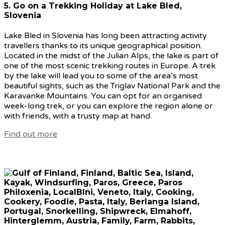
5. Go on a Trekking Holiday at Lake Bled,
Slovenia
Lake Bled in Slovenia has long been attracting activity
travellers thanks to its unique geographical position.
Located in the midst of the Julian Alps, the lake is part of
one of the most scenic trekking routes in Europe. A trek
by the lake will lead you to some of the area’s most
beautiful sights, such as the Triglav National Park and the
Karavanke Mountains. You can opt for an organised
week-long trek, or you can explore the region alone or
with friends, with a trusty map at hand.
Find out more