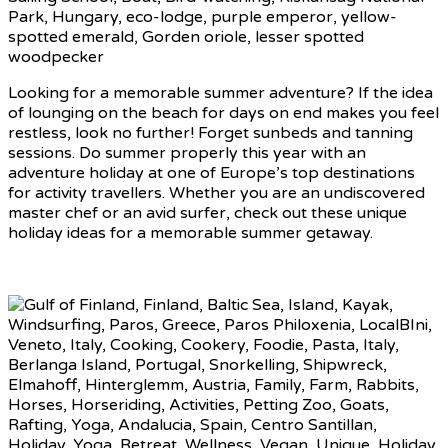
Looking for a memorable summer adventure? If the idea
of lounging on the beach for days on end makes you feel
restless, look no further! Forget sunbeds and tanning
sessions. Do summer properly this year with an
adventure holiday at one of Europe’s top destinations
for activity travellers. Whether you are an undiscovered
master chef or an avid surfer, check out these unique
holiday ideas for a memorable summer getaway.