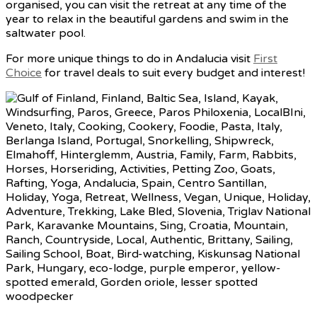
organised, you can visit the retreat at any time of the
year to relax in the beautiful gardens and swim in the
saltwater pool.
For more unique things to do in Andalucia visit
First
Choice
for travel deals to suit every budget and interest!