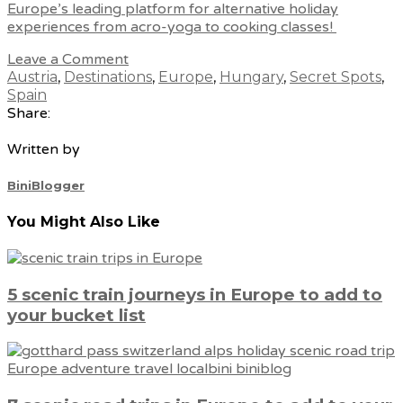
Europe’s leading platform for alternative holiday
experiences from acro-yoga to cooking classes!
Leave a Comment
Austria
,
Destinations
,
Europe
,
Hungary
,
Secret Spots
,
Spain
Share:
Written by
BiniBlogger
You Might Also Like
5 scenic train journeys in Europe to add to
your bucket list