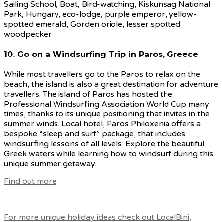
10. Go on a Windsurfing Trip in Paros, Greece
While most travellers go to the Paros to relax on the
beach, the island is also a great destination for adventure
travellers. The island of Paros has hosted the
Professional Windsurfing Association World Cup many
times, thanks to its unique positioning that invites in the
summer winds. Local hotel, Paros Philoxenia offers a
bespoke “sleep and surf” package, that includes
windsurfing lessons of all levels. Explore the beautiful
Greek waters while learning how to windsurf during this
unique summer getaway.
Find out more
For more unique holiday ideas check out LocalBini,