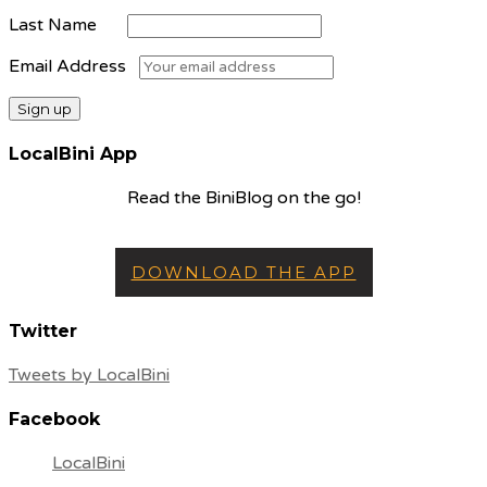
Last Name
Email Address
LocalBini App
Read the BiniBlog on the go!
DOWNLOAD THE APP
Twitter
Tweets by LocalBini
Facebook
LocalBini