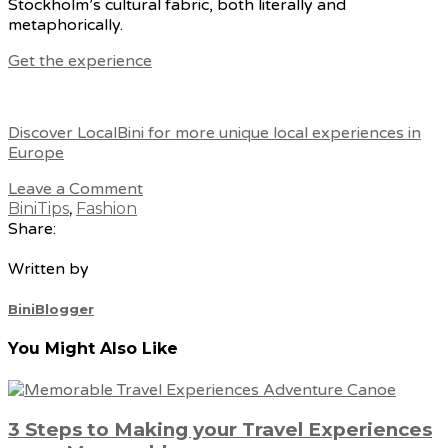
Stockholm’s cultural fabric, both literally and
metaphorically.
Get the experience
Discover LocalBini for more unique local experiences in
Europe
Leave a Comment
BiniTips
,
Fashion
Share:
Written by
BiniBlogger
You Might Also Like
3 Steps to Making your Travel Experiences