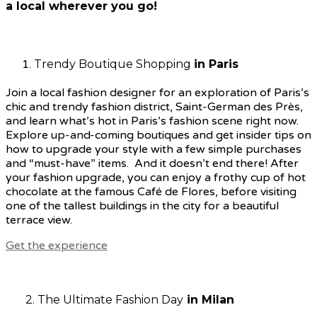
a local wherever you go!
Trendy Boutique Shopping
in Paris
Join a local fashion designer for an exploration of Paris’s
chic and trendy fashion district, Saint-German des Près,
and learn what’s hot in Paris’s fashion scene right now.
Explore up-and-coming boutiques and get insider tips on
how to upgrade your style with a few simple purchases
and “must-have” items.
And it doesn’t end there! After
your fashion upgrade, you can enjoy a frothy cup of hot
chocolate at the famous Café de Flores, before visiting
one of the tallest buildings in the city for a beautiful
terrace view.
Get the experience
2. The Ultimate Fashion Day
in Milan