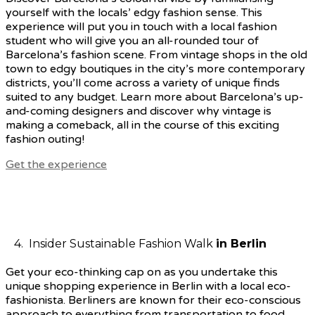
yourself with the locals’ edgy fashion sense. This
experience will put you in touch with a local fashion
student who will give you an all-rounded tour of
Barcelona’s fashion scene. From vintage shops in the old
town to edgy boutiques in the city’s more contemporary
districts, you’ll come across a variety of unique finds
suited to any budget. Learn more about Barcelona’s up-
and-coming designers and discover why vintage is
making a comeback, all in the course of this exciting
fashion outing!
Get the experience
4. Insider Sustainable Fashion Walk
in Berlin
Get your eco-thinking cap on as you undertake this
unique shopping experience in Berlin with a local eco-
fashionista. Berliners are known for their eco-conscious
approach to everything from transportation to food,