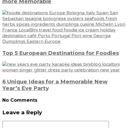
more Memorable
Top 5 European Destinations for Foodies
6 Unique Ideas for a Memorable New
Year’s Eve Party
No Comments
Leave a Reply