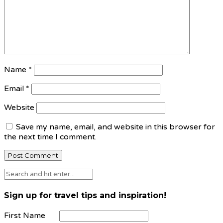
Name
*
Email
*
Website
Save my name, email, and website in this browser for
the next time I comment.
Sign up for travel tips and inspiration!
First Name