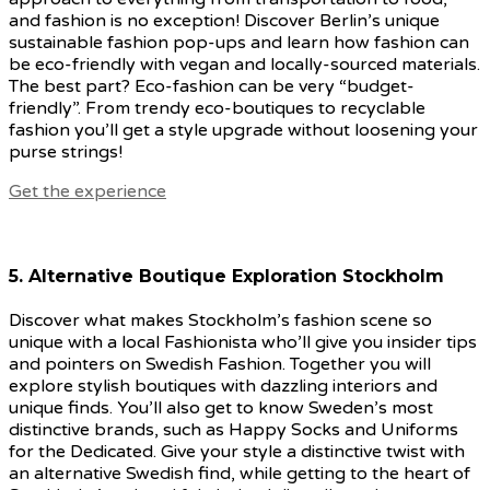
and fashion is no exception! Discover Berlin’s unique
sustainable fashion pop-ups and learn how fashion can
be eco-friendly with vegan and locally-sourced materials.
The best part? Eco-fashion can be very “budget-
friendly”. From trendy eco-boutiques to recyclable
fashion you’ll get a style upgrade without loosening your
purse strings!
Get the experience
5. Alternative Boutique Exploration
Stockholm
Discover what makes Stockholm’s fashion scene so
unique with a local Fashionista who’ll give you insider tips
and pointers on Swedish Fashion. Together you will
explore stylish boutiques with dazzling interiors and
unique finds. You’ll also get to know Sweden’s most
distinctive brands, such as Happy Socks and Uniforms
for the Dedicated. Give your style a distinctive twist with
an alternative Swedish find, while getting to the heart of