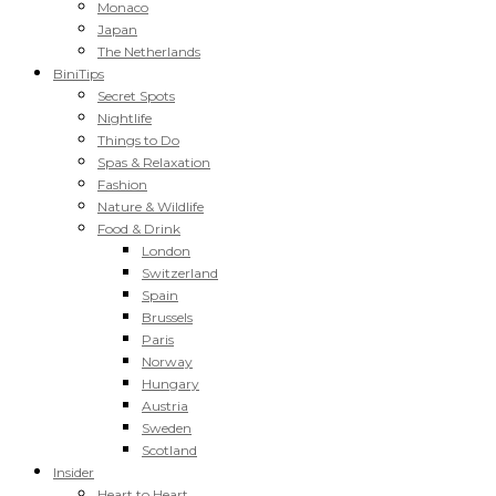
Monaco
Japan
The Netherlands
BiniTips
Secret Spots
Nightlife
Things to Do
Spas & Relaxation
Fashion
Nature & Wildlife
Food & Drink
London
Switzerland
Spain
Brussels
Paris
Norway
Hungary
Austria
Sweden
Scotland
Insider
Heart to Heart