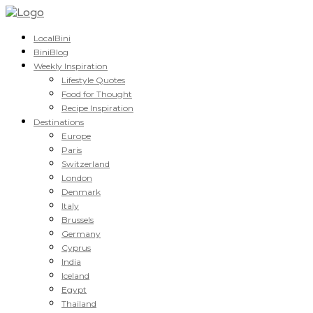
LocalBini
BiniBlog
Weekly Inspiration
Lifestyle Quotes
Food for Thought
Recipe Inspiration
Destinations
Europe
Paris
Switzerland
London
Denmark
Italy
Brussels
Germany
Cyprus
India
Iceland
Egypt
Thailand