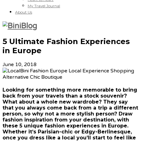
My Travel Journal
About Us
5 Ultimate Fashion Experiences
in Europe
June 10, 2018
Looking for something more memorable to bring
back from your travels than a stock souvenir?
What about a whole new wardrobe? They say
that you always come back from a trip a different
person, so why not a more stylish person? Draw
fashion inspiration from your destination, with
these 5 unique fashion experiences in Europe.
Whether it’s Parisian-chic or Edgy-Berlinesque,
once you dress like a local you’ll start to feel like