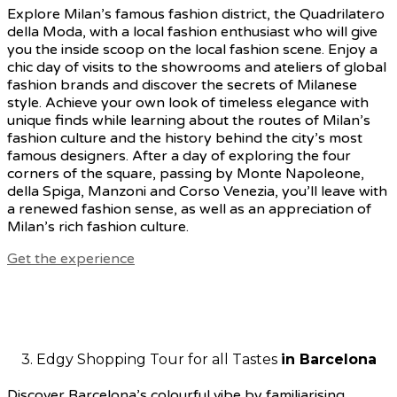
Explore Milan’s famous fashion district, the Quadrilatero
della Moda, with a local fashion enthusiast who will give
you
the inside scoop on the local fashion scene. Enjoy a
chic day of visits to the showrooms and ateliers of global
fashion brands and discover the secrets of Milanese
style. Achieve your own look of timeless elegance with
unique finds while learning about the routes of Milan’s
fashion culture and the history behind the city’s most
famous designers. After a day of exploring the four
corners of the square, passing by Monte Napoleone,
della Spiga, Manzoni and Corso Venezia, you’ll leave with
a renewed fashion sense, as well as an appreciation of
Milan’s rich fashion culture.
Get the experience
3. Edgy Shopping Tour for all Tastes
in Barcelona
Discover Barcelona’s colourful vibe by familiarising